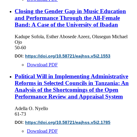
Closing the Gender Gap in Music Education
and Performance Through the All-Female
Band: A Case of the University of Ibadan
Kadupe Sofola, Esther Abosede Azeez, Olusegun Michael
Ojo
50-60
DOI:
https://doi.org/10.58721/eajhss.v5i2.1553
Download PDF
Political Will in Implementing Administrative
Reforms in Selected Councils in Tanzania: An
Analysis of the Shortcomings of the Open
Performance Review and Appraisal System
Adella O. Nyello
61-73
DOI:
https://doi.org/10.58721/eajhss.v5i2.1785
Download PDF