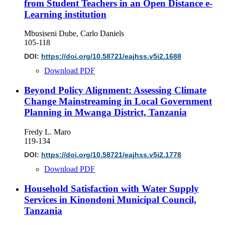
from Student Teachers in an Open Distance e-
Learning institution
Mbusiseni Dube, Carlo Daniels
105-118
DOI:
https://doi.org/10.58721/eajhss.v5i2.1688
Download PDF
Beyond Policy Alignment: Assessing Climate
Change Mainstreaming in Local Government
Planning in Mwanga District, Tanzania
Fredy L. Maro
119-134
DOI:
https://doi.org/10.58721/eajhss.v5i2.1778
Download PDF
Household Satisfaction with Water Supply
Services in Kinondoni Municipal Council,
Tanzania