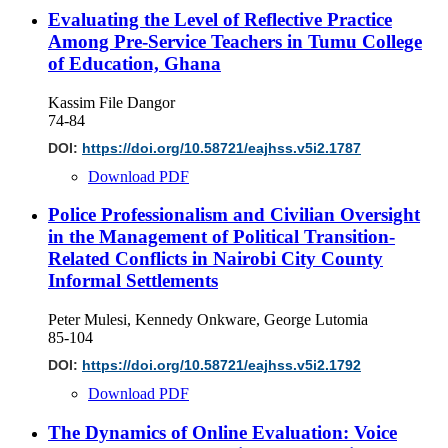
Evaluating the Level of Reflective Practice
Among Pre-Service Teachers in Tumu College
of Education, Ghana
Kassim File Dangor
74-84
DOI:
https://doi.org/10.58721/eajhss.v5i2.1787
Download PDF
Police Professionalism and Civilian Oversight
in the Management of Political Transition-
Related Conflicts in Nairobi City County
Informal Settlements
Peter Mulesi, Kennedy Onkware, George Lutomia
85-104
DOI:
https://doi.org/10.58721/eajhss.v5i2.1792
Download PDF
The Dynamics of Online Evaluation: Voice