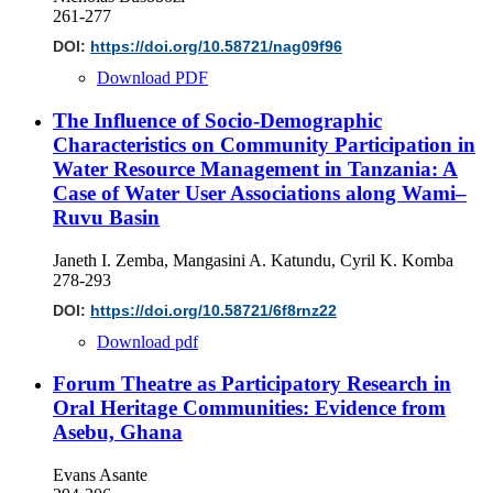
261-277
DOI:
https://doi.org/10.58721/nag09f96
Download PDF
The Influence of Socio-Demographic
Characteristics on Community Participation in
Water Resource Management in Tanzania: A
Case of Water User Associations along Wami–
Ruvu Basin
Janeth I. Zemba, Mangasini A. Katundu, Cyril K. Komba
278-293
DOI:
https://doi.org/10.58721/6f8rnz22
Download pdf
Forum Theatre as Participatory Research in
Oral Heritage Communities: Evidence from
Asebu, Ghana
Evans Asante