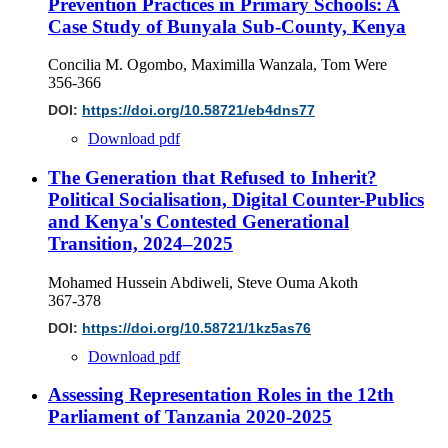
Prevention Practices in Primary Schools: A
Case Study of Bunyala Sub-County, Kenya
Concilia M. Ogombo, Maximilla Wanzala, Tom Were
356-366
DOI:
https://doi.org/10.58721/eb4dns77
Download pdf
The Generation that Refused to Inherit?
Political Socialisation, Digital Counter-Publics
and Kenya's Contested Generational
Transition, 2024–2025
Mohamed Hussein Abdiweli, Steve Ouma Akoth
367-378
DOI:
https://doi.org/10.58721/1kz5as76
Download pdf
Assessing Representation Roles in the 12th
Parliament of Tanzania 2020-2025