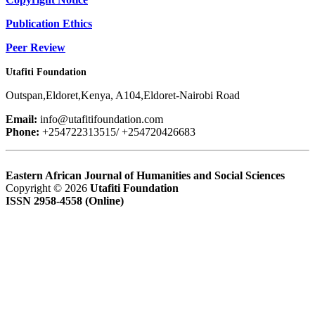
Publication Ethics
Peer Review
Utafiti Foundation
Outspan,Eldoret,Kenya, A104,Eldoret-Nairobi Road
Email:
info@utafitifoundation.com
Phone:
+254722313515/ +254720426683
Eastern African Journal of Humanities and Social Sciences
Copyright © 2026
Utafiti Foundation
ISSN 2958-4558 (Online)