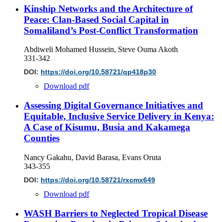
Kinship Networks and the Architecture of
Peace: Clan-Based Social Capital in
Somaliland’s Post-Conflict Transformation
Abdiweli Mohamed Hussein, Steve Ouma Akoth
331-342
DOI:
https://doi.org/10.58721/qp418p30
Download pdf
Assessing Digital Governance Initiatives and
Equitable, Inclusive Service Delivery in Kenya:
A Case of Kisumu, Busia and Kakamega
Counties
Nancy Gakahu, David Barasa, Evans Oruta
343-355
DOI:
https://doi.org/10.58721/rxcmx649
Download pdf
WASH Barriers to Neglected Tropical Disease