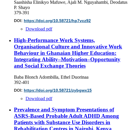
Saashisha Elinikyo Mafuwe, Ajali M. Nguyahambi, Deodatus
P. Shayo
379-391
DOI:
https://doi.org/10.58721/hp7vcz92
Download pdf
High-Performance Work Systems,
Organisational Culture and Innovative Work
Behaviour in Ghanaian Higher Education:
Integrating Ability–Motivation–Opportunity
and Social Exchange Theories
Baba Blonch Adombilla, Ethel Duorinaa
392-401
DOI:
https://doi.org/10.58721/zybgwx15
Download pdf
Prevalence and Symptom Presentations of
ASRS-Based Probable Adult ADHD Among
Patients with Substance Use Disorders in
Rehabilitation Centres in Nairobi, Kenya