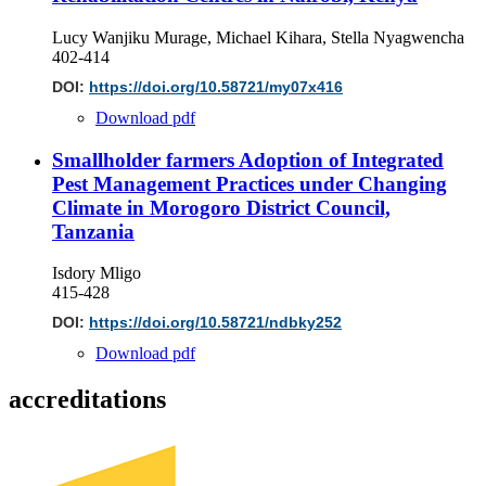
Lucy Wanjiku Murage, Michael Kihara, Stella Nyagwencha
402-414
DOI:
https://doi.org/10.58721/my07x416
Download pdf
Smallholder farmers Adoption of Integrated
Pest Management Practices under Changing
Climate in Morogoro District Council,
Tanzania
Isdory Mligo
415-428
DOI:
https://doi.org/10.58721/ndbky252
Download pdf
accreditations