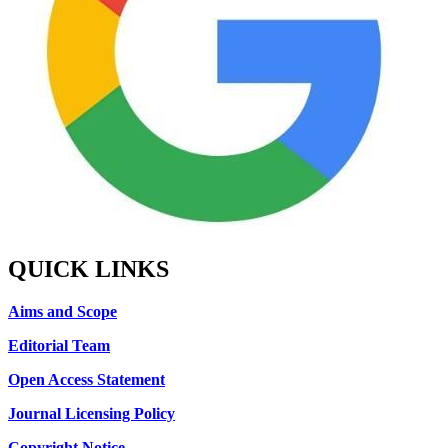
QUICK LINKS
Aims and Scope
Editorial Team
Open Access Statement
Journal Licensing Policy
Copyright Notice