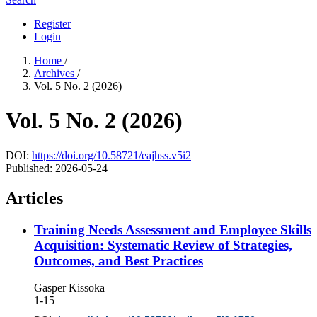
Register
Login
Home
/
Archives
/
Vol. 5 No. 2 (2026)
Vol. 5 No. 2 (2026)
DOI:
https://doi.org/10.58721/eajhss.v5i2
Published:
2026-05-24
Articles
Training Needs Assessment and Employee Skills
Acquisition: Systematic Review of Strategies,
Outcomes, and Best Practices
Gasper Kissoka
1-15