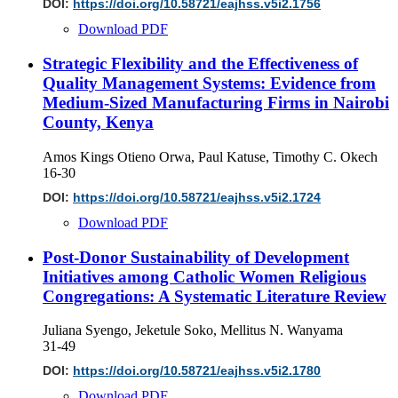
DOI:
https://doi.org/10.58721/eajhss.v5i2.1756
Download PDF
Strategic Flexibility and the Effectiveness of
Quality Management Systems: Evidence from
Medium-Sized Manufacturing Firms in Nairobi
County, Kenya
Amos Kings Otieno Orwa, Paul Katuse, Timothy C. Okech
16-30
DOI:
https://doi.org/10.58721/eajhss.v5i2.1724
Download PDF
Post-Donor Sustainability of Development
Initiatives among Catholic Women Religious
Congregations: A Systematic Literature Review
Juliana Syengo, Jeketule Soko, Mellitus N. Wanyama
31-49
DOI:
https://doi.org/10.58721/eajhss.v5i2.1780
Download PDF