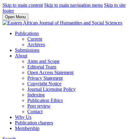
Skip to main content
Skip to main navigation menu
Skip to site
footer
Open Menu
Publications
Current
Archives
Submissions
About
Aims and Scope
Editorial Team
Open Access Statement
Privacy Statement
Copyright Notice
Journal Licensing Policy
Indexing
Publication Ethics
Peer review
Contact
Why Us
Publication charges
Membership
Search