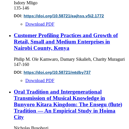
Isdory Mligo
135-146
DOI:
https://doi.org/10.58721/eajhss.v5i2.1772
Download PDF
Customer Profiling Practices and Growth of
Retail, Small and Medium Enterprises in
Nairobi County, Kenya
Philip M. Ole Kamwaro, Damary Sikalieh, Charity Muraguri
147-160
DOI:
https://doi.org/10.58721/mtdby737
Download PDF
Oral Tradition and Intergenerational
Transmission of Musical Knowledge in
Bunyoro Kitara Kingdom: The Ensegu (flute)
Tradition — An Empirical Study in Hoima
City
Nicholas Busobozi