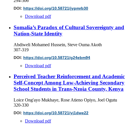
294-306
DOI:
https://doi.org/10.58721/jypmrb30
Download pdf
Somalia’s Paradox of Cultural Sovereignty and
Nation-State Identity
Abdiweli Mohamed Hussein, Steve Ouma Akoth
307-319
DOI:
https://doi.org/10.58721/g24ebm94
Download pdf
Perceived Teacher Reinforcement and Academic
Self-Concept Among Low-Achieving Secondary
School Students in Trans-Nzoia County, Kenya
Loice Ong'ayo Mukhaye, Rose Atieno Opiyo, Joel Ogutu
320-330
DOI:
https://doi.org/10.58721/yj1dwe22
Download pdf