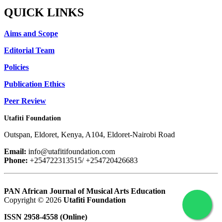
QUICK LINKS
Aims and Scope
Editorial Team
Policies
Publication Ethics
Peer Review
Utafiti Foundation
Outspan, Eldoret, Kenya, A104, Eldoret-Nairobi Road
Email:
info@utafitifoundation.com
Phone:
+254722313515/ +254720426683
PAN African Journal of Musical Arts Education
Copyright © 2026
Utafiti Foundation
ISSN 2958-4558 (Online)