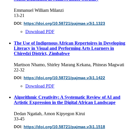
Emmanuel William Milanzi
13-21
DOI:
https://doi.org/10.58721/pajmae.v3i1.1323
Download PDF
The Use of Indigenous African Repertoires in Developing
Literacy in Visual and Performing Arts Learners in
Chiredzi District, Zimbabwe
Martison Nhamo, Shirley Marang Kekana, Phineas Magwati
22-32
DOI:
https://doi.org/10.58721/pajmae.v3i1.1422
Download PDF
Algorithmic Creativity: A Systematic Review of AI and
Artistic Expression in the Digital African Landscape
Dedan Ngatiah, Amon Kipyegon Kirui
33-45
DOI:
https://doi.org/10.58721/pajmae.v3i1.1518