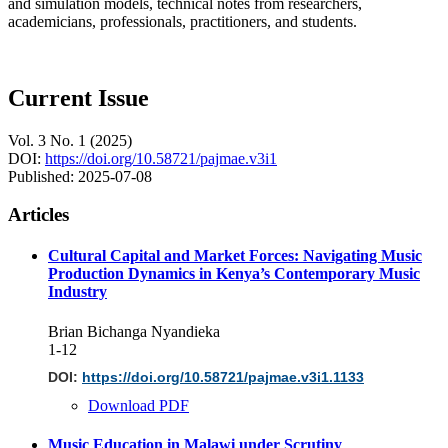
and simulation models, technical notes from researchers,
academicians, professionals, practitioners, and students.
Current Issue
Vol. 3 No. 1 (2025)
DOI:
https://doi.org/10.58721/pajmae.v3i1
Published:
2025-07-08
Articles
Cultural Capital and Market Forces: Navigating Music
Production Dynamics in Kenya’s Contemporary Music
Industry
Brian Bichanga Nyandieka
1-12
DOI:
https://doi.org/10.58721/pajmae.v3i1.1133
Download PDF
Music Education in Malawi under Scrutiny