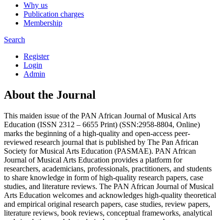
Why us
Publication charges
Membership
Search
Register
Login
Admin
About the Journal
This maiden issue of the PAN African Journal of Musical Arts
Education (ISSN 2312 – 6655 Print) (SSN:2958-8804, Online)
marks the beginning of a high-quality and open-access peer-
reviewed research journal that is published by The Pan African
Society for Musical Arts Education (PASMAE). PAN African
Journal of Musical Arts Education provides a platform for
researchers, academicians, professionals, practitioners, and students
to share knowledge in form of high-quality research papers, case
studies, and literature reviews. The PAN African Journal of Musical
Arts Education welcomes and acknowledges high-quality theoretical
and empirical original research papers, case studies, review papers,
literature reviews, book reviews, conceptual frameworks, analytical