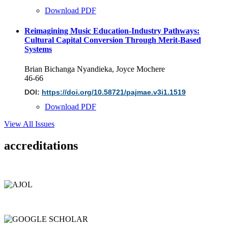
Download PDF
Reimagining Music Education-Industry Pathways:
Cultural Capital Conversion Through Merit-Based
Systems
Brian Bichanga Nyandieka, Joyce Mochere
46-66
DOI:
https://doi.org/10.58721/pajmae.v3i1.1519
Download PDF
View All Issues
accreditations