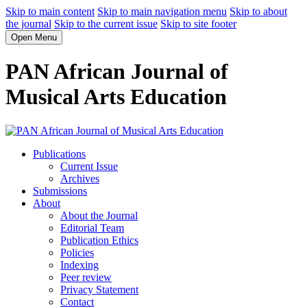
Skip to main content
Skip to main navigation menu
Skip to about
the journal
Skip to the current issue
Skip to site footer
Open Menu
PAN African Journal of
Musical Arts Education
Publications
Current Issue
Archives
Submissions
About
About the Journal
Editorial Team
Publication Ethics
Policies
Indexing
Peer review
Privacy Statement
Contact