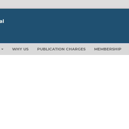
T
WHY US
PUBLICATION CHARGES
MEMBERSHIP