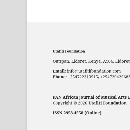
Utafiti Foundation
Outspan, Eldoret, Kenya, A104, Eldore
Email:
info@utafitifoundation.com
Phone:
+254722313515/ +25472042668
PAN African Journal of Musical Arts 
Copyright © 2026
Utafiti Foundation
ISSN 2958-4558 (Online)