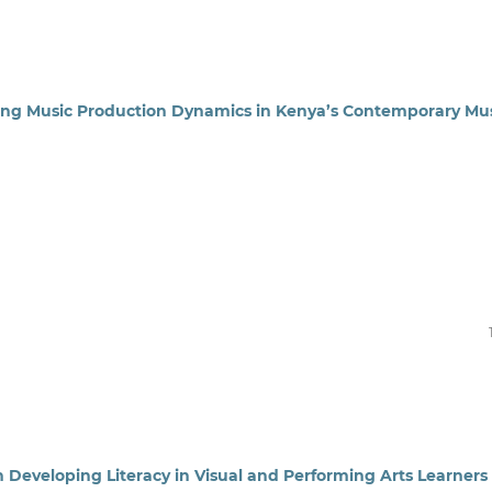
ting Music Production Dynamics in Kenya’s Contemporary Mu
n Developing Literacy in Visual and Performing Arts Learners 