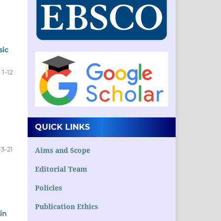
sic
1-12
QUICK LINKS
13-21
Aims and Scope
Editorial Team
Policies
Publication Ethics
in