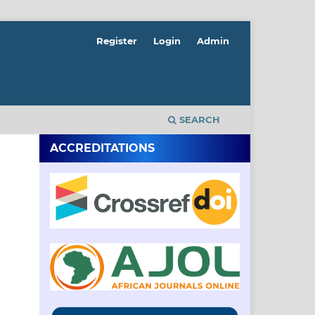
Register
Login
Admin
SEARCH
ACCREDITATIONS