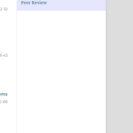
Peer Review
2-32
3-45
tems
6-66