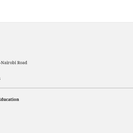
t-Nairobi Road
3
Education