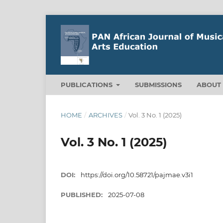
PUBLICATIONS
SUBMISSIONS
ABOU
HOME
/
ARCHIVES
/
Vol. 3 No. 1 (2025)
Vol. 3 No. 1 (2025)
DOI:
https://doi.org/10.58721/pajmae.v3i1
PUBLISHED:
2025-07-08