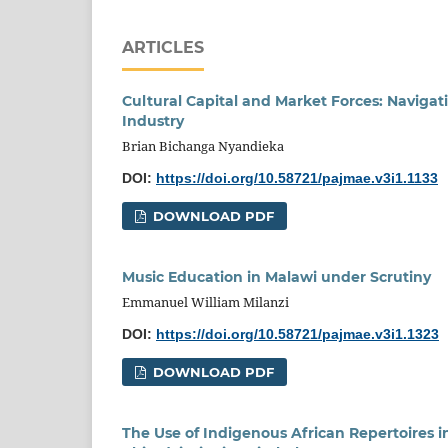
ARTICLES
Cultural Capital and Market Forces: Naviga
Industry
Brian Bichanga Nyandieka
DOI:
https://doi.org/10.58721/pajmae.v3i1.1133
DOWNLOAD PDF
Music Education in Malawi under Scrutiny
Emmanuel William Milanzi
DOI:
https://doi.org/10.58721/pajmae.v3i1.1323
DOWNLOAD PDF
The Use of Indigenous African Repertoires i