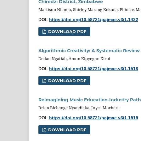
Chiredzi District, Zimbabwe
Martison Nhamo, Shirley Marang Kekana, Phineas M
DOI:
https://doi.org/10.58721/pajmae.v3i1.1422
DOWNLOAD PDF
Algorithmic Creativity: A Systematic Review 
Dedan Ngatiah, Amon Kipyegon Kirui
DOI:
https://doi.org/10.58721/pajmae.v3i1.1518
DOWNLOAD PDF
Reimagining Music Education-Industry Path
Brian Bichanga Nyandieka, Joyce Mochere
DOI:
https://doi.org/10.58721/pajmae.v3i1.1519
DOWNLOAD PDF