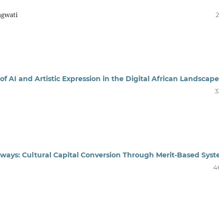
agwati
2
of AI and Artistic Expression in the Digital African Landscape
3
ways: Cultural Capital Conversion Through Merit-Based Sys
4