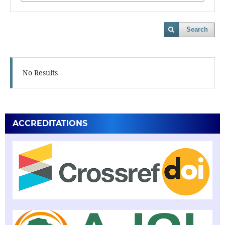
Search
No Results
ACCREDITATIONS