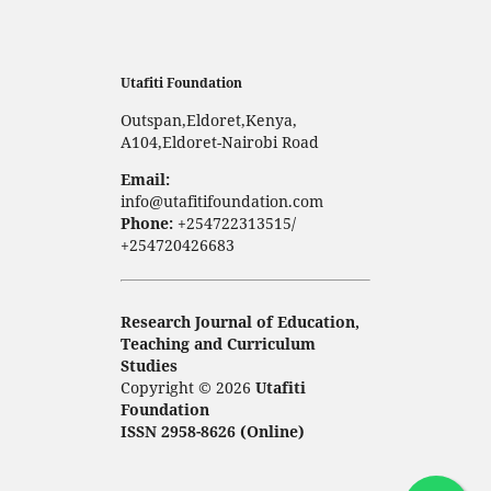
Utafiti Foundation
Outspan,Eldoret,Kenya,
A104,Eldoret-Nairobi Road
Email:
info@utafitifoundation.com
Phone:
+254722313515/
+254720426683
Research Journal of Education,
Teaching and Curriculum
Studies
Copyright © 2026
Utafiti
Foundation
ISSN 2958-8626 (Online)