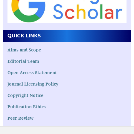
QUICK LINKS
Aims and Scope
Editorial Team
Open Access Statement
Journal Licensing Policy
Copyright Notice
Publication Ethics
Peer Review