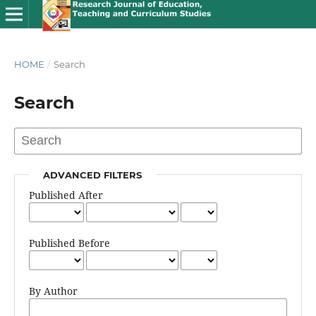
HOME
/
Search
Search
ADVANCED FILTERS
Published After
Published Before
By Author