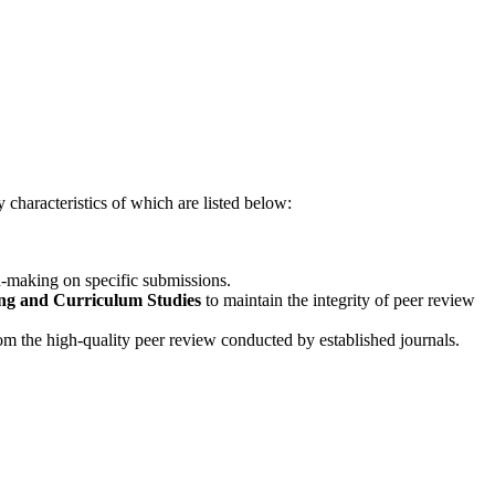
 characteristics of which are listed below:
on-making on specific submissions.
ng and Curriculum Studies
to maintain the integrity of peer review
rom the high-quality peer review conducted by established journals.