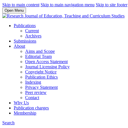
Skip to main content
Skip to main navigation menu
Skip to site footer
Open Menu
Publications
Current
Archives
Submissions
About
Aims and Scope
Editorial Team
Open Access Statement
Journal Licensing Policy
Copyright Notice
Publication Ethics
Indexing
Privacy Statement
Peer review
Contact
Why Us
Publication charges
Membership
Search