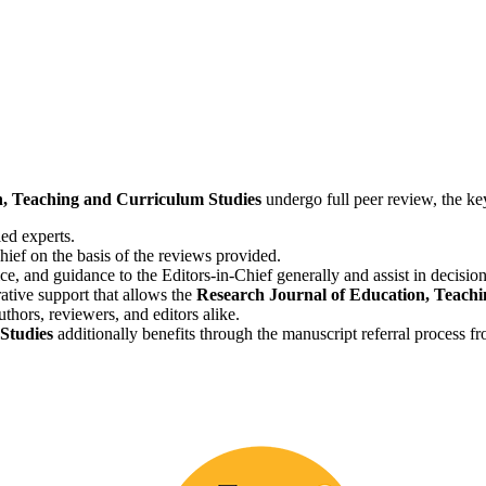
, Teaching and Curriculum Studies
undergo full peer review, the key
ied experts.
hief on the basis of the reviews provided.
ice, and guidance to the Editors-in-Chief generally and assist in decisi
ative support that allows the
Research Journal of Education, Teachi
hors, reviewers, and editors alike.
Studies
additionally benefits through the manuscript referral process f