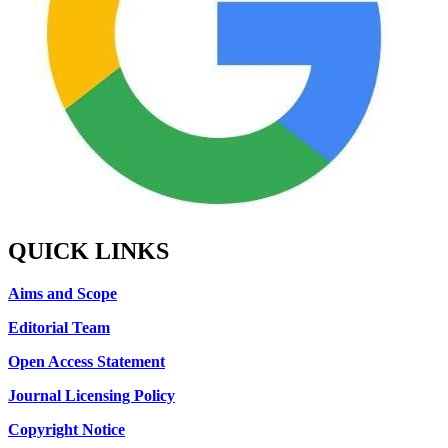
QUICK LINKS
Aims and Scope
Editorial Team
Open Access Statement
Journal Licensing Policy
Copyright Notice