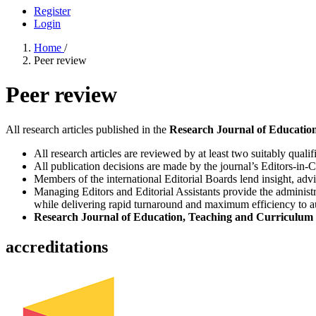
Register
Login
Home
/
Peer review
Peer review
All research articles published in the
Research Journal of Education
All research articles are reviewed by at least two suitably qualif
All publication decisions are made by the journal’s Editors-in-C
Members of the international Editorial Boards lend insight, adv
Managing Editors and Editorial Assistants provide the administr
while delivering rapid turnaround and maximum efficiency to aut
Research Journal of Education, Teaching and Curriculum 
accreditations