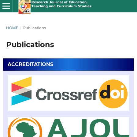
HOME
/
Publications
Publications
ACCREDITATIONS