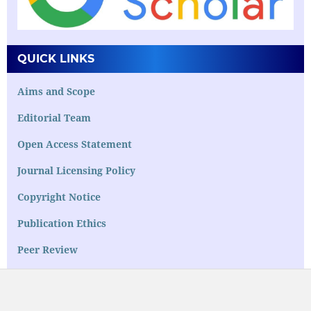
QUICK LINKS
Aims and Scope
Editorial Team
Open Access Statement
Journal Licensing Policy
Copyright Notice
Publication Ethics
Peer Review