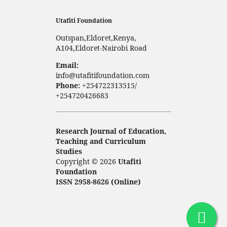
Utafiti Foundation
Outspan,Eldoret,Kenya,
A104,Eldoret-Nairobi Road
Email:
info@utafitifoundation.com
Phone:
+254722313515/
+254720426683
Research Journal of Education,
Teaching and Curriculum
Studies
Copyright © 2026
Utafiti
Foundation
ISSN 2958-8626 (Online)