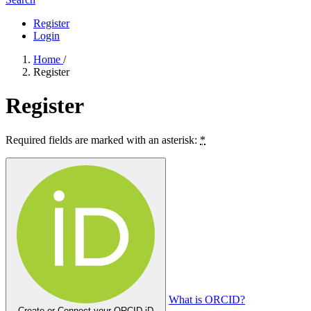
Register
Login
Home
/
Register
Register
Required fields are marked with an asterisk:
*
What is ORCID?
Create or Connect your ORCID iD