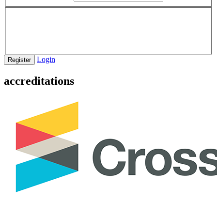
Login
Register
accreditations