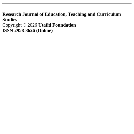
Research Journal of Education, Teaching and Curriculum
Studies
Copyright © 2026
Utafiti Foundation
ISSN 2958-8626 (Online)