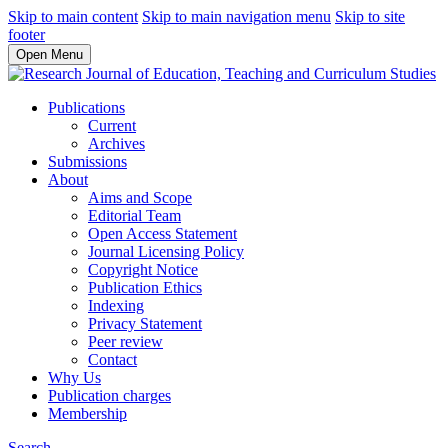
Skip to main content
Skip to main navigation menu
Skip to site
footer
Open Menu
Publications
Current
Archives
Submissions
About
Aims and Scope
Editorial Team
Open Access Statement
Journal Licensing Policy
Copyright Notice
Publication Ethics
Indexing
Privacy Statement
Peer review
Contact
Why Us
Publication charges
Membership
Search