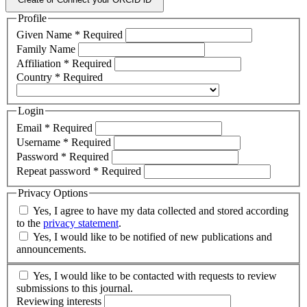
Profile
Given Name
*
Required
Family Name
Affiliation
*
Required
Country
*
Required
Login
Email
*
Required
Username
*
Required
Password
*
Required
Repeat password
*
Required
Privacy Options
Yes, I agree to have my data collected and stored according
to the
privacy statement
.
Yes, I would like to be notified of new publications and
announcements.
Yes, I would like to be contacted with requests to review
submissions to this journal.
Reviewing interests