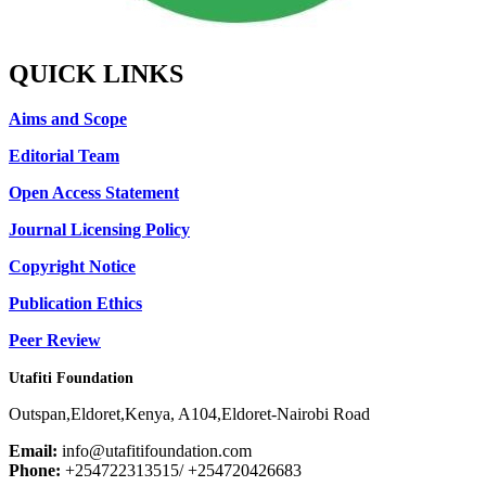
QUICK LINKS
Aims and Scope
Editorial Team
Open Access Statement
Journal Licensing Policy
Copyright Notice
Publication Ethics
Peer Review
Utafiti Foundation
Outspan,Eldoret,Kenya, A104,Eldoret-Nairobi Road
Email:
info@utafitifoundation.com
Phone:
+254722313515/ +254720426683