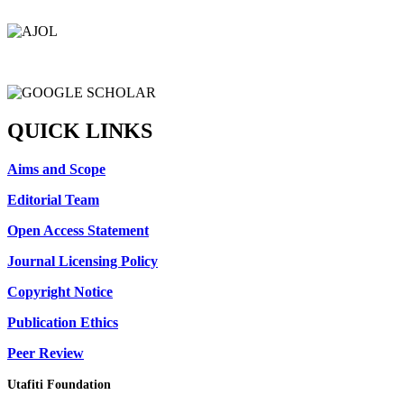
QUICK LINKS
Aims and Scope
Editorial Team
Open Access Statement
Journal Licensing Policy
Copyright Notice
Publication Ethics
Peer Review
Utafiti Foundation