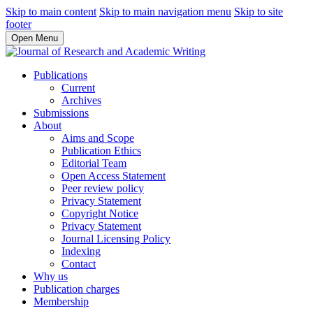
Skip to main content
Skip to main navigation menu
Skip to site
footer
Open Menu
Publications
Current
Archives
Submissions
About
Aims and Scope
Publication Ethics
Editorial Team
Open Access Statement
Peer review policy
Privacy Statement
Copyright Notice
Privacy Statement
Journal Licensing Policy
Indexing
Contact
Why us
Publication charges
Membership