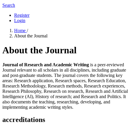
Search
Register
Login
Home
/
About the Journal
About the Journal
Journal of Research and Academic Writing
is a peer-reviewed
Journal relevant to all scholars in all disciplines, including graduate
and post-graduate students. The journal covers the following key
areas: Research application, Research spaces, Research Education,
Research Methodology, Research methods, Research experiences,
Research Philosophy, Research on research, Research and Artificial
Intelligence (AI), History of research; and Research and Politics. It
also documents the teaching, researching, developing, and
implementing academic writing styles.
accreditations