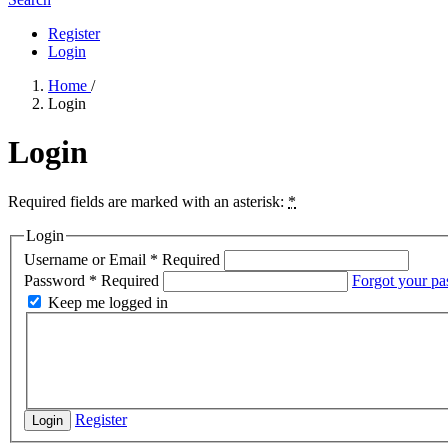
Register
Login
Home
/
Login
Login
Required fields are marked with an asterisk:
*
Login
Username or Email
*
Required
Password
*
Required
Forgot your p
Keep me logged in
Register
Login