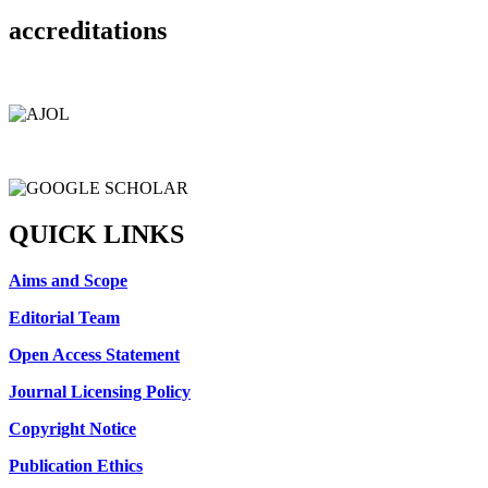
accreditations
QUICK LINKS
Aims and Scope
Editorial Team
Open Access Statement
Journal Licensing Policy
Copyright Notice
Publication Ethics