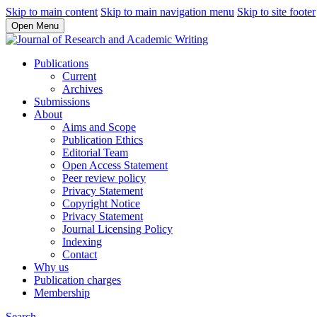
Skip to main content
Skip to main navigation menu
Skip to site footer
Open Menu
Publications
Current
Archives
Submissions
About
Aims and Scope
Publication Ethics
Editorial Team
Open Access Statement
Peer review policy
Privacy Statement
Copyright Notice
Privacy Statement
Journal Licensing Policy
Indexing
Contact
Why us
Publication charges
Membership
Search