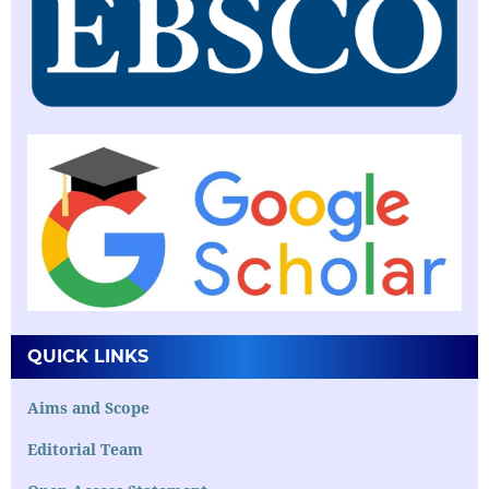
QUICK LINKS
Aims and Scope
Editorial Team