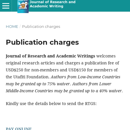
HOME
/
Publication charges
Publication charges
Journal of Research and Academic Writings
welcomes
original research articles and charges a publication fee of
USD$250 for non-members and USD$150 for members of
the Utafiti Foundation.
Authors from Low-Income Countries
may be granted up to 75% waiver. Authors from Lower
Middle-Income Countries may be granted up to a 40% waiver.
Kindly use the details below to send the RTGS:
PAY ONLINE