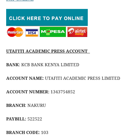
UTAFITI ACADEMIC PRESS ACCOUNT
BANK
: KCB BANK KENYA LIMITED
ACCOUNT NAME:
UTAFITI ACADEMIC PRESS LIMITED
ACCOUNT NUMBER:
1343754852
BRANCH
: NAKURU
PAYBILL:
522522
BRANCH CODE:
103