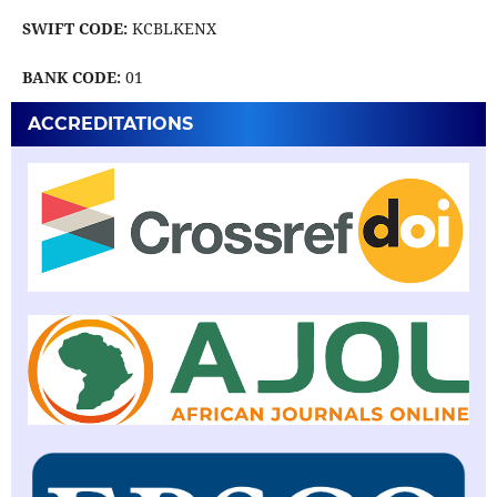
SWIFT CODE:
KCBLKENX
BANK CODE:
01
ACCREDITATIONS