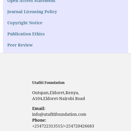
Open Access Statement
Journal Licensing Policy
Copyright Notice
Publication Ethics
Peer Review
Utafiti Foundation
Outspan,Eldoret,Kenya,
A104,Eldoret-Nairobi Road
Email:
info@utafitifoundation.com
Phone:
+254722313515/+254720426683