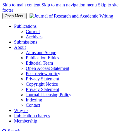
Skip to main content
Skip to main navigation menu
Skip to site
footer
Open Menu
Publications
Current
Archives
Submissions
About
Aims and Scope
Publication Ethics
Editorial Team
Open Access Statement
Peer review policy
Privacy Statement
Copyright Notice
Privacy Statement
Journal Licensing Policy
Indexing
Contact
Why us
Publication charges
Membership
Search