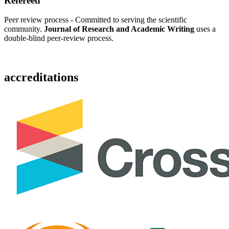
Refereed
Peer review process - Committed to serving the scientific
community.
Journal of Research and Academic Writing
uses a
double-blind peer-review process.
accreditations