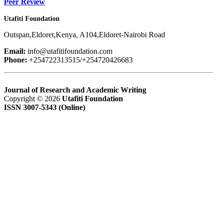
Peer Review
Utafiti Foundation
Outspan,Eldoret,Kenya, A104,Eldoret-Nairobi Road
Email:
info@utafitifoundation.com
Phone:
+254722313515/+254720426683
Journal of Research and Academic Writing
Copyright © 2026
Utafiti Foundation
ISSN 3007-5343 (Online)