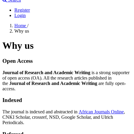
Register
Login
Home
/
Why us
Why us
Open Access
Journal of Research and Academic Writing
is a strong supporter
of open access (OA). All the research articles published in
the
Journal of Research and Academic Writing
are fully open-
access.
Indexed
The journal is indexed and abstracted in
African Journals Online
,
CNKI Scholar, crossref, NSD, Google Scholar, and Ulrich
Periodicals.