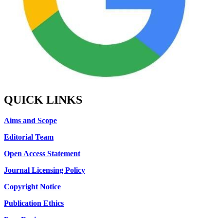
QUICK LINKS
Aims and Scope
Editorial Team
Open Access Statement
Journal Licensing Policy
Copyright Notice
Publication Ethics