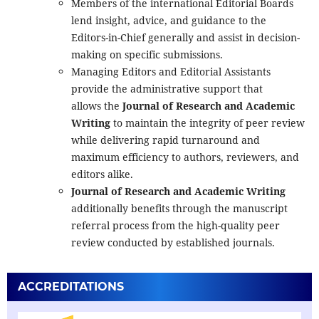
Members of the international Editorial Boards
lend insight, advice, and guidance to the
Editors-in-Chief generally and assist in decision-
making on specific submissions.
Managing Editors and Editorial Assistants
provide the administrative support that
allows the
Journal of Research and Academic
Writing
to maintain the integrity of peer review
while delivering rapid turnaround and
maximum efficiency to authors, reviewers, and
editors alike.
Journal of Research and Academic Writing
additionally benefits through the manuscript
referral process from the high-quality peer
review conducted by established journals.
ACCREDITATIONS