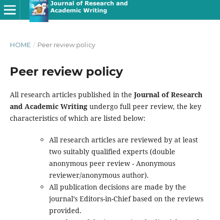
HOME
/
Peer review policy
Peer review policy
All research articles published in the
Journal of Research
and Academic Writing
undergo full peer review, the key
characteristics of which are listed below:
All research articles are reviewed by at least
two suitably qualified experts (double
anonymous peer review - Anonymous
reviewer/anonymous author).
All publication decisions are made by the
journal’s Editors-in-Chief based on the reviews
provided.