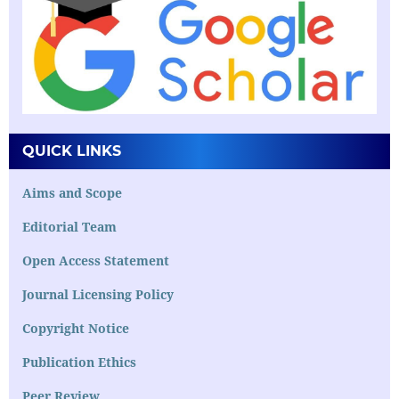
QUICK LINKS
Aims and Scope
Editorial Team
Open Access Statement
Journal Licensing Policy
Copyright Notice
Publication Ethics
Peer Review