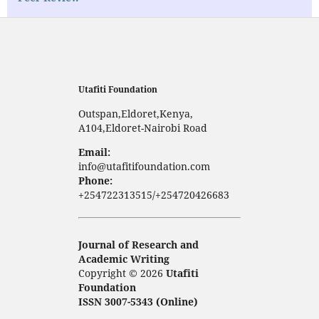
Utafiti Foundation
Outspan,Eldoret,Kenya,
A104,Eldoret-Nairobi Road
Email:
info@utafitifoundation.com
Phone:
+254722313515/+254720426683
Journal of Research and
Academic Writing
Copyright © 2026
Utafiti
Foundation
ISSN 3007-5343 (Online)