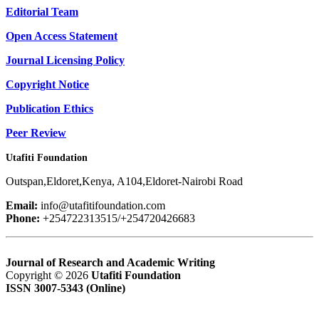
Editorial Team
Open Access Statement
Journal Licensing Policy
Copyright Notice
Publication Ethics
Peer Review
Utafiti Foundation
Outspan,Eldoret,Kenya, A104,Eldoret-Nairobi Road
Email:
info@utafitifoundation.com
Phone:
+254722313515/+254720426683
Journal of Research and Academic Writing
Copyright © 2026
Utafiti Foundation
ISSN 3007-5343 (Online)