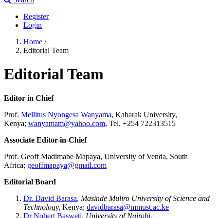
Register
Login
Home
/
Editorial Team
Editorial Team
Editor in Chief
Prof.
Mellitus Nyongesa Wanyama
, Kabarak University,
Kenya;
wanyamam@yahoo.com
, Tel. +254 722313515
Associate Editor-in-Chief
Prof. Geoff Madimabe Mapaya, University of Venda, South
Africa;
geoffmapaya@gmail.com
Editorial Board
Dr. David Barasa
,
Masinde Muliro University of Science and
Technology,
Kenya;
davidbarasa@mmust.ac.ke
Dr Nobert Basweti
,
University of Nairobi
,