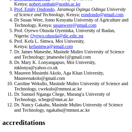
Kenya;
nobert.ombati@uonbi.ac.ke
Prof. Emily Ondondo,
Jaramogi Oginga Odinga University
of Science and Technology
, Kenya;
eondondo@gmail.com
Dr Susan Were, Jomo Kenyatta University of Agriculture and
Technology, Kenya;
susanwere@gmail.com
Prof. Oyewo Olusola Oyeninka, University of Ibadan,
Nigeria;
Oyewo.olusola@dic.edic.ng
Prof. Kefa L. Simwa, Moi University,
Kenya;
kefasimwa@gmail.com
Dr. James Matseshe, Masinde Muliro University of Science
and Technology; jmatseshe1@gmail.com
Dr. Mary K. Lonyangapuo, Moi University,
mklonya@yahoo.co.uk
Maureen Musimbi Akolo, Aga Khan University,
Maureenakolo@gmail.com
Caroline Wekullo, Masinde Muliro University of Science and
Technology, cwekulo@mmust.ac.ke
Dr. Samuel Nganga Chege, Murang'a University of
Technology, schege@mut.ac.ke
Dr. Nancy Gakahu, Masinde Muliro University of Science
and Technology, ngakahu@mmust.ac.ke
accreditations