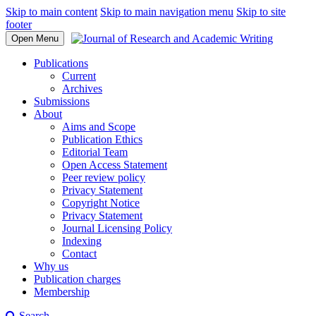
Skip to main content
Skip to main navigation menu
Skip to site
footer
Open Menu
Publications
Current
Archives
Submissions
About
Aims and Scope
Publication Ethics
Editorial Team
Open Access Statement
Peer review policy
Privacy Statement
Copyright Notice
Privacy Statement
Journal Licensing Policy
Indexing
Contact
Why us
Publication charges
Membership
Search