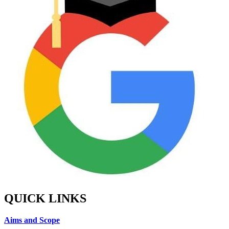
QUICK LINKS
Aims and Scope