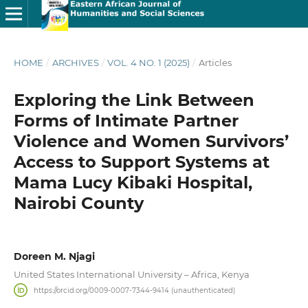
HOME
/
ARCHIVES
/
VOL. 4 NO. 1 (2025)
/
Articles
Exploring the Link Between
Forms of Intimate Partner
Violence and Women Survivors’
Access to Support Systems at
Mama Lucy Kibaki Hospital,
Nairobi County
Doreen M. Njagi
United States International University – Africa, Kenya
https://orcid.org/0009-0007-7344-9414 (unauthenticated)