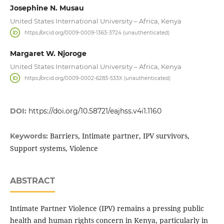
Josephine N. Musau
United States International University – Africa, Kenya
https://orcid.org/0009-0009-1363-3724 (unauthenticated)
Margaret W. Njoroge
United States International University – Africa, Kenya
https://orcid.org/0009-0002-6283-533X (unauthenticated)
DOI:
https://doi.org/10.58721/eajhss.v4i1.1160
Barriers, Intimate partner, IPV survivors,
Keywords:
Support systems, Violence
ABSTRACT
Intimate Partner Violence (IPV) remains a pressing public
health and human rights concern in Kenya, particularly in