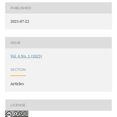
PUBLISHED
2025-07-22
ISSUE
Vol. 4 No. 1 (2025)
SECTION
Articles
LICENSE