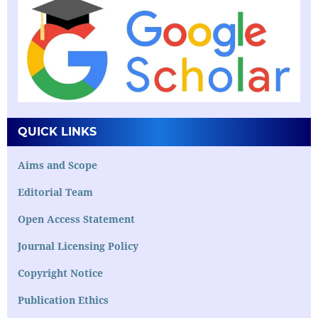
QUICK LINKS
Aims and Scope
Editorial Team
Open Access Statement
Journal Licensing Policy
Copyright Notice
Publication Ethics