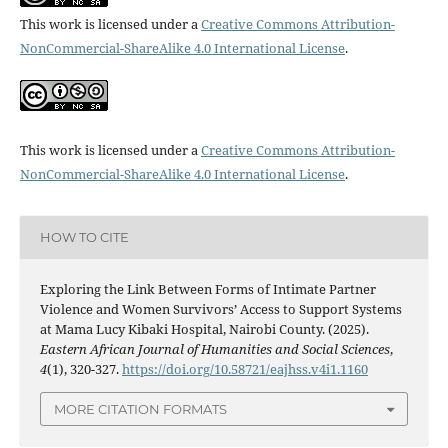
This work is licensed under a
Creative Commons Attribution-
NonCommercial-ShareAlike 4.0 International License
.
This work is licensed under a
Creative Commons Attribution-
NonCommercial-ShareAlike 4.0 International License
.
HOW TO CITE
Exploring the Link Between Forms of Intimate Partner
Violence and Women Survivors’ Access to Support Systems
at Mama Lucy Kibaki Hospital, Nairobi County. (2025).
Eastern African Journal of Humanities and Social Sciences
,
4
(1), 320-327.
https://doi.org/10.58721/eajhss.v4i1.1160
MORE CITATION FORMATS