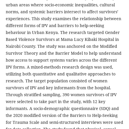
urban areas where socio-economic inequalities, cultural
norms, and systemic barriers intersect to affect survivors’
experiences. This study examines the relationship between
different forms of IPV and barriers to help-seeking
behaviour in Urban Kenya. The research targeted Gender
Based Violence Survivors at Mama Lucy Kibaki Hospital in
Nairobi County. The study was anchored on the Modified
Survivor Theory and the Barrier Model to help understand
how access to support systems varies across the different
IPV forms. A mixed-methods research design was used,
utilizing both quantitative and qualitative approaches to
research. The target population consisted of women
survivors of IPV and key informants from the hospital.
Through stratified sampling, 390 women survivors of IPV
were selected to take part in the study, with 12 key
informants. A socio-demographic questionnaire (SDQ) and
the 2020 modified version of the Barriers to Help-Seeking
for Trauma Scale and semi-structured interviews were used