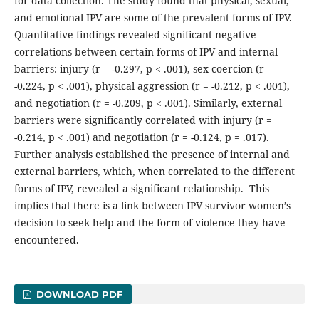
for data collection. The study found that physical, sexual,
and emotional IPV are some of the prevalent forms of IPV.
Quantitative findings revealed significant negative
correlations between certain forms of IPV and internal
barriers: injury (r = -0.297, p < .001), sex coercion (r =
-0.224, p < .001), physical aggression (r = -0.212, p < .001),
and negotiation (r = -0.209, p < .001). Similarly, external
barriers were significantly correlated with injury (r =
-0.214, p < .001) and negotiation (r = -0.124, p = .017).
Further analysis established the presence of internal and
external barriers, which, when correlated to the different
forms of IPV, revealed a significant relationship. This
implies that there is a link between IPV survivor women’s
decision to seek help and the form of violence they have
encountered.
DOWNLOAD PDF