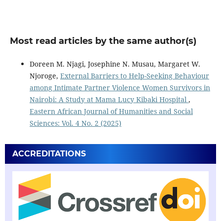
Most read articles by the same author(s)
Doreen M. Njagi, Josephine N. Musau, Margaret W.
Njoroge,
External Barriers to Help-Seeking Behaviour
among Intimate Partner Violence Women Survivors in
Nairobi: A Study at Mama Lucy Kibaki Hospital
,
Eastern African Journal of Humanities and Social
Sciences: Vol. 4 No. 2 (2025)
ACCREDITATIONS