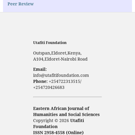
Peer Review
Utafiti Foundation
Outspan,Eldoret,Kenya,
A104,Eldoret-Nairobi Road
Email:
info@utafitifoundation.com
Phone:
+254722313515/
+254720426683
Eastern African Journal of
Humanities and Social Sciences
Copyright © 2026
Utafiti
Foundation
ISSN 2958-4558 (Online)