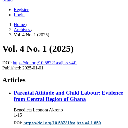
Register
Login
Home
/
Archives
/
Vol. 4 No. 1 (2025)
Vol. 4 No. 1 (2025)
DOI:
https://doi.org/10.58721/eajhss.v4i1
Published:
2025-01-01
Articles
Parental Attitude and Child Labour: Evidence
from Central Region of Ghana
Benedicta Leonora Akrono
1-15
DOI:
https://doi.org/10.58721/eajhss.v4i1.850