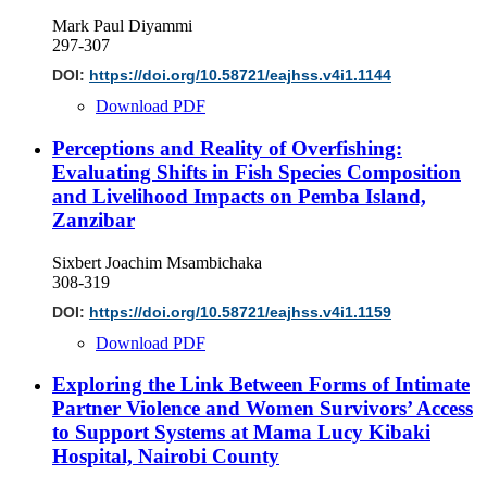
Mark Paul Diyammi
297-307
DOI:
https://doi.org/10.58721/eajhss.v4i1.1144
Download PDF
Perceptions and Reality of Overfishing:
Evaluating Shifts in Fish Species Composition
and Livelihood Impacts on Pemba Island,
Zanzibar
Sixbert Joachim Msambichaka
308-319
DOI:
https://doi.org/10.58721/eajhss.v4i1.1159
Download PDF
Exploring the Link Between Forms of Intimate
Partner Violence and Women Survivors’ Access
to Support Systems at Mama Lucy Kibaki
Hospital, Nairobi County