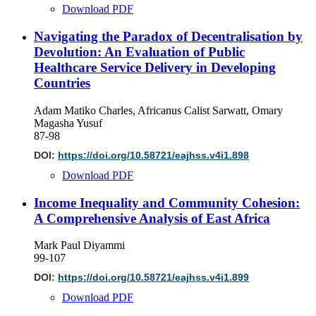
Download PDF
Navigating the Paradox of Decentralisation by
Devolution: An Evaluation of Public
Healthcare Service Delivery in Developing
Countries
Adam Matiko Charles, Africanus Calist Sarwatt, Omary
Magasha Yusuf
87-98
DOI:
https://doi.org/10.58721/eajhss.v4i1.898
Download PDF
Income Inequality and Community Cohesion:
A Comprehensive Analysis of East Africa
Mark Paul Diyammi
99-107
DOI:
https://doi.org/10.58721/eajhss.v4i1.899
Download PDF