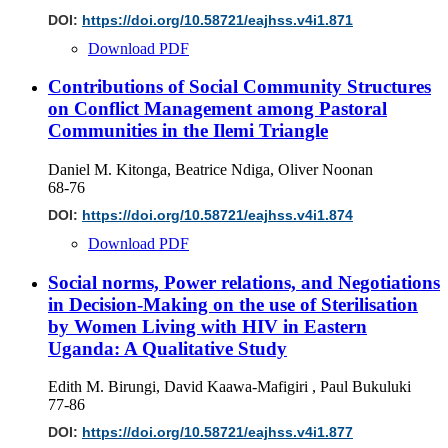
DOI:
https://doi.org/10.58721/eajhss.v4i1.871
Download PDF
Contributions of Social Community Structures
on Conflict Management among Pastoral
Communities in the Ilemi Triangle
Daniel M. Kitonga, Beatrice Ndiga, Oliver Noonan
68-76
DOI:
https://doi.org/10.58721/eajhss.v4i1.874
Download PDF
Social norms, Power relations, and Negotiations
in Decision-Making on the use of Sterilisation
by Women Living with HIV in Eastern
Uganda: A Qualitative Study
Edith M. Birungi, David Kaawa-Mafigiri , Paul Bukuluki
77-86
DOI:
https://doi.org/10.58721/eajhss.v4i1.877