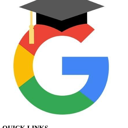
QUICK LINKS