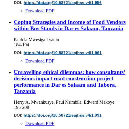
DOI:
https://doi.org/10.58721/eajhss.v4i1.956
Download PDF
Coping Strategies and Income of Food Vendors
within Bus Stands in Dar es Salaam, Tanzania
Patricia Mwesiga Lyatuu
184-194
DOI:
https://doi.org/10.58721/eajhss.v4i1.961
Download PDF
Unravelling ethical dilemmas: how consultants’
decisions impact road construction project
performance in Dar es Salaam and Tabora,
Tanzania
Herry A. Mwankusye, Paul Nsimbila, Edward Makoye
195-208
DOI:
https://doi.org/10.58721/eajhss.v4i1.991
Download PDF