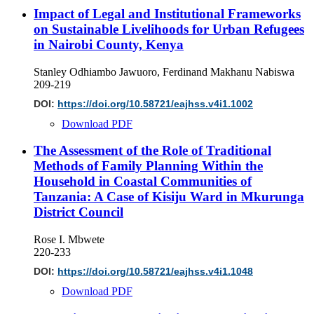
Impact of Legal and Institutional Frameworks
on Sustainable Livelihoods for Urban Refugees
in Nairobi County, Kenya
Stanley Odhiambo Jawuoro, Ferdinand Makhanu Nabiswa
209-219
DOI:
https://doi.org/10.58721/eajhss.v4i1.1002
Download PDF
The Assessment of the Role of Traditional
Methods of Family Planning Within the
Household in Coastal Communities of
Tanzania: A Case of Kisiju Ward in Mkurunga
District Council
Rose I. Mbwete
220-233
DOI:
https://doi.org/10.58721/eajhss.v4i1.1048
Download PDF