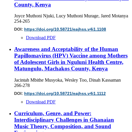
County, Kenya
Joyce Muthoni Njuki, Lucy Muthoni Murage, Jared Motanya
254-265
DOI:
https://doi.org/10.58721/eajhss.v4i1.1108
Download PDF
Awareness and Acceptability of the Human
Papillomavirus (HPV) Vaccine among Mothers
of Adolescent Girls in Nguluni Health Centre,
Matungulu, Machakos County, Kenya
Jacintah Mbithe Musyoka, Wesley Too, Dinah Kassaman
266-278
DOI:
https://doi.org/10.58721/eajhss.v4i1.1112
Download PDF
Curriculum, Genre, and Power:
Interdisciplinary Challenges in Ghanaian
Music Theory, Composition, and Sound