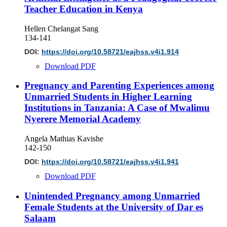
Teacher Education in Kenya
Hellen Chelangat Sang
134-141
DOI:
https://doi.org/10.58721/eajhss.v4i1.914
Download PDF
Pregnancy and Parenting Experiences among
Unmarried Students in Higher Learning
Institutions in Tanzania: A Case of Mwalimu
Nyerere Memorial Academy
Angela Mathias Kavishe
142-150
DOI:
https://doi.org/10.58721/eajhss.v4i1.941
Download PDF
Unintended Pregnancy among Unmarried
Female Students at the University of Dar es
Salaam