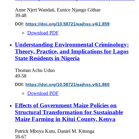
Anne Njeri Wandati, Eunice Njango Githae
39-48
DOI:
https://doi.org/10.58721/eajhss.v4i1.859
Download PDF
Understanding Environmental Criminology:
Theory, Practice, and Implications for Lagos
State Residents in Nigeria
Thomas Achu Uduo
49-58
DOI:
https://doi.org/10.58721/eajhss.v4i1.860
Download PDF
Effects of Government Maize Policies on
Structural Transformation for Sustainable
Maize Farming in Kitui County, Kenya
Patrick Mboya Kutu, Daniel M. Kitonga
59-67