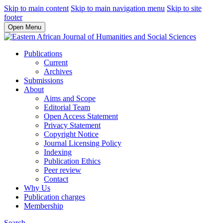
Skip to main content
Skip to main navigation menu
Skip to site
footer
Open Menu
Publications
Current
Archives
Submissions
About
Aims and Scope
Editorial Team
Open Access Statement
Privacy Statement
Copyright Notice
Journal Licensing Policy
Indexing
Publication Ethics
Peer review
Contact
Why Us
Publication charges
Membership
Search