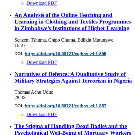
Download PDF
An Analysis of the Online Teaching and
Learning in Clothing and Textiles Programmes
in Zimbabwe’s Institutions of Higher Learning
Senzeni Tshuma, Chipo Chuma, Edlight Mutungwe
16-27
DOI:
https://doi.org/10.58721/eajhss.v4i1.855
Download PDF
Narratives of Defence: A Qualitative Study of
Military Strategies Against Terrorism in Nigeria
Thomas Achu Uduo
28-38
DOI:
https://doi.org/10.58721/eajhss.v4i1.857
Download PDF
The Stigma of Handling Dead Bodies and the
Psychological Well-Being of Mortuary Workers