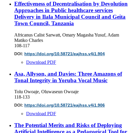
Effectiveness of Decentralisation by Devolution
Approaches in Public healthcare services
Delivery in Ilala Municipal Council and Geita
Town Council, Tanzania
Africanus Calist Sarwatt, Omary Magasha Yusuf, Adam
Matiko Charles
108-117
DOI:
https://doi.org/10.58721/eajhss.v4i1.904
Download PDF
Asa, Allyson, and Davies: Three Amazons of
Tonal Integrity in Yoruba Vocal Music
Tolu Owoaje, Oluwaseun Owoaje
118-133
DOI:
https://doi.org/10.58721/eajhss.v4i1.906
Download PDF
The Potential Merits and Risks of Deploying
Artificial Intelligence as a Pedagogical Tool for