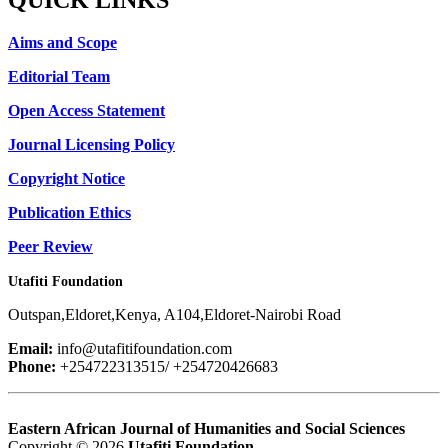
Aims and Scope
Editorial Team
Open Access Statement
Journal Licensing Policy
Copyright Notice
Publication Ethics
Peer Review
Utafiti Foundation
Outspan,Eldoret,Kenya, A104,Eldoret-Nairobi Road
Email:
info@utafitifoundation.com
Phone:
+254722313515/ +254720426683
Eastern African Journal of Humanities and Social Sciences
Copyright © 2026
Utafiti Foundation