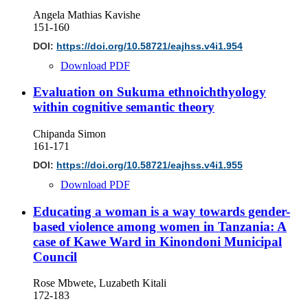
Angela Mathias Kavishe
151-160
DOI:
https://doi.org/10.58721/eajhss.v4i1.954
Download PDF
Evaluation on Sukuma ethnoichthyology
within cognitive semantic theory
Chipanda Simon
161-171
DOI:
https://doi.org/10.58721/eajhss.v4i1.955
Download PDF
Educating a woman is a way towards gender-
based violence among women in Tanzania: A
case of Kawe Ward in Kinondoni Municipal
Council
Rose Mbwete, Luzabeth Kitali
172-183