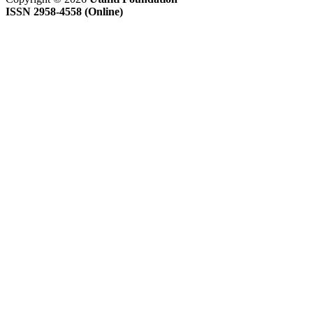
ISSN 2958-4558 (Online)