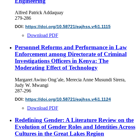
Engineering
Alfred Patrick Addaquay
279-286
DOI:
https://doi.org/10.58721/eajhss.v4i1.1115
Download PDF
Personnel Reforms and Performance in Law
Enforcement among Directorate of Criminal
Investigations Officers in Kenya: The
Moderating Effect of Technology
Margaret Awino Ong’ale, Merecia Anne Musundi Sirera,
Judy W. Mwangi
287-296
DOI:
https://doi.org/10.58721/eajhss.v4i1.1124
Download PDF
Redefining Gender: A Literature Review on the
Evolution of Gender Roles and Identities Across
Cultures in the Great Lakes Region