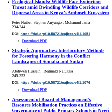
Ecological Islands: Wildlife Face Extinction
Threat amid Dwindling Wildlife Corridors and
Dispersal Areas in Kenya’s Amboseli Ecosystem
Peter Naibei, Stephen Anyango , Mohamud Jama
234-244
DOI:
https://doi.org/10.58721/eajhss.v4i1.1051
Download PDF
Strategic Approaches: Interlocutory Methods
for Fostering Harmony in the Conflict
Landscapes of Somalia and Sudan
Abdiweli Hussein , Reginald Nalugala
245-253
DOI:
https://doi.org/10.58721/eajhss.v4i1.1076
Download PDF
Assessment of Board of Management’s
Resource Mobilisation Practices on Effective
Governance of Public Primary Schools in Nyeri