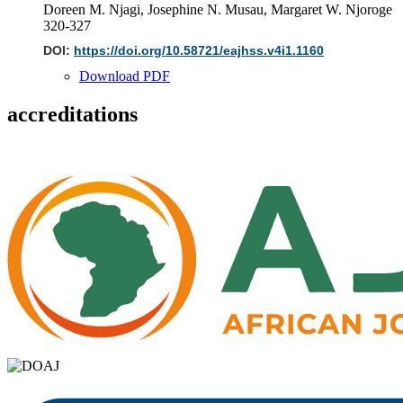
Doreen M. Njagi, Josephine N. Musau, Margaret W. Njoroge
320-327
DOI:
https://doi.org/10.58721/eajhss.v4i1.1160
Download PDF
accreditations