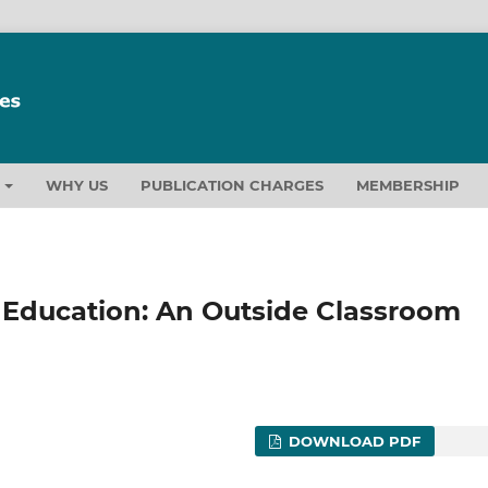
T
WHY US
PUBLICATION CHARGES
MEMBERSHIP
 Education: An Outside Classroom
DOWNLOAD PDF