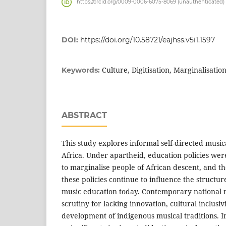
https://orcid.org/0009-0006-6075-8069 (unauthenticated)
DOI:
https://doi.org/10.58721/eajhss.v5i1.1597
Culture, Digitisation, Marginalisatio
Keywords:
ABSTRACT
This study explores informal self-directed musi
Africa. Under apartheid, education policies wer
to marginalise people of African descent, and th
these policies continue to influence the structure
music education today. Contemporary national 
scrutiny for lacking innovation, cultural inclusiv
development of indigenous musical traditions. I