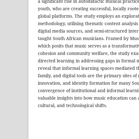
a significant rise in autodidactic musical practi
youth, who are creating successful, locally roo
global platforms. The study employs an explorat
methodology, utilising thematic content analysis
digital media sources, and semi-structured interv
taught South African musicians. Framed by Mus
which posits that music serves as a transformative
cohesion and community welfare, the study exami
directed learning in addressing gaps in formal 
reveal that informal learning spaces mediated
family, and digital tools are the primary sites o
innovation, and identity formation for many So
convergence of institutional and informal learn
valuable insights into how music education can ad
cultural, and technological shifts.