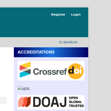
Register
Login
SEARCH
ACCREDITATIONS