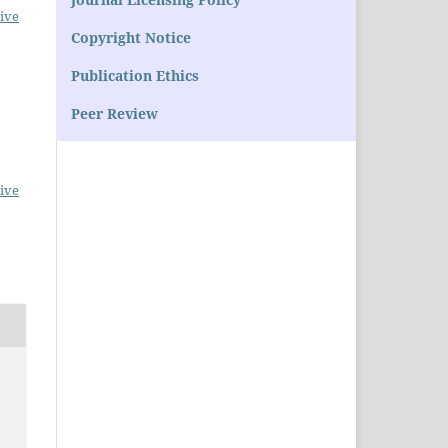
ive
Copyright Notice
Publication Ethics
Peer Review
ive