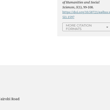
of Humanities and Social
Sciences
,
5
(1), 99-108.
https://doi.org/10.58721/eajhss.
5i1.1597
MORE CITATION
FORMATS
Nairobi Road