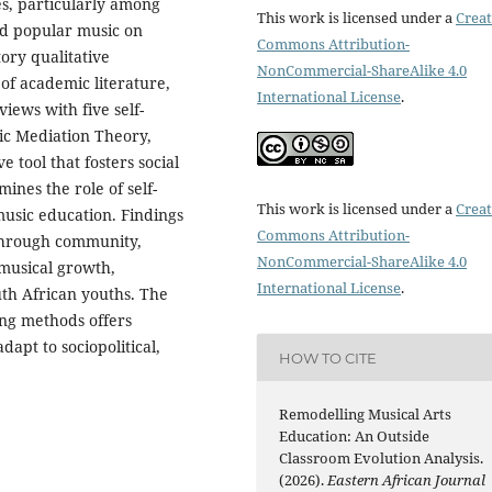
ces, particularly among
This work is licensed under a
Creat
ted popular music on
Commons Attribution-
ory qualitative
NonCommercial-ShareAlike 4.0
 of academic literature,
International License
.
iews with five self-
ic Mediation Theory,
 tool that fosters social
nes the role of self-
This work is licensed under a
Creat
music education. Findings
Commons Attribution-
 through community,
NonCommercial-ShareAlike 4.0
f musical growth,
International License
.
uth African youths. The
ing methods offers
apt to sociopolitical,
HOW TO CITE
Remodelling Musical Arts
Education: An Outside
Classroom Evolution Analysis.
(2026).
Eastern African Journal