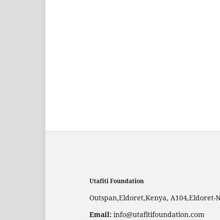
Utafiti Foundation
Outspan,Eldoret,Kenya, A104,Eldoret-
Email:
info@utafitifoundation.com