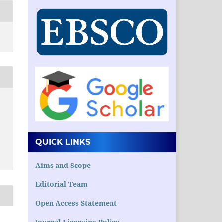
QUICK LINKS
Aims and Scope
Editorial Team
Open Access Statement
Journal Licensing Policy