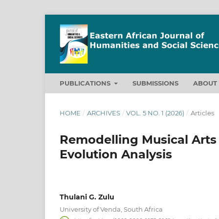
PUBLICATIONS
SUBMISSIONS
ABOU
HOME
/
ARCHIVES
/
VOL. 5 NO. 1 (2026)
/
Articles
Remodelling Musical Arts
Evolution Analysis
Thulani G. Zulu
University of Venda, South Africa