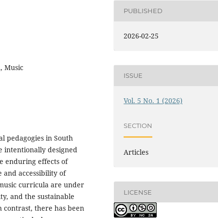
PUBLISHED
2026-02-25
n, Music
ISSUE
Vol. 5 No. 1 (2026)
SECTION
cal pedagogies in South
e intentionally designed
Articles
e enduring effects of
 and accessibility of
music curricula are under
LICENSE
ity, and the sustainable
n contrast, there has been