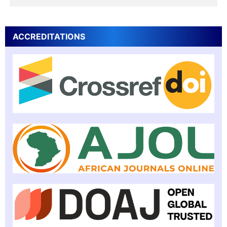
ACCREDITATIONS