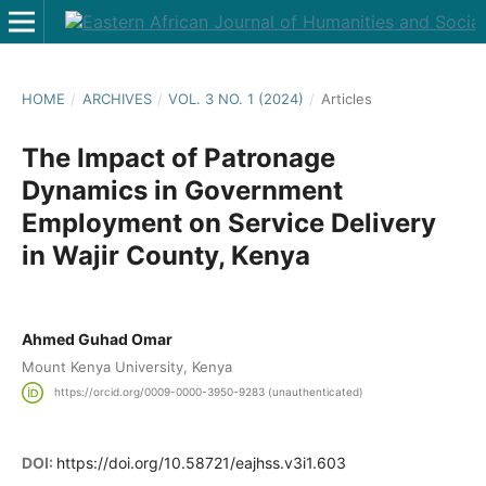
HOME
/
ARCHIVES
/
VOL. 3 NO. 1 (2024)
/
Articles
The Impact of Patronage
Dynamics in Government
Employment on Service Delivery
in Wajir County, Kenya
Ahmed Guhad Omar
Mount Kenya University, Kenya
https://orcid.org/0009-0000-3950-9283 (unauthenticated)
DOI:
https://doi.org/10.58721/eajhss.v3i1.603