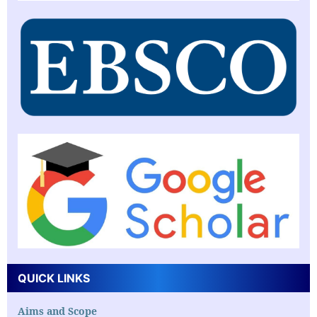
QUICK LINKS
Aims and Scope