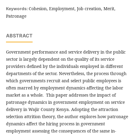
Cohesion, Employment, Job creation, Merit,
Keywords:
Patronage
ABSTRACT
Government performance and service delivery in the public
sector is largely dependent on the quality of its service
providers defined by the individuals employed in different
departments of the sector. Nevertheless, the process through
which governments recruit and select public employees is
often marred by employment dynamics affecting the labor
market as a whole. This paper addresses the impact of
patronage dynamics in government employment on service
delivery in Wajir County Kenya. Adopting the attraction
selection attrition theory, the author explores how patronage
dynamics affect the hiring process in government
employment assessing the consequences of the same in-