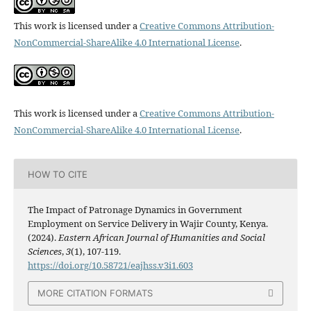
This work is licensed under a
Creative Commons Attribution-
NonCommercial-ShareAlike 4.0 International License
.
This work is licensed under a
Creative Commons Attribution-
NonCommercial-ShareAlike 4.0 International License
.
HOW TO CITE
The Impact of Patronage Dynamics in Government
Employment on Service Delivery in Wajir County, Kenya.
(2024).
Eastern African Journal of Humanities and Social
Sciences
,
3
(1), 107-119.
https://doi.org/10.58721/eajhss.v3i1.603
MORE CITATION FORMATS