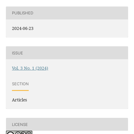
PUBLISHED
2024-06-23
ISSUE
Vol. 3 No. 1 (2024)
SECTION
Articles
LICENSE