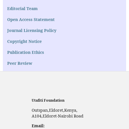
Editorial Team
Open Access Statement
Journal Licensing Policy
Copyright Notice
Publication Ethics
Peer Review
Utafiti Foundation
Outspan,Eldoret,Kenya,
A104,Eldoret-Nairobi Road
Email: