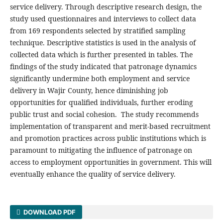
service delivery. Through descriptive research design, the
study used questionnaires and interviews to collect data
from 169 respondents selected by stratified sampling
technique. Descriptive statistics is used in the analysis of
collected data which is further presented in tables. The
findings of the study indicated that patronage dynamics
significantly undermine both employment and service
delivery in Wajir County, hence diminishing job
opportunities for qualified individuals, further eroding
public trust and social cohesion. The study recommends
implementation of transparent and merit-based recruitment
and promotion practices across public institutions which is
paramount to mitigating the influence of patronage on
access to employment opportunities in government. This will
eventually enhance the quality of service delivery.
DOWNLOAD PDF