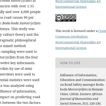
a-boda
motorcyclists in
NonCommercial-ShareAlike 4.0
oncern with over 1.35
International License
.
ally and over 4,000 people
the road causes 90 per
th
Boda-boda
motorcyclists
 Kenya. This study was
This work is licensed under a
Creat
ty culture theory and the
Commons Attribution-
pragmatic philosophical
NonCommercial-ShareAlike 4.0
the mixed method
International License
.
m sampling were used to
orcyclists from the four
twelve key informants.
HOW TO CITE
lists by use of semi-
nterviews were used to
Influence of Information,
ential statistics were used
Education and Communication
on Road Safety amongst Boda-
ata was analyzed using
boda Motorcyclists in Kenyan
nfluence of information,
Cities. (2024).
Eastern African
impact on predicting road
Journal of Humanities and
ct between the two factors.
Social Sciences
,
3
(1), 120-130.