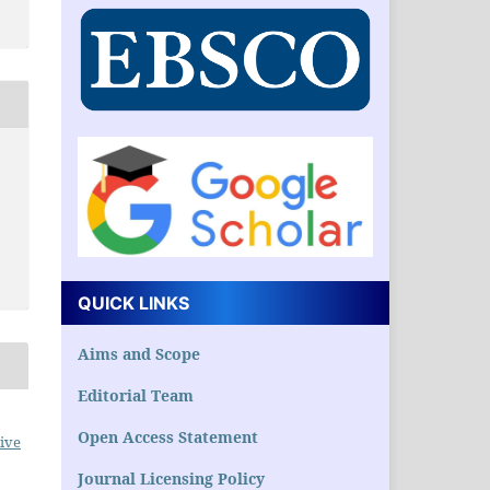
QUICK LINKS
Aims and Scope
Editorial Team
Open Access Statement
ive
Journal Licensing Policy