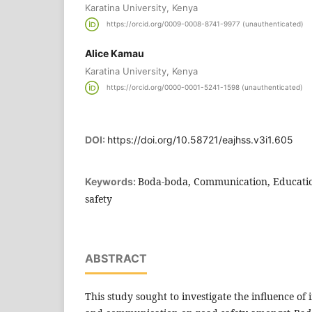
Karatina University, Kenya
https://orcid.org/0009-0008-8741-9977 (unauthenticated)
Alice Kamau
Karatina University, Kenya
https://orcid.org/0000-0001-5241-1598 (unauthenticated)
DOI:
https://doi.org/10.58721/eajhss.v3i1.605
Boda-boda, Communication, Educatio
Keywords:
safety
ABSTRACT
This study sought to investigate the influence of