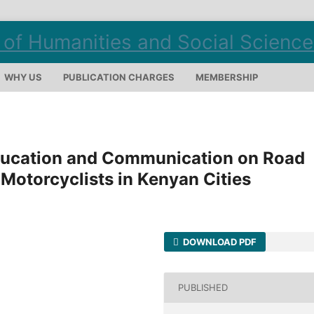
WHY US
PUBLICATION CHARGES
MEMBERSHIP
Education and Communication on Road
otorcyclists in Kenyan Cities
DOWNLOAD PDF
PUBLISHED