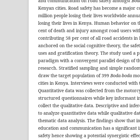
and communication on road safety amongst
Bod
Kenyan cities. Road safety has become a major c
million people losing their lives worldwide annu
losing their lives in Kenya. Human behavior on 
cent of death and injury amongst road users wi
contributing 58 per cent of all road accidents in
anchored on the social cognitive theory, the safe
uses and gratification theory. The study used a 
paradigm with a convergent parallel design of 
research. Stratified sampling and simple rando
draw the target population of 399
Boda-boda
mot
cities in Kenya. Interviews were conducted with 
Quantitative data was collected from the motorcyc
structured questionnaires while key informant i
collect the qualitative data. Descriptive and infer
to analyze quantitative data while qualitative d
thematic data analysis. The findings show that i
education and communication has a significant 
safety hence showing a potential synergistic effe