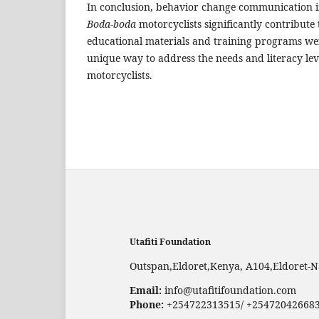
In conclusion, behavior change communication i
Boda-boda
motorcyclists significantly contribute 
educational materials and training programs w
unique way to address the needs and literacy lev
motorcyclists.
Utafiti Foundation
Outspan,Eldoret,Kenya, A104,Eldoret-N
Email:
info@utafitifoundation.com
Phone:
+254722313515/ +25472042668