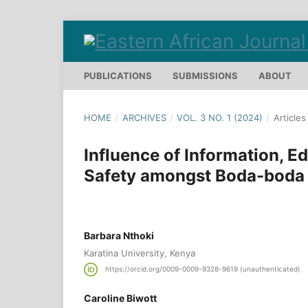
PUBLICATIONS
SUBMISSIONS
ABOUT
HOME
/
ARCHIVES
/
VOL. 3 NO. 1 (2024)
/
Articles
Influence of Information, 
Safety amongst Boda-boda M
Barbara Nthoki
Karatina University, Kenya
https://orcid.org/0009-0009-9328-9619 (unauthenticated)
Caroline Biwott