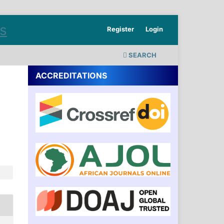
Register
Login
SEARCH
ACCREDITATIONS