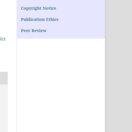
Copyright Notice
Publication Ethics
Peer Review
ive