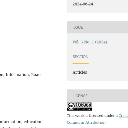
2024-06-24
ISSUE
Vol. 3 No. 1 (2024)
SECTION
Articles
n, Information, Road
LICENSE
This work is licensed under a
Creat
 information, education
Commons Attribution-