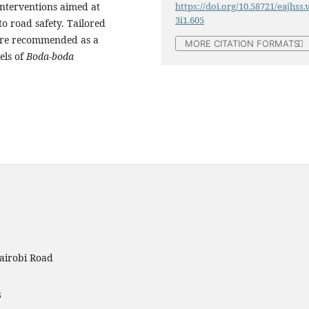
nterventions aimed at
https://doi.org/10.58721/eajhss.
3i1.605
to road safety. Tailored
ere recommended as a
MORE CITATION FORMATS
els of
Boda-boda
airobi Road
3