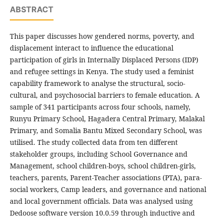
ABSTRACT
This paper discusses how gendered norms, poverty, and
displacement interact to influence the educational
participation of girls in Internally Displaced Persons (IDP)
and refugee settings in Kenya. The study used a feminist
capability framework to analyse the structural, socio-
cultural, and psychosocial barriers to female education. A
sample of 341 participants across four schools, namely,
Runyu Primary School, Hagadera Central Primary, Malakal
Primary, and Somalia Bantu Mixed Secondary School, was
utilised. The study collected data from ten different
stakeholder groups, including School Governance and
Management, school children-boys, school children-girls,
teachers, parents, Parent-Teacher associations (PTA), para-
social workers, Camp leaders, and governance and national
and local government officials. Data was analysed using
Dedoose software version 10.0.59 through inductive and