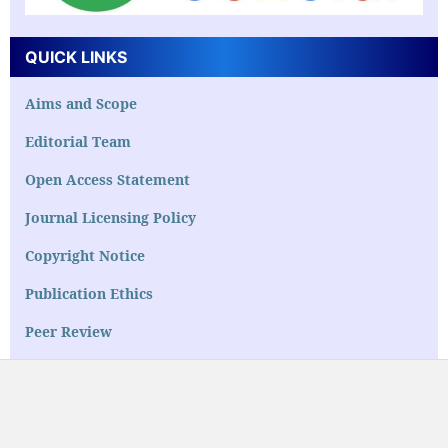
QUICK LINKS
Aims and Scope
Editorial Team
Open Access Statement
Journal Licensing Policy
Copyright Notice
Publication Ethics
Peer Review