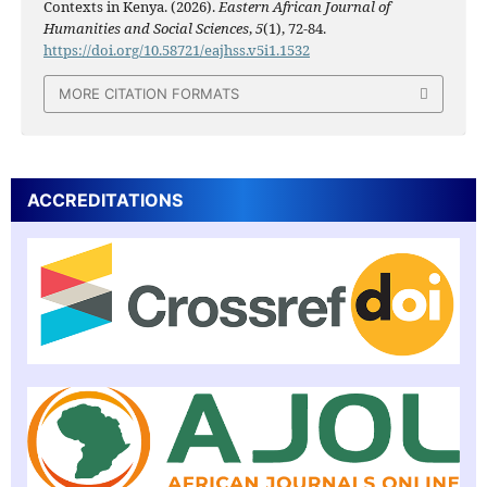
Contexts in Kenya. (2026).
Eastern African Journal of
Humanities and Social Sciences
,
5
(1), 72-84.
https://doi.org/10.58721/eajhss.v5i1.1532
MORE CITATION FORMATS
ACCREDITATIONS