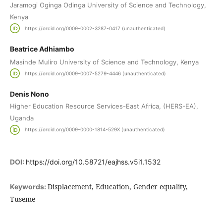
Jaramogi Oginga Odinga University of Science and Technology,
Kenya
https://orcid.org/0009-0002-3287-0417 (unauthenticated)
Beatrice Adhiambo
Masinde Muliro University of Science and Technology, Kenya
https://orcid.org/0009-0007-5279-4446 (unauthenticated)
Denis Nono
Higher Education Resource Services-East Africa, (HERS-EA),
Uganda
https://orcid.org/0009-0000-1814-529X (unauthenticated)
DOI:
https://doi.org/10.58721/eajhss.v5i1.1532
Displacement, Education, Gender equality,
Keywords:
Tuseme