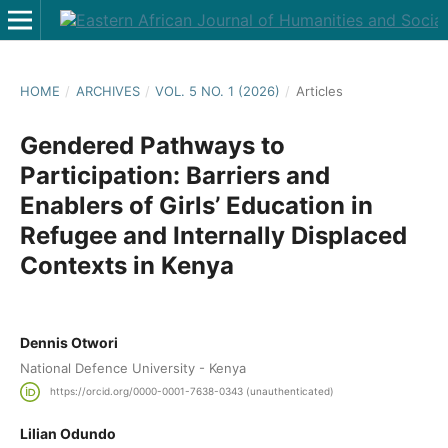
HOME
/
ARCHIVES
/
VOL. 5 NO. 1 (2026)
/
Articles
Gendered Pathways to
Participation: Barriers and
Enablers of Girls’ Education in
Refugee and Internally Displaced
Contexts in Kenya
Dennis Otwori
National Defence University - Kenya
https://orcid.org/0000-0001-7638-0343 (unauthenticated)
Lilian Odundo