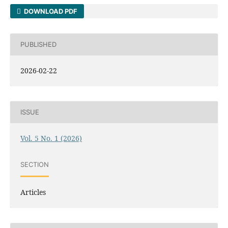
DOWNLOAD PDF
PUBLISHED
2026-02-22
ISSUE
Vol. 5 No. 1 (2026)
SECTION
Articles