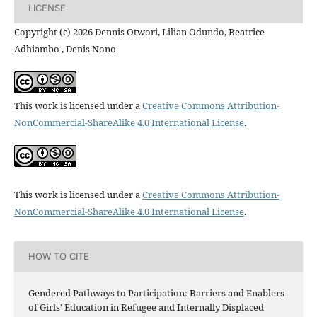
LICENSE
Copyright (c) 2026 Dennis Otwori, Lilian Odundo, Beatrice
Adhiambo , Denis Nono
This work is licensed under a
Creative Commons Attribution-
NonCommercial-ShareAlike 4.0 International License
.
This work is licensed under a
Creative Commons Attribution-
NonCommercial-ShareAlike 4.0 International License
.
HOW TO CITE
Gendered Pathways to Participation: Barriers and Enablers
of Girls’ Education in Refugee and Internally Displaced