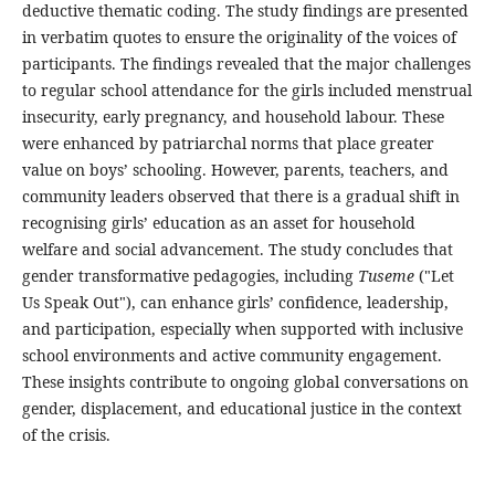
deductive thematic coding. The study findings are presented
in verbatim quotes to ensure the originality of the voices of
participants. The findings revealed that the major challenges
to regular school attendance for the girls included menstrual
insecurity, early pregnancy, and household labour. These
were enhanced by patriarchal norms that place greater
value on boys’ schooling. However, parents, teachers, and
community leaders observed that there is a gradual shift in
recognising girls’ education as an asset for household
welfare and social advancement. The study concludes that
gender transformative pedagogies, including
Tuseme
("Let
Us Speak Out"), can enhance girls’ confidence, leadership,
and participation, especially when supported with inclusive
school environments and active community engagement.
These insights contribute to ongoing global conversations on
gender, displacement, and educational justice in the context
of the crisis.