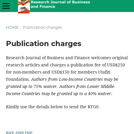
HOME
/
Publication charges
Publication charges
Research Journal of Business and Finance welcomes original
research articles and charges a publication fee of USD$250
for non-members and USD$150 for members Utafiti
Foundation.
Authors from Low-Income Countries may be
granted up to 75% waiver. Authors from Lower Middle-
Income Countries may be granted up to a 40% waiver.
Kindly use the details below to send the RTGS:
PAY ONLINE