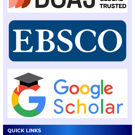
QUICK LINKS