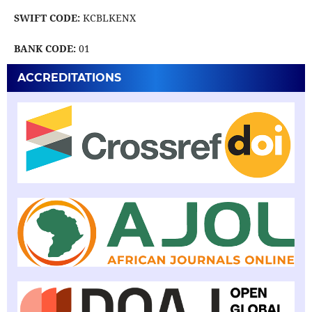
SWIFT CODE:
KCBLKENX
BANK CODE:
01
ACCREDITATIONS