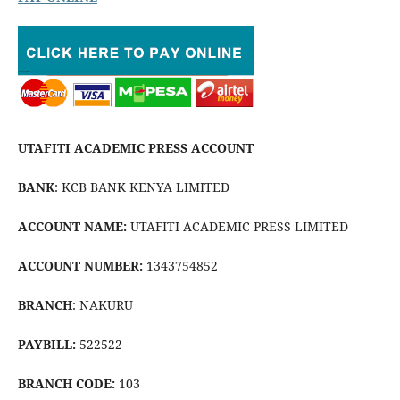
UTAFITI ACADEMIC PRESS ACCOUNT
BANK
: KCB BANK KENYA LIMITED
ACCOUNT NAME:
UTAFITI ACADEMIC PRESS LIMITED
ACCOUNT NUMBER:
1343754852
BRANCH
: NAKURU
PAYBILL:
522522
BRANCH CODE:
103