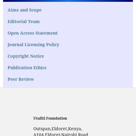
Aims and Scope
Editorial Team
Open Access Statement
Journal Licensing Policy
Copyright Notice
Publication Ethics
Peer Review
Utafiti Foundation
Outspan,Eldoret,Kenya,
A104,Eldoret-Nairobi Road