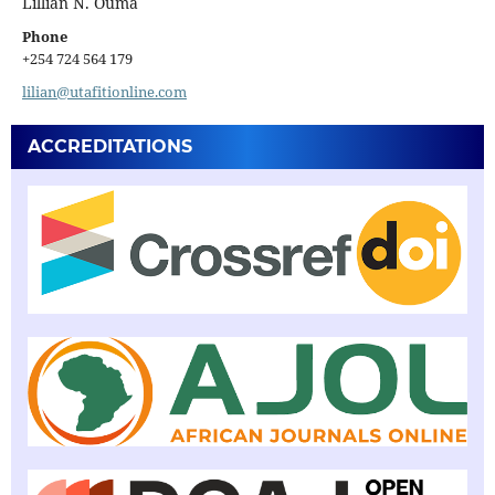
Lillian N. Ouma
Phone
+254 724 564 179
lilian@utafitionline.com
ACCREDITATIONS