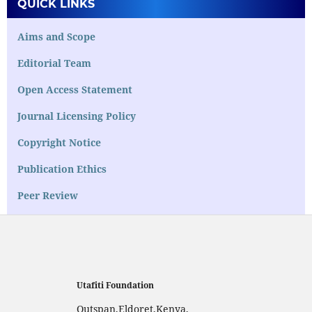
QUICK LINKS
Aims and Scope
Editorial Team
Open Access Statement
Journal Licensing Policy
Copyright Notice
Publication Ethics
Peer Review
Utafiti Foundation
Outspan,Eldoret,Kenya,