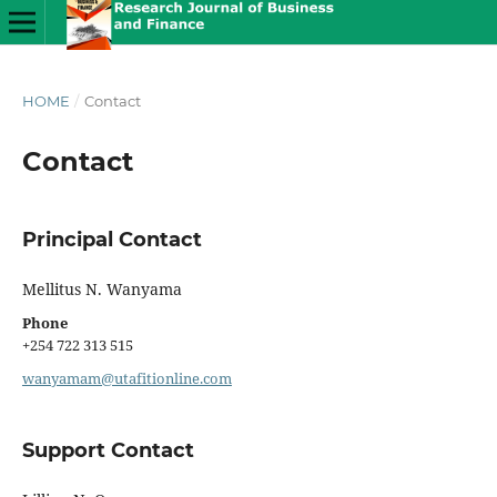
HOME
/
Contact
Contact
Principal Contact
Mellitus N. Wanyama
Phone
+254 722 313 515
wanyamam@utafitionline.com
Support Contact