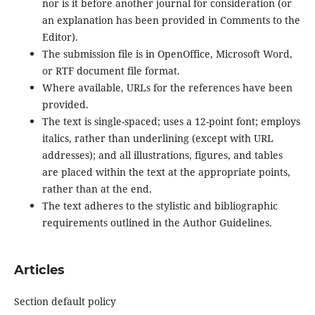
nor is it before another journal for consideration (or
an explanation has been provided in Comments to the
Editor).
The submission file is in OpenOffice, Microsoft Word,
or RTF document file format.
Where available, URLs for the references have been
provided.
The text is single-spaced; uses a 12-point font; employs
italics, rather than underlining (except with URL
addresses); and all illustrations, figures, and tables
are placed within the text at the appropriate points,
rather than at the end.
The text adheres to the stylistic and bibliographic
requirements outlined in the Author Guidelines.
Articles
Section default policy