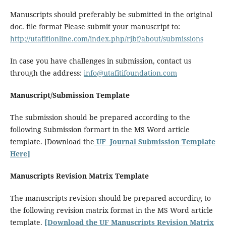
Manuscripts should preferably be submitted in the original
doc. file format Please submit your manuscript to:
http://utafitionline.com/index.php/rjbf/about/submissions
In case you have challenges in submission, contact us
through the address:
info@utafitifoundation.com
Manuscript/Submission Template
The submission should be prepared according to the
following Submission formart in the MS Word article
template. [Download the
UF Journal Submission Template
Here]
Manuscripts Revision Matrix Template
The manuscripts revision should be prepared according to
the following revision matrix format in the MS Word article
template.
[Download the UF Manuscripts Revision Matrix