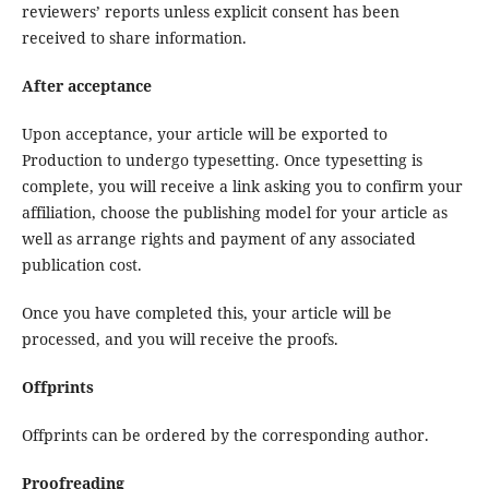
reviewers’ reports unless explicit consent has been
received to share information.
After acceptance
Upon acceptance, your article will be exported to
Production to undergo typesetting. Once typesetting is
complete, you will receive a link asking you to confirm your
affiliation, choose the publishing model for your article as
well as arrange rights and payment of any associated
publication cost.
Once you have completed this, your article will be
processed, and you will receive the proofs.
Offprints
Offprints can be ordered by the corresponding author.
Proofreading