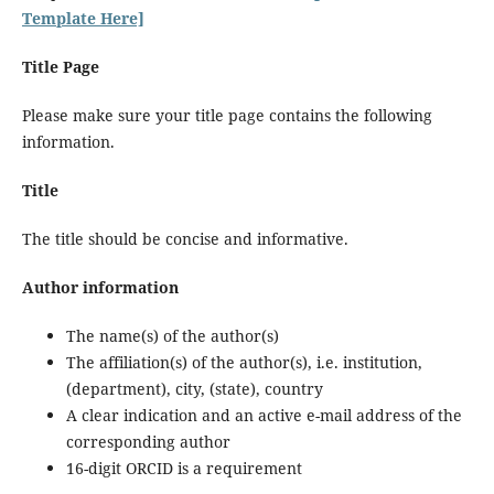
Template Here]
Title Page
Please make sure your title page contains the following
information.
Title
The title should be concise and informative.
Author information
The name(s) of the author(s)
The affiliation(s) of the author(s), i.e. institution,
(department), city, (state), country
A clear indication and an active e-mail address of the
corresponding author
16-digit ORCID is a requirement