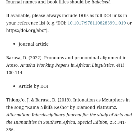
Journal names and book titles should be
italicised
.
If available, please always include DOIs as full DOI links in
your reference list (e.g.“DOI:
10.1017/9781108283991.019
or
https://doi.org/abc”).
Journal article
Barasa, D. (2022). Pronouns and pronominal alignment in
Ateso.
Arusha Working Papers in African Linguistics, 4
(1):
100-114.
Article by DOI
Thiong’o, J. & Barasa, D. (2019). Intonation as Metaphors in
the song “Kama Nikifa Kesho” by Diamond Platnumz.
Alternation: Interdisciplinary Journal for the study of Arts and
the Humanities in Southern Africa, Special Edition,
25: 341-
356.