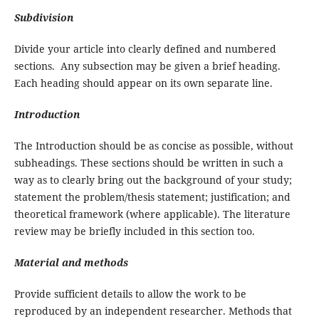
Subdivision
Divide your article into clearly defined and numbered
sections. Any subsection may be given a brief heading.
Each heading should appear on its own separate line.
Introduction
The Introduction should be as concise as possible, without
subheadings. These sections should be written in such a
way as to clearly bring out the background of your study;
statement the problem/thesis statement; justification; and
theoretical framework (where applicable). The literature
review may be briefly included in this section too.
Material and methods
Provide sufficient details to allow the work to be
reproduced by an independent researcher. Methods that