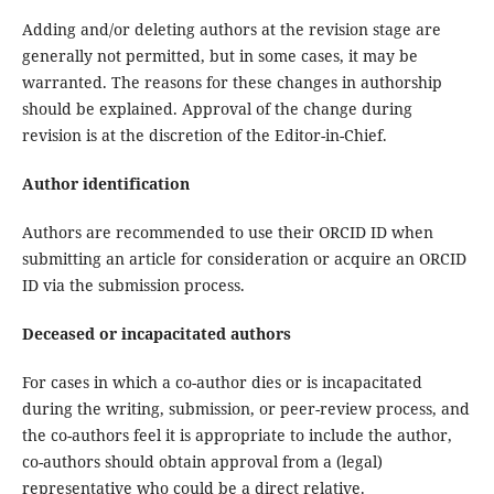
Adding and/or deleting authors at the revision stage are
generally not permitted, but in some cases, it may be
warranted. The reasons for these changes in authorship
should be explained. Approval of the change during
revision is at the discretion of the Editor-in-Chief.
Author identification
Authors are recommended to use their ORCID ID when
submitting an article for consideration or acquire an ORCID
ID via the submission process.
Deceased or incapacitated authors
For cases in which a co-author dies or is incapacitated
during the writing, submission, or peer-review process, and
the co-authors feel it is appropriate to include the author,
co-authors should obtain approval from a (legal)
representative who could be a direct relative.