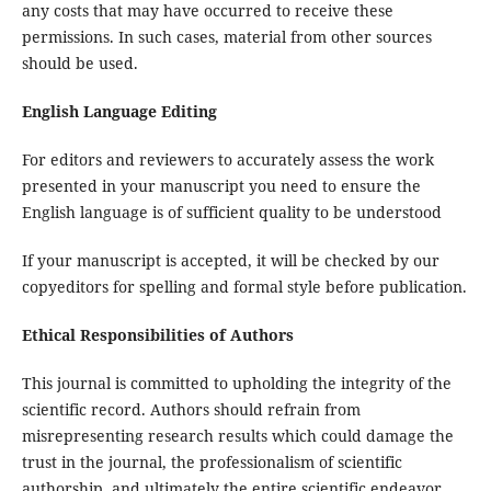
any costs that may have occurred to receive these
permissions. In such cases, material from other sources
should be used.
English Language Editing
For editors and reviewers to accurately assess the work
presented in your manuscript you need to ensure the
English language is of sufficient quality to be understood
If your manuscript is accepted, it will be checked by our
copyeditors for spelling and formal style before publication.
Ethical Responsibilities of Authors
This journal is committed to upholding the integrity of the
scientific record. Authors should refrain from
misrepresenting research results which could damage the
trust in the journal, the professionalism of scientific
authorship, and ultimately the entire scientific endeavor.