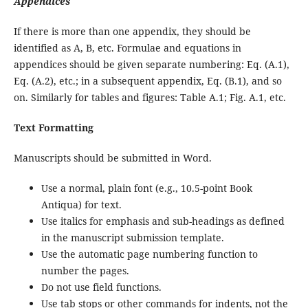
Appendices
If there is more than one appendix, they should be
identified as A, B, etc. Formulae and equations in
appendices should be given separate numbering: Eq. (A.1),
Eq. (A.2), etc.; in a subsequent appendix, Eq. (B.1), and so
on. Similarly for tables and figures: Table A.1; Fig. A.1, etc.
Text Formatting
Manuscripts should be submitted in Word.
Use a normal, plain font (e.g., 10.5-point Book
Antiqua) for text.
Use italics for emphasis and sub-headings as defined
in the manuscript submission template.
Use the automatic page numbering function to
number the pages.
Do not use field functions.
Use tab stops or other commands for indents, not the