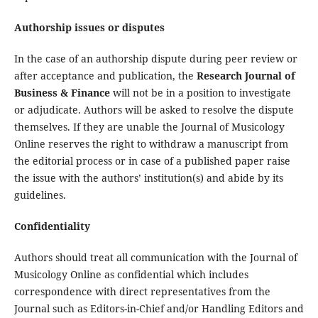
Authorship issues or disputes
In the case of an authorship dispute during peer review or
after acceptance and publication, the
Research Journal of
Business & Finance
will not be in a position to investigate
or adjudicate. Authors will be asked to resolve the dispute
themselves. If they are unable the Journal of Musicology
Online reserves the right to withdraw a manuscript from
the editorial process or in case of a published paper raise
the issue with the authors’ institution(s) and abide by its
guidelines.
Confidentiality
Authors should treat all communication with the Journal of
Musicology Online as confidential which includes
correspondence with direct representatives from the
Journal such as Editors-in-Chief and/or Handling Editors and