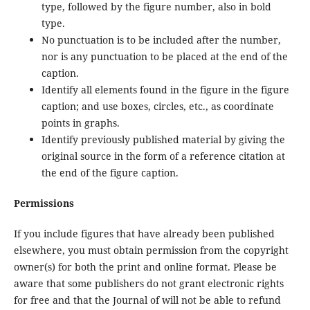
type, followed by the figure number, also in bold
type.
No punctuation is to be included after the number,
nor is any punctuation to be placed at the end of the
caption.
Identify all elements found in the figure in the figure
caption; and use boxes, circles, etc., as coordinate
points in graphs.
Identify previously published material by giving the
original source in the form of a reference citation at
the end of the figure caption.
Permissions
If you include figures that have already been published
elsewhere, you must obtain permission from the copyright
owner(s) for both the print and online format. Please be
aware that some publishers do not grant electronic rights
for free and that the Journal of will not be able to refund