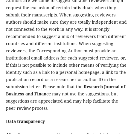
Authors are welcome to suggest suitable reviewers and/or
request the exclusion of certain individuals when they
submit their manuscripts. When suggesting reviewers,
authors should make sure they are totally independent and
not connected to the work in any way. It is strongly
recommended to suggest a mix of reviewers from different
countries and different institutions. When suggesting
reviewers, the Corresponding Author must provide an
institutional email address for each suggested reviewer, or,
if this is not possible to include other means of verifying the
identity such as a link to a personal homepage, a link to the
publication record or a researcher or author ID in the
submission letter. Please note that the
Research Journal of
Business and Finance
may not use the suggestions, but
suggestions are appreciated and may help facilitate the
peer review process.
Data transparency