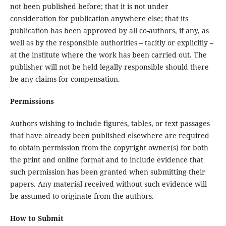
not been published before; that it is not under
consideration for publication anywhere else; that its
publication has been approved by all co-authors, if any, as
well as by the responsible authorities – tacitly or explicitly –
at the institute where the work has been carried out. The
publisher will not be held legally responsible should there
be any claims for compensation.
Permissions
Authors wishing to include figures, tables, or text passages
that have already been published elsewhere are required
to obtain permission from the copyright owner(s) for both
the print and online format and to include evidence that
such permission has been granted when submitting their
papers. Any material received without such evidence will
be assumed to originate from the authors.
How to Submit