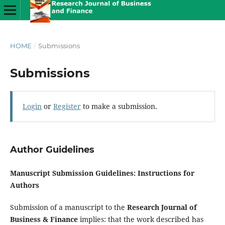
HOME
/
Submissions
Submissions
Login
or
Register
to make a submission.
Author Guidelines
Manuscript Submission Guidelines: Instructions for
Authors
Submission of a manuscript to the
Research Journal of
Business & Finance
implies: that the work described has