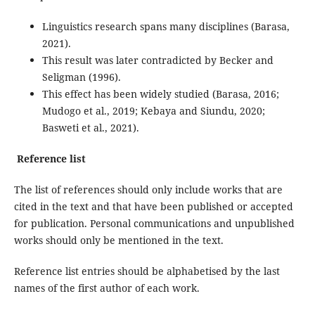
Linguistics research spans many disciplines (Barasa,
2021).
This result was later contradicted by Becker and
Seligman (1996).
This effect has been widely studied (Barasa, 2016;
Mudogo et al., 2019; Kebaya and Siundu, 2020;
Basweti et al., 2021).
Reference list
The list of references should only include works that are
cited in the text and that have been published or accepted
for publication. Personal communications and unpublished
works should only be mentioned in the text.
Reference list entries should be alphabetised by the last
names of the first author of each work.