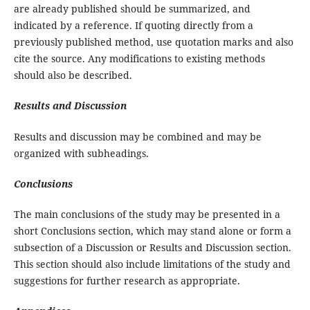
are already published should be summarized, and
indicated by a reference. If quoting directly from a
previously published method, use quotation marks and also
cite the source. Any modifications to existing methods
should also be described.
Results and Discussion
Results and discussion may be combined and may be
organized with subheadings.
Conclusions
The main conclusions of the study may be presented in a
short Conclusions section, which may stand alone or form a
subsection of a Discussion or Results and Discussion section.
This section should also include limitations of the study and
suggestions for further research as appropriate.