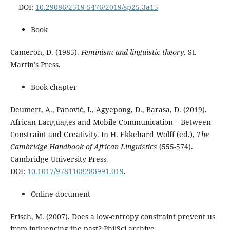
DOI:
10.29086/2519-5476/2019/sp25.3a15
Book
Cameron, D. (1985).
Feminism and linguistic theory
. St.
Martin’s Press.
Book chapter
Deumert, A., Panović, I., Agyepong, D., Barasa, D. (2019).
African Languages and Mobile Communication – Between
Constraint and Creativity. In H. Ekkehard Wolff (ed.),
The
Cambridge Handbook of African Linguistics
(555-574).
Cambridge University Press.
DOI:
10.1017/9781108283991.019
.
Online document
Frisch, M. (2007). Does a low-entropy constraint prevent us
from influencing the past? PhilSci archive.