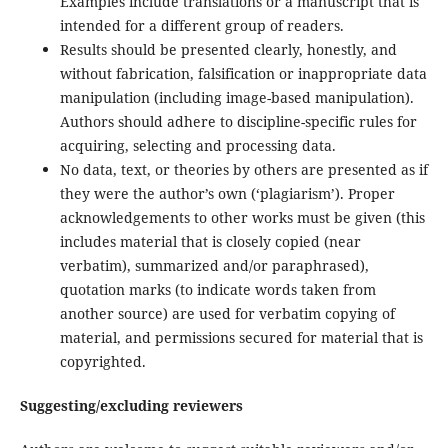
Examples include translations or a manuscript that is
intended for a different group of readers.
Results should be presented clearly, honestly, and
without fabrication, falsification or inappropriate data
manipulation (including image-based manipulation).
Authors should adhere to discipline-specific rules for
acquiring, selecting and processing data.
No data, text, or theories by others are presented as if
they were the author’s own (‘plagiarism’). Proper
acknowledgements to other works must be given (this
includes material that is closely copied (near
verbatim), summarized and/or paraphrased),
quotation marks (to indicate words taken from
another source) are used for verbatim copying of
material, and permissions secured for material that is
copyrighted.
Suggesting/excluding reviewers