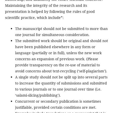
Maintaining the integrity of the research and its
presentation is helped by following the rules of good
scientific practice, which include*:
The manuscript should not be submitted to more than
one journal for simultaneous consideration.
The submitted work should be original and should not
have been published elsewhere in any form or
language (partially or in full), unless the new work
concerns an expansion of previous work. (Please
provide transparency on the re-use of material to
avoid concerns about text-recycling (‘self-plagiarism’).
A single study should not be split up into several parts
to increase the quantity of submissions and submitted
to various journals or to one journal over time (i.e.
‘salami-slicing/publishing’).
Concurrent or secondary publication is sometimes
justifiable, provided certain conditions are met.