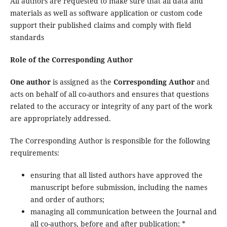
All authors are requested to make sure that all data and
materials as well as software application or custom code
support their published claims and comply with field
standards
Role of the Corresponding Author
One author
is assigned as the
Corresponding Author
and
acts on behalf of all co-authors and ensures that questions
related to the accuracy or integrity of any part of the work
are appropriately addressed.
The Corresponding Author is responsible for the following
requirements:
ensuring that all listed authors have approved the
manuscript before submission, including the names
and order of authors;
managing all communication between the Journal and
all co-authors, before and after publication; *