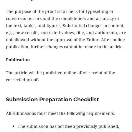
The purpose of the proof is to check for typesetting or
conversion errors and the completeness and accuracy of
the text, tables, and figures. Substantial changes in content,
e.g., new results, corrected values, title, and authorship, are
not allowed without the approval of the Editor. After online
publication, further changes cannot be made to the article.
Publication
The article will be published online after receipt of the
corrected proofs.
Submission Preparation Checklist
All submissions must meet the following requirements.
The submission has not been previously published,