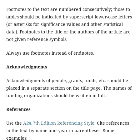
Footnotes to the text are numbered consecutively; those to
tables should be indicated by superscript lower-case letters
(or asterisks for significance values and other statistical
data). Footnotes to the title or the authors of the article are
not given reference symbols.
Always use footnotes instead of endnotes.
Acknowledgments
Acknowledgments of people, grants, funds, etc. should be
placed in a separate section on the title page. The names of
funding organizations should be written in full.
References
Use the
APA 7th Edition Referencing Style
. Cite references
in the text by name and year in parentheses. Some
examples: