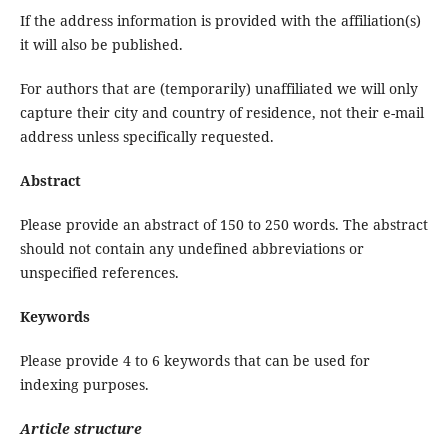
If the address information is provided with the affiliation(s)
it will also be published.
For authors that are (temporarily) unaffiliated we will only
capture their city and country of residence, not their e-mail
address unless specifically requested.
Abstract
Please provide an abstract of 150 to 250 words. The abstract
should not contain any undefined abbreviations or
unspecified references.
Keywords
Please provide 4 to 6 keywords that can be used for
indexing purposes.
Article structure