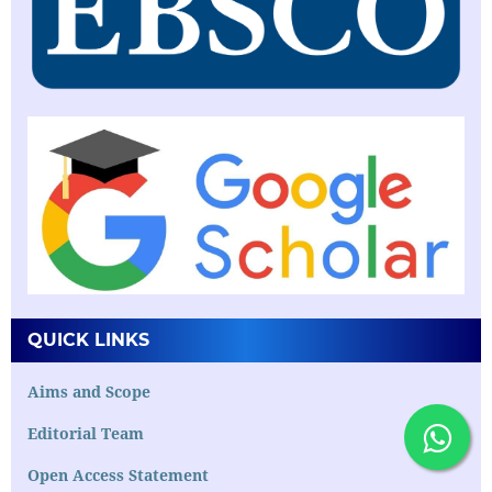
QUICK LINKS
Aims and Scope
Editorial Team
Open Access Statement