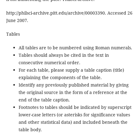
http://philsci-archive.pitt.edu/archive/00003390. Accessed 26
June 2007.
Tables
All tables are to be numbered using Roman numerals.
Tables should always be cited in the text in
consecutive numerical order.
For each table, please supply a table caption (title)
explaining the components of the table.
Identify any previously published material by giving
the original source in the form of a reference at the
end of the table caption.
Footnotes to tables should be indicated by superscript
lower-case letters (or asterisks for significance values
and other statistical data) and included beneath the
table body.