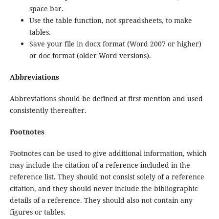
space bar.
Use the table function, not spreadsheets, to make
tables.
Save your file in docx format (Word 2007 or higher)
or doc format (older Word versions).
Abbreviations
Abbreviations should be defined at first mention and used
consistently thereafter.
Footnotes
Footnotes can be used to give additional information, which
may include the citation of a reference included in the
reference list. They should not consist solely of a reference
citation, and they should never include the bibliographic
details of a reference. They should also not contain any
figures or tables.