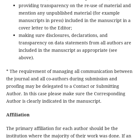
providing transparency on the re-use of material and
mention any unpublished material (for example
manuscripts in press) included in the manuscript in a
cover letter to the Editor;
making sure disclosures, declarations, and
transparency on data statements from all authors are
included in the manuscript as appropriate (see
above).
* The requirement of managing all communication between
the journal and all co-authors during submission and
proofing may be delegated to a Contact or Submitting
Author. In this case please make sure the Corresponding
Author is clearly indicated in the manuscript.
Affiliation
The primary affiliation for each author should be the
institution where the majority of their work was done. If an