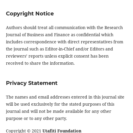
Copyright Notice
Authors should treat all communication with the Research
Journal of Business and Finance as confidential which
includes correspondence with direct representatives from
the journal such as Editor-in-Chief and/or Editors and
reviewers’ reports unless explicit consent has been
received to share the information.
Privacy Statement
The names and email addresses entered in this journal site
will be used exclusively for the stated purposes of this
journal and will not be made available for any other
purpose or to any other party.
Copyright © 2021
Utafiti Foundation