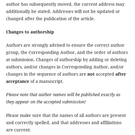
author has subsequently moved, the current address may
additionally be stated. Addresses will not be updated or
changed after the publication of the article.
Changes to authorship
Authors are strongly advised to ensure the correct author
group, the Corresponding Author, and the order of authors
at submission. Changes of authorship by adding or deleting
authors, and/or changes in Corresponding Author, and/or
changes in the sequence of authors are
not
accepted
after
acceptance
of a manuscript.
Please note that author names will be published exactly as
they appear on the accepted submission!
Please make sure that the names of all authors are present
and correctly spelled, and that addresses and affiliations
are current.