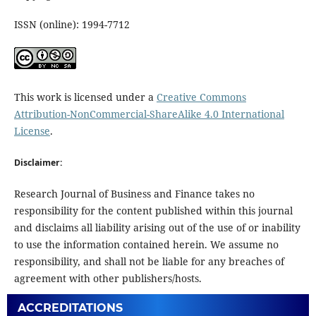
ISSN (online): 1994-7712
This work is licensed under a
Creative Commons
Attribution-NonCommercial-ShareAlike 4.0 International
License
.
Disclaimer:
Research Journal of Business and Finance takes no
responsibility for the content published within this journal
and disclaims all liability arising out of the use of or inability
to use the information contained herein. We assume no
responsibility, and shall not be liable for any breaches of
agreement with other publishers/hosts.
ACCREDITATIONS