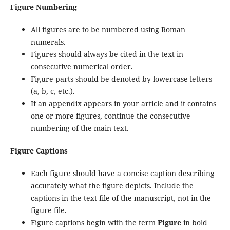
Figure Numbering
All figures are to be numbered using Roman
numerals.
Figures should always be cited in the text in
consecutive numerical order.
Figure parts should be denoted by lowercase letters
(a, b, c, etc.).
If an appendix appears in your article and it contains
one or more figures, continue the consecutive
numbering of the main text.
Figure Captions
Each figure should have a concise caption describing
accurately what the figure depicts. Include the
captions in the text file of the manuscript, not in the
figure file.
Figure captions begin with the term
Figure
in bold