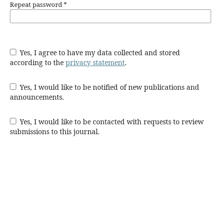
Repeat password
*
Yes, I agree to have my data collected and stored
according to the
privacy statement
.
Yes, I would like to be notified of new publications and
announcements.
Yes, I would like to be contacted with requests to review
submissions to this journal.