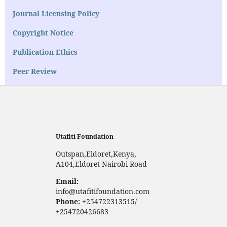
Journal Licensing Policy
Copyright Notice
Publication Ethics
Peer Review
Utafiti Foundation
Outspan,Eldoret,Kenya,
A104,Eldoret-Nairobi Road
Email:
info@utafitifoundation.com
Phone:
+254722313515/
+254720426683