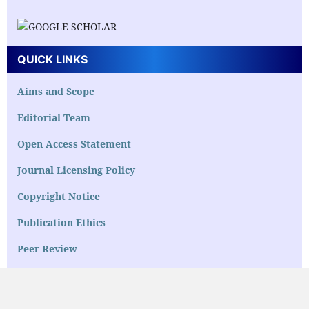
QUICK LINKS
Aims and Scope
Editorial Team
Open Access Statement
Journal Licensing Policy
Copyright Notice
Publication Ethics
Peer Review