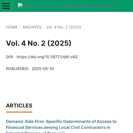
HOME
/
ARCHIVES
/
Vol. 4 No. 2 (2025)
Vol. 4 No. 2 (2025)
DOI:
https://doi.org/10.58721/rjbf.v4i2
PUBLISHED:
2025-05-10
ARTICLES
Demand-Side Firm-Specific Determinants of Access to
Financial Services among Local Civil Contractors in