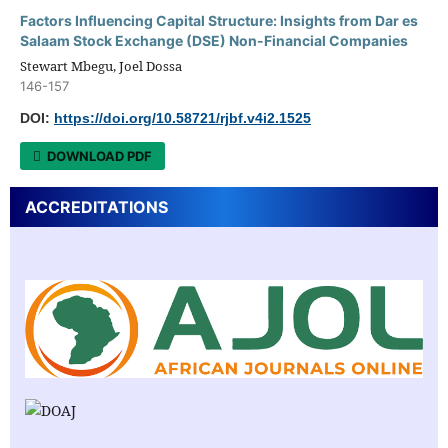
Factors Influencing Capital Structure: Insights from Dar es
Salaam Stock Exchange (DSE) Non-Financial Companies
Stewart Mbegu, Joel Dossa
146-157
DOI:
https://doi.org/10.58721/rjbf.v4i2.1525
DOWNLOAD PDF
ACCREDITATIONS