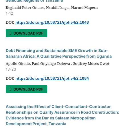
Selected Regions of Tanzania
Reginald Peter Omare, Nsubili Isaga , Haruni Mapesa
1-12
DOI:
https://doi.org/10.58721/rjbf.v4i2.1043
DOWNLOAD PDF
Debt Financing and Sustainable SME Growth in Sub-
Saharan Africa: A Qualitative Perspective from Uganda
Apollo Okello, Paul Onyango-Delewa , Godfrey Moses Owot
13-23
DOI:
https://doi.org/10.58721/rjbf.v4i2.1084
DOWNLOAD PDF
Assessing the Effect of Client–Consultant–Contractor
Relationships on Quality Assurance in Road Construction:
Evidence from the Dar es Salaam Metropolitan
Development Project, Tanzania