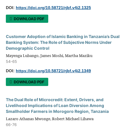
DOI:
https://doi.org/10.58721/rjbf.v4i2.1325
DOWNLOAD PDF
Customer Adoption of Islamic Banking in Tanzania’s Dual
Banking System: The Role of Subjective Norms Under
Demographic Control
Mayenga Lubango, James Moshi, Martha Maziku
54-65
DOI:
https://doi.org/10.58721/rjbf.v4i2.1349
DOWNLOAD PDF
The Dual Role of Microcredit: Extent, Drivers, and
Livelihood Implications of Loan Diversion Among
Smallholder Farmers in Morogoro Region, Tanzania
Lazaro Athanas Mwonge, Robert Michael Lihawa
66-76