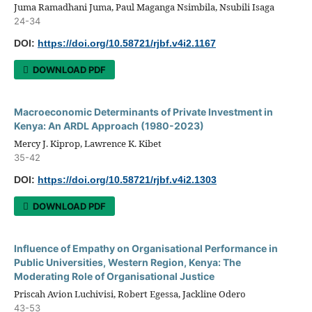
Juma Ramadhani Juma, Paul Maganga Nsimbila, Nsubili Isaga
24-34
DOI:
https://doi.org/10.58721/rjbf.v4i2.1167
DOWNLOAD PDF
Macroeconomic Determinants of Private Investment in
Kenya: An ARDL Approach (1980-2023)
Mercy J. Kiprop, Lawrence K. Kibet
35-42
DOI:
https://doi.org/10.58721/rjbf.v4i2.1303
DOWNLOAD PDF
Influence of Empathy on Organisational Performance in
Public Universities, Western Region, Kenya: The
Moderating Role of Organisational Justice
Priscah Avion Luchivisi, Robert Egessa, Jackline Odero
43-53