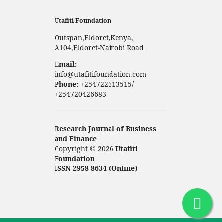
Utafiti Foundation
Outspan,Eldoret,Kenya,
A104,Eldoret-Nairobi Road
Email:
info@utafitifoundation.com
Phone:
+254722313515/
+254720426683
Research Journal of Business
and Finance
Copyright © 2026
Utafiti
Foundation
ISSN 2958-8634 (Online)