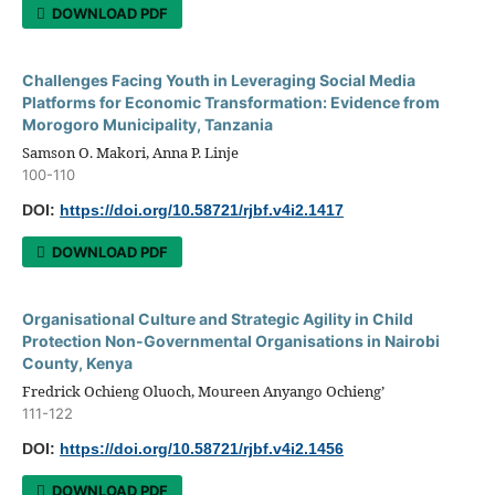
DOWNLOAD PDF
Challenges Facing Youth in Leveraging Social Media
Platforms for Economic Transformation: Evidence from
Morogoro Municipality, Tanzania
Samson O. Makori, Anna P. Linje
100-110
DOI:
https://doi.org/10.58721/rjbf.v4i2.1417
DOWNLOAD PDF
Organisational Culture and Strategic Agility in Child
Protection Non-Governmental Organisations in Nairobi
County, Kenya
Fredrick Ochieng Oluoch, Moureen Anyango Ochieng’
111-122
DOI:
https://doi.org/10.58721/rjbf.v4i2.1456
DOWNLOAD PDF