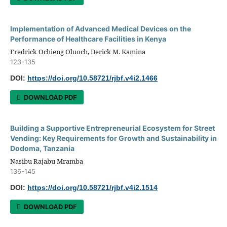
Implementation of Advanced Medical Devices on the
Performance of Healthcare Facilities in Kenya
Fredrick Ochieng Oluoch, Derick M. Kamina
123-135
DOI:
https://doi.org/10.58721/rjbf.v4i2.1466
DOWNLOAD PDF
Building a Supportive Entrepreneurial Ecosystem for Street
Vending: Key Requirements for Growth and Sustainability in
Dodoma, Tanzania
Nasibu Rajabu Mramba
136-145
DOI:
https://doi.org/10.58721/rjbf.v4i2.1514
DOWNLOAD PDF