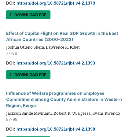
DOI:
https://doi.org/10.58721/rjbf.v4i2.1379
DOWNLOAD PDF
Effect of Capital Flight on Real GDP Growth in the East
African Countries (2000-2022)
Joshua Otieno Shem, Lawrence K. Kibet
77-86
DOI:
https://doi.org/10.58721/rjbf.v4i2.1393
DOWNLOAD PDF
Influence of Welfare programmes on Employee
Commitment among County Administrators in Western
Region, Kenya
Jackson Sande Mwinami, Robert K. W. Egessa, Evans Kwendo
87-99
DOI:
https://doi.org/10.58721/rjbf.v4i2.1398