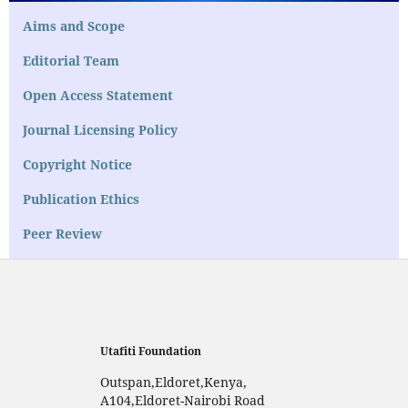
Aims and Scope
Editorial Team
Open Access Statement
Journal Licensing Policy
Copyright Notice
Publication Ethics
Peer Review
Utafiti Foundation
Outspan,Eldoret,Kenya,
A104,Eldoret-Nairobi Road