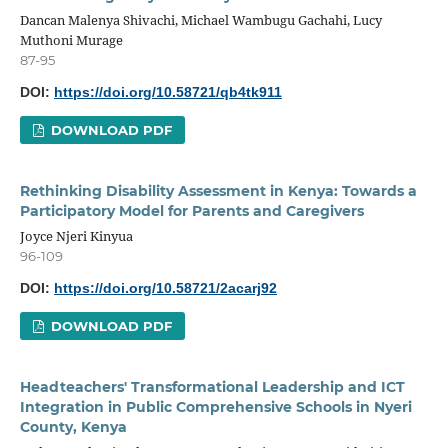
Dancan Malenya Shivachi, Michael Wambugu Gachahi, Lucy
Muthoni Murage
87-95
DOI:
https://doi.org/10.58721/qb4tk911
DOWNLOAD PDF
Rethinking Disability Assessment in Kenya: Towards a
Participatory Model for Parents and Caregivers
Joyce Njeri Kinyua
96-109
DOI:
https://doi.org/10.58721/2acarj92
DOWNLOAD PDF
Headteachers' Transformational Leadership and ICT
Integration in Public Comprehensive Schools in Nyeri
County, Kenya