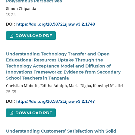
Polysemous Perspectives
Simon Chipanda
13-24
DOI:
https://doi.org/10.58721/jraw.v3i2.1748
DOWNLOAD PDF
Understanding Technology Transfer and Open
Educational Resources Uptake Through the
Technology Acceptance Model and Diffusion of
Innovations Frameworks: Evidence from Secondary
School Teachers in Tanzania
Christian Mubofu, Editha Adolph, Maria Digha, Kanyinyi Msafiri
25-35
DOI:
https://doi.org/10.58721/jraw.v3i2.1747
DOWNLOAD PDF
Understanding Customers’ Satisfaction with Solid