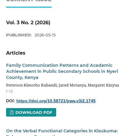
Vol. 3 No. 2 (2026)
PUBLISHED:
2026-05-15
Articles
Family Communication Patterns and Academic
Achievement in Public Secondary Schools in Nyeri
County, Kenya
Peterson Kimotho Rubandi, Jared Motanya, Margaret Kinyua
1-12
DOI:
https://doi.org/10.58721/jraw.v3i2.1745
DOWNLOAD PDF
On the Verbal Functional Categories in Kisukuma: