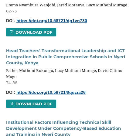
Emma Nyambura Wanjohi, Jared Motanya, Lucy Muthoni Murage
62-73
DOI:
https://doi.org/10.58721/dg1vn730
DOWNLOAD PDF
Head Teachers’ Transformational Leadership and ICT
Integration in Public Comprehensive Schools in Nyeri
County, Kenya
Esther Muthoni Rukungu, Lucy Muthoni Murage, David Gitimu
Mugo
74-86
DOI:
https://doi.org/10.58721/9qqzra26
DOWNLOAD PDF
Institutional Factors Influencing Technical Skill
Development Under Competency-Based Education
and Training in Nyeri County