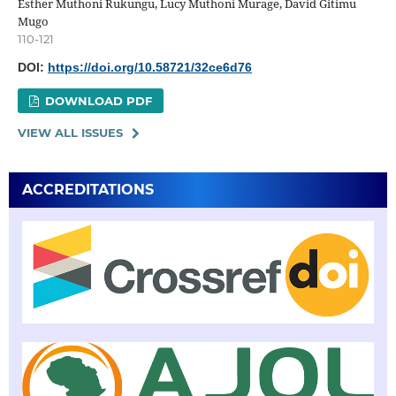
Esther Muthoni Rukungu, Lucy Muthoni Murage, David Gitimu
Mugo
110-121
DOI:
https://doi.org/10.58721/32ce6d76
DOWNLOAD PDF
VIEW ALL ISSUES
ACCREDITATIONS