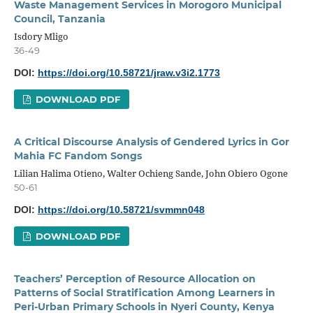
Waste Management Services in Morogoro Municipal
Council, Tanzania
Isdory Mligo
36-49
DOI:
https://doi.org/10.58721/jraw.v3i2.1773
DOWNLOAD PDF
A Critical Discourse Analysis of Gendered Lyrics in Gor
Mahia FC Fandom Songs
Lilian Halima Otieno, Walter Ochieng Sande, John Obiero Ogone
50-61
DOI:
https://doi.org/10.58721/svmmn048
DOWNLOAD PDF
Teachers’ Perception of Resource Allocation on
Patterns of Social Stratification Among Learners in
Peri-Urban Primary Schools in Nyeri County, Kenya