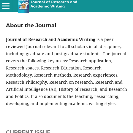
About the Journal
Journal of Research and Academic Writing
is a peer-
reviewed Journal relevant to all scholars in all disciplines,
including graduate and post-graduate students. The journal
covers the following key areas: Research application,
Research spaces, Research Education, Research
Methodology, Research methods, Research experiences,
Research Philosophy, Research on research, Research and
Artificial Intelligence (AI), History of research; and Research
and Politics. It also documents the teaching, researching,
developing, and implementing academic writing styles.
CURRENT ISSUE