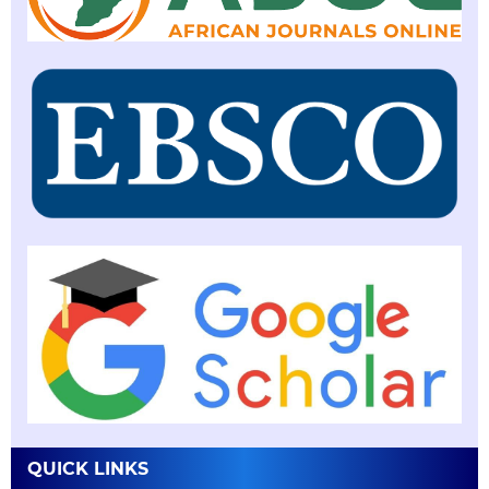
QUICK LINKS