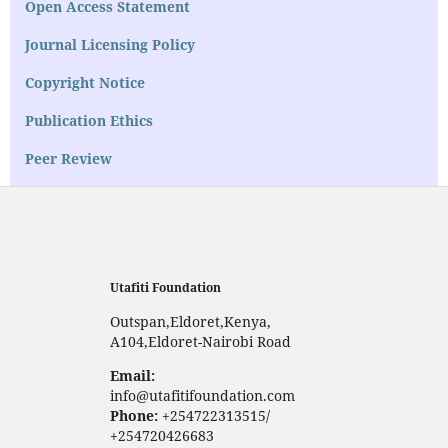
Open Access Statement
Journal Licensing Policy
Copyright Notice
Publication Ethics
Peer Review
Utafiti Foundation
Outspan,Eldoret,Kenya,
A104,Eldoret-Nairobi Road
Email:
info@utafitifoundation.com
Phone:
+254722313515/
+254720426683