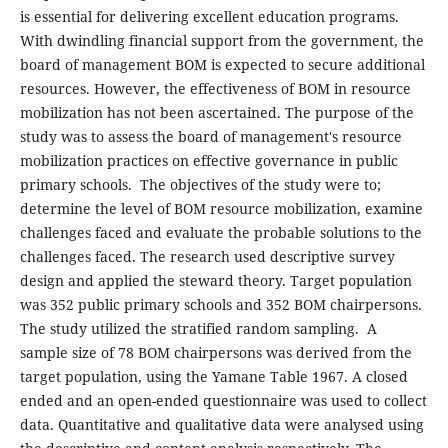
is essential for delivering excellent education programs.
With dwindling financial support from the government, the
board of management BOM is expected to secure additional
resources. However, the effectiveness of BOM in resource
mobilization has not been ascertained. The purpose of the
study was to assess the board of management's resource
mobilization practices on effective governance in public
primary schools. The objectives of the study were to;
determine the level of BOM resource mobilization, examine
challenges faced and evaluate the probable solutions to the
challenges faced. The research used descriptive survey
design and applied the steward theory. Target population
was 352 public primary schools and 352 BOM chairpersons.
The study utilized the stratified random sampling. A
sample size of 78 BOM chairpersons was derived from the
target population, using the Yamane Table 1967. A closed
ended and an open-ended questionnaire was used to collect
data. Quantitative and qualitative data were analysed using