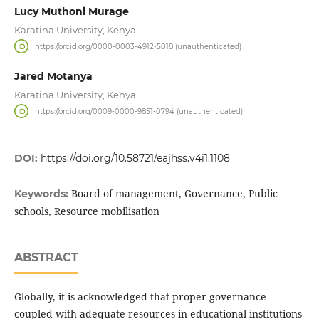
Lucy Muthoni Murage
Karatina University, Kenya
https://orcid.org/0000-0003-4912-5018 (unauthenticated)
Jared Motanya
Karatina University, Kenya
https://orcid.org/0009-0000-9851-0794 (unauthenticated)
DOI:
https://doi.org/10.58721/eajhss.v4i1.1108
Board of management, Governance, Public
Keywords:
schools, Resource mobilisation
ABSTRACT
Globally, it is acknowledged that proper governance
coupled with adequate resources in educational institutions