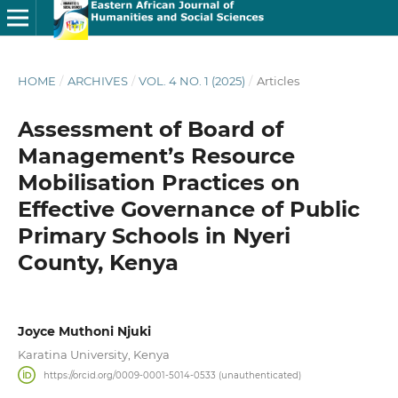
HOME
/
ARCHIVES
/
VOL. 4 NO. 1 (2025)
/
Articles
Assessment of Board of
Management’s Resource
Mobilisation Practices on
Effective Governance of Public
Primary Schools in Nyeri
County, Kenya
Joyce Muthoni Njuki
Karatina University, Kenya
https://orcid.org/0009-0001-5014-0533 (unauthenticated)