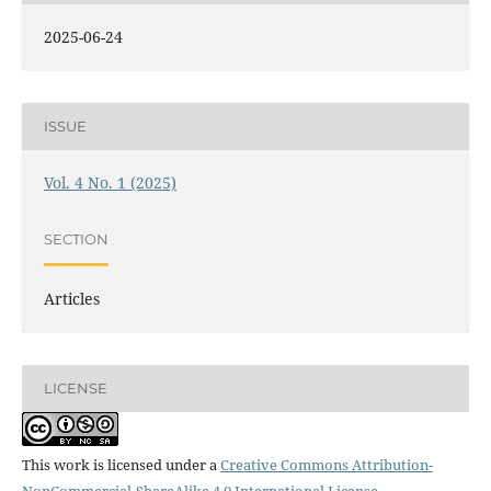
2025-06-24
ISSUE
Vol. 4 No. 1 (2025)
SECTION
Articles
LICENSE
This work is licensed under a
Creative Commons Attribution-
NonCommercial-ShareAlike 4.0 International License
.