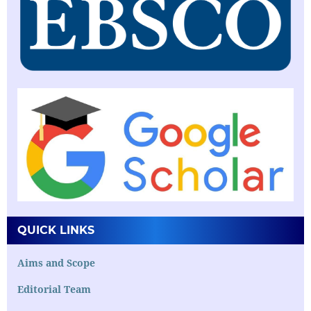
QUICK LINKS
Aims and Scope
Editorial Team