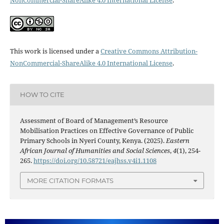
This work is licensed under a
Creative Commons Attribution-
NonCommercial-ShareAlike 4.0 International License
.
HOW TO CITE
Assessment of Board of Management’s Resource
Mobilisation Practices on Effective Governance of Public
Primary Schools in Nyeri County, Kenya. (2025).
Eastern
African Journal of Humanities and Social Sciences
,
4
(1), 254-
265.
https://doi.org/10.58721/eajhss.v4i1.1108
MORE CITATION FORMATS