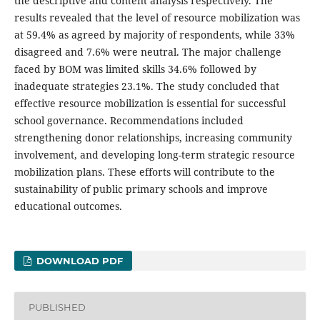
the descriptive and content analysis respectively. The
results revealed that the level of resource mobilization was
at 59.4% as agreed by majority of respondents, while 33%
disagreed and 7.6% were neutral. The major challenge
faced by BOM was limited skills 34.6% followed by
inadequate strategies 23.1%. The study concluded that
effective resource mobilization is essential for successful
school governance. Recommendations included
strengthening donor relationships, increasing community
involvement, and developing long-term strategic resource
mobilization plans. These efforts will contribute to the
sustainability of public primary schools and improve
educational outcomes.
DOWNLOAD PDF
PUBLISHED