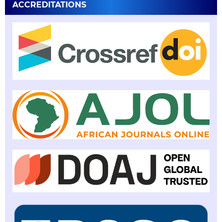
ACCREDITATIONS