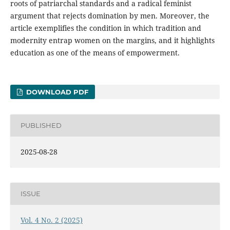
roots of patriarchal standards and a radical feminist
argument that rejects domination by men. Moreover, the
article exemplifies the condition in which tradition and
modernity entrap women on the margins, and it highlights
education as one of the means of empowerment.
DOWNLOAD PDF
PUBLISHED
2025-08-28
ISSUE
Vol. 4 No. 2 (2025)