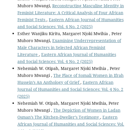
Muhoro Mwangi,
Reconstructing Masculine Identity in
Feminist Literature: A Critical Analysis of Four African
Feminist Texts
,
Eastern African Journal of Humanities
and Social Sciences: Vol. 4 No. 2 (2025)
Esther Wanjiku Kiritu, Margaret Njoki Mwihia , Peter
Muhoro Mwangi,
Examining Underrepresentation of
Male Characters in Selected African Feminist
Literature
,
Eastern African Journal of Humanities
and Social Sciences: Vol. 4 No. 2 (2025)
Nehemiah W. Otipah, Margaret Njoki Mwihia , Peter
Muhoro Mwangi ,
The Place of Somali Women in Ifrah
Hussein’s An Anthology of Grief
,
Eastern African
Journal of Humanities and Social Sciences: Vol. 4 No. 2
(2025)
Nehemiah W. Otipah, Margaret Njoki Mwihia, Peter
Muhoro Mwangi ,
The Depiction of Women in Ladan
Osman’s The Kitchen-Dweller’s Testimony
,
Eastern
African Journal of Humanities and Social Sciences: Vol.