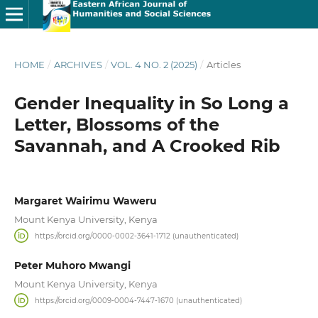
HOME
/
ARCHIVES
/
VOL. 4 NO. 2 (2025)
/
Articles
Gender Inequality in So Long a
Letter, Blossoms of the
Savannah, and A Crooked Rib
Margaret Wairimu Waweru
Mount Kenya University, Kenya
https://orcid.org/0000-0002-3641-1712 (unauthenticated)
Peter Muhoro Mwangi
Mount Kenya University, Kenya
https://orcid.org/0009-0004-7447-1670 (unauthenticated)