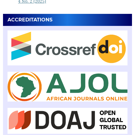
4 No. 2 (2025)
ACCREDITATIONS