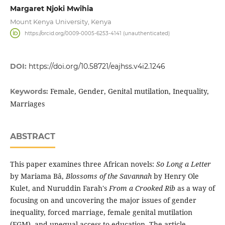
Margaret Njoki Mwihia
Mount Kenya University, Kenya
https://orcid.org/0009-0005-6253-4141 (unauthenticated)
DOI:
https://doi.org/10.58721/eajhss.v4i2.1246
Female, Gender, Genital mutilation, Inequality,
Keywords:
Marriages
ABSTRACT
This paper examines three African novels:
So Long a Letter
by Mariama Bâ,
Blossoms of the Savannah
by Henry Ole
Kulet, and Nuruddin Farah's
From a Crooked Rib
as a way of
focusing on and uncovering the major issues of gender
inequality, forced marriage, female genital mutilation
(FGM), and unequal access to education. The article