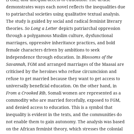
demonstrates ways each novel reflects the inequalities due
to patriarchal societies using qualitative textual analysis.
The study is guided by social and radical feminist literary
theories.
So Long a Letter
depicts patriarchal oppression
through a polygamous Muslim culture, dysfunctional
marriages, oppressive inheritance practices, and bold
female characters driven by ambitions to seek
independence through education. In
Blossoms of the
Savannah
, FGM and arranged marriages of the Maasai are
criticised by the heroines who refuse circumcision and
refuse to get married because they want to get access to
universally beneficial education. On the other hand, in
From a Crooked Rib
, Somali women are represented as a
commodity who are married forcefully, exposed to FGM,
and denied access to education. This is a symbol that
inequality is evident in the texts, and the communities do
not enable them to gain autonomy. The analysis was based
on the African feminist theory, which stresses the colonial