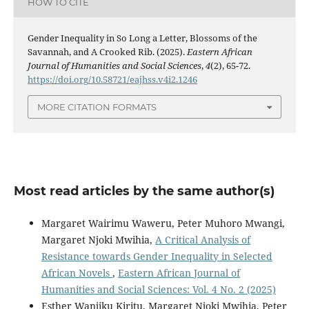
HOW TO CITE
Gender Inequality in So Long a Letter, Blossoms of the
Savannah, and A Crooked Rib. (2025).
Eastern African
Journal of Humanities and Social Sciences
,
4
(2), 65-72.
https://doi.org/10.58721/eajhss.v4i2.1246
MORE CITATION FORMATS
Most read articles by the same author(s)
Margaret Wairimu Waweru, Peter Muhoro Mwangi,
Margaret Njoki Mwihia,
A Critical Analysis of
Resistance towards Gender Inequality in Selected
African Novels
,
Eastern African Journal of
Humanities and Social Sciences: Vol. 4 No. 2 (2025)
Esther Wanjiku Kiritu, Margaret Njoki Mwihia, Peter