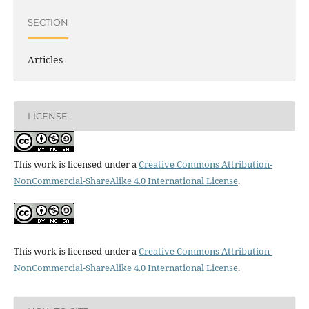
SECTION
Articles
LICENSE
This work is licensed under a
Creative Commons Attribution-
NonCommercial-ShareAlike 4.0 International License
.
This work is licensed under a
Creative Commons Attribution-
NonCommercial-ShareAlike 4.0 International License
.