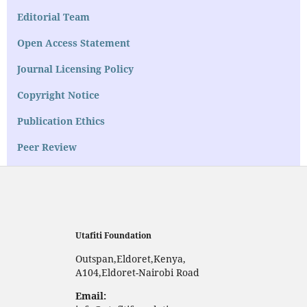
Editorial Team
Open Access Statement
Journal Licensing Policy
Copyright Notice
Publication Ethics
Peer Review
Utafiti Foundation
Outspan,Eldoret,Kenya,
A104,Eldoret-Nairobi Road
Email: