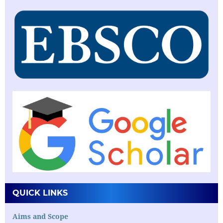
QUICK LINKS
Aims and Scope