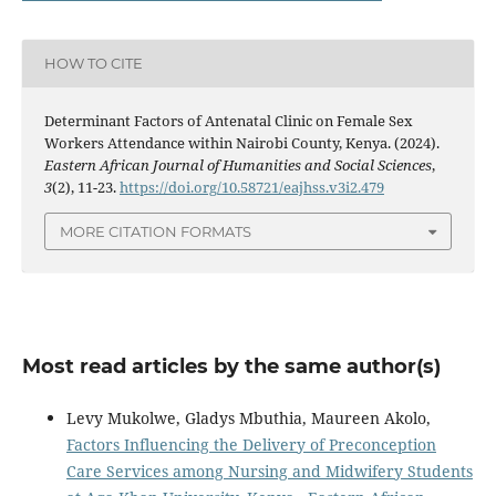
HOW TO CITE
Determinant Factors of Antenatal Clinic on Female Sex
Workers Attendance within Nairobi County, Kenya. (2024).
Eastern African Journal of Humanities and Social Sciences
,
3
(2), 11-23.
https://doi.org/10.58721/eajhss.v3i2.479
MORE CITATION FORMATS
Most read articles by the same author(s)
Levy Mukolwe, Gladys Mbuthia, Maureen Akolo,
Factors Influencing the Delivery of Preconception
Care Services among Nursing and Midwifery Students