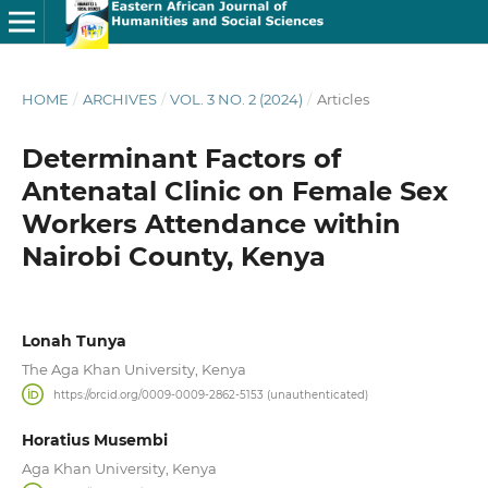
HOME
/
ARCHIVES
/
VOL. 3 NO. 2 (2024)
/
Articles
Determinant Factors of
Antenatal Clinic on Female Sex
Workers Attendance within
Nairobi County, Kenya
Lonah Tunya
The Aga Khan University, Kenya
https://orcid.org/0009-0009-2862-5153 (unauthenticated)
Horatius Musembi
Aga Khan University, Kenya