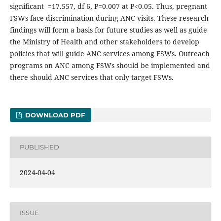
significant =17.557, df 6, P=0.007 at P<0.05. Thus, pregnant
FSWs face discrimination during ANC visits. These research
findings will form a basis for future studies as well as guide
the Ministry of Health and other stakeholders to develop
policies that will guide ANC services among FSWs. Outreach
programs on ANC among FSWs should be implemented and
there should ANC services that only target FSWs.
DOWNLOAD PDF
PUBLISHED
2024-04-04
ISSUE