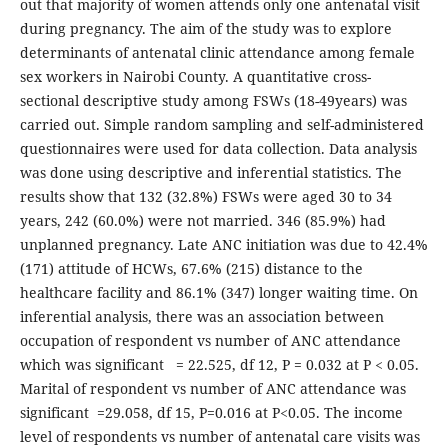
out that majority of women attends only one antenatal visit
during pregnancy. The aim of the study was to explore
determinants of antenatal clinic attendance among female
sex workers in Nairobi County. A quantitative cross-
sectional descriptive study among FSWs (18-49years) was
carried out. Simple random sampling and self-administered
questionnaires were used for data collection. Data analysis
was done using descriptive and inferential statistics. The
results show that 132 (32.8%) FSWs were aged 30 to 34
years, 242 (60.0%) were not married. 346 (85.9%) had
unplanned pregnancy. Late ANC initiation was due to 42.4%
(171) attitude of HCWs, 67.6% (215) distance to the
healthcare facility and 86.1% (347) longer waiting time. On
inferential analysis, there was an association between
occupation of respondent vs number of ANC attendance
which was significant = 22.525, df 12, P = 0.032 at P < 0.05.
Marital of respondent vs number of ANC attendance was
significant =29.058, df 15, P=0.016 at P<0.05. The income
level of respondents vs number of antenatal care visits was