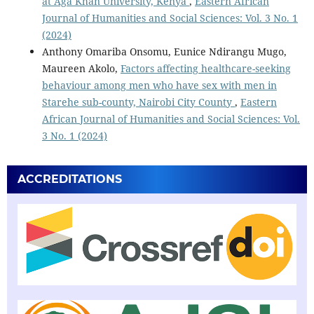
at Aga Khan University, Kenya
,
Eastern African
Journal of Humanities and Social Sciences: Vol. 3 No. 1
(2024)
Anthony Omariba Onsomu, Eunice Ndirangu Mugo,
Maureen Akolo,
Factors affecting healthcare-seeking
behaviour among men who have sex with men in
Starehe sub-county, Nairobi City County
,
Eastern
African Journal of Humanities and Social Sciences: Vol.
3 No. 1 (2024)
ACCREDITATIONS