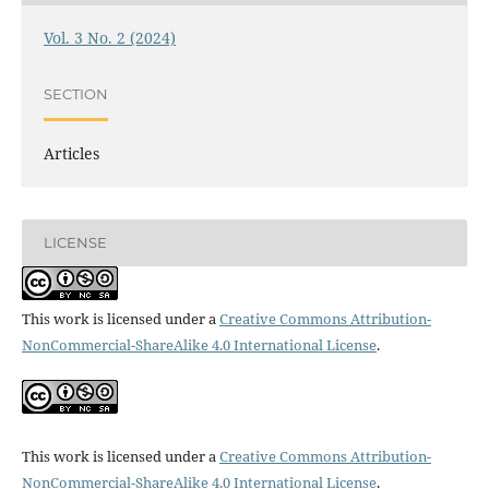
Vol. 3 No. 2 (2024)
SECTION
Articles
LICENSE
This work is licensed under a
Creative Commons Attribution-
NonCommercial-ShareAlike 4.0 International License
.
This work is licensed under a
Creative Commons Attribution-
NonCommercial-ShareAlike 4.0 International License
.