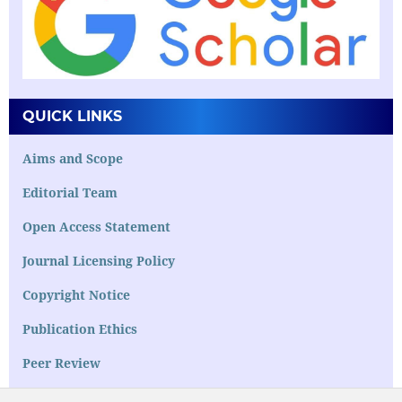
QUICK LINKS
Aims and Scope
Editorial Team
Open Access Statement
Journal Licensing Policy
Copyright Notice
Publication Ethics
Peer Review