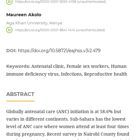
https://orcid.org/0000-0001-9250-4158 (unauthenticated)
Maureen Akolo
Aga Khan University, Kenya
https://orcid.org/0000-0001-8641-1414 (unauthenticated)
DOI:
https://doi.org/10.58721/eajhss.v3i2.479
Antenatal clinic, Female sex workers, Human
Keywords:
immune deficiency virus, Infections, Reproductive health
ABSTRACT
Globally antenatal care (ANC) initiation is at 58.6% but
varies in different continents. Sub-Sahara has the lowest
level of ANC care where women attend at least four times
during pregnancy. Recent survey in Nairobi County found