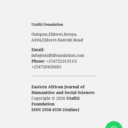
Utafiti Foundation
Outspan,Eldoret,Kenya,
A104,Eldoret-Nairobi Road
Email:
info@utafitifoundation.com
Phone:
+254722313515/
+254720426683
Eastern African Journal of
Humanities and Social Sciences
Copyright © 2026
Utafiti
Foundation
ISSN 2958-4558 (Online)