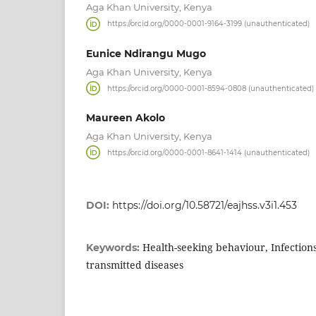
Aga Khan University, Kenya
https://orcid.org/0000-0001-9164-3199 (unauthenticated)
Eunice Ndirangu Mugo
Aga Khan University, Kenya
https://orcid.org/0000-0001-8594-0808 (unauthenticated)
Maureen Akolo
Aga Khan University, Kenya
https://orcid.org/0000-0001-8641-1414 (unauthenticated)
DOI:
https://doi.org/10.58721/eajhss.v3i1.453
Health-seeking behaviour, Infections
Keywords:
transmitted diseases