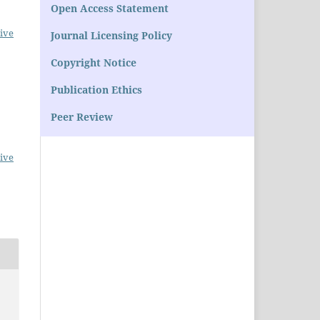
Open Access Statement
ive
Journal Licensing Policy
Copyright Notice
Publication Ethics
Peer Review
ive