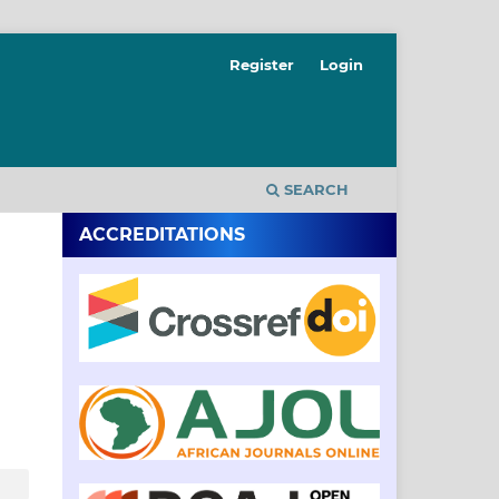
Register
Login
SEARCH
ACCREDITATIONS