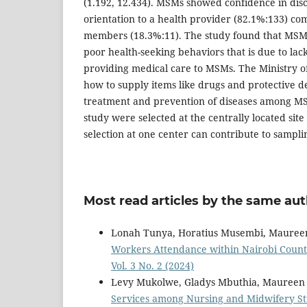
(1.192, 12.434). MSMs showed confidence in disc
orientation to a health provider (82.1%:133) co
members (18.3%:11). The study found that MSMs
poor health-seeking behaviors that is due to lack
providing medical care to MSMs. The Ministry o
how to supply items like drugs and protective d
treatment and prevention of diseases among MSM
study were selected at the centrally located site
selection at one center can contribute to sampli
Most read articles by the same aut
Lonah Tunya, Horatius Musembi, Mauree
Workers Attendance within Nairobi Coun
Vol. 3 No. 2 (2024)
Levy Mukolwe, Gladys Mbuthia, Maureen
Services among Nursing and Midwifery St