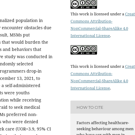
This work is licensed under a
Creat
alized population in
Commons Attribution-
y encounter obstacles due
NonCommercial-ShareAlike 4.0
esult, MSMs put
International License
.
es that would burden the
rs and behaviors that
ve study was conducted in
andomly selected
This work is licensed under a
Creat
Programmers drop-in
Commons Attribution-
cember 13, 2021, to
NonCommercial-ShareAlike 4.0
 a self-administered
International License
.
ts were youths
tion while receiving
raid to seek medical
HOW TO CITE
SMs preferred non-
Ms who were denied
Factors affecting healthcare-
seeking behaviour among men
eek care (UOR=3.9, 95% CI
who have sex with men in