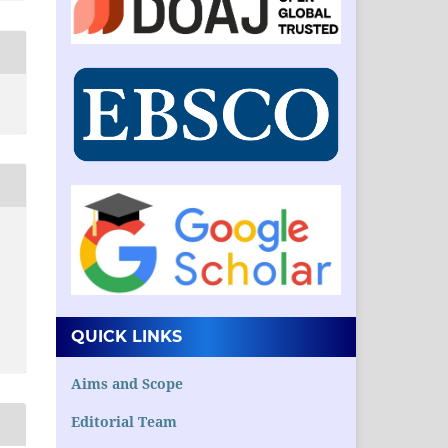
QUICK LINKS
Aims and Scope
Editorial Team