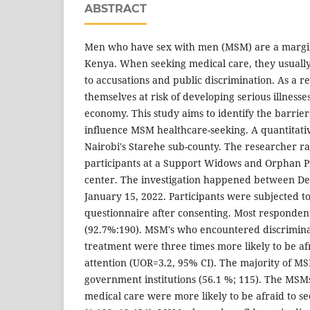
ABSTRACT
Men who have sex with men (MSM) are a margin
Kenya. When seeking medical care, they usuall
to accusations and public discrimination. As a r
themselves at risk of developing serious illness
economy. This study aims to identify the barrie
influence MSM healthcare-seeking. A quantitati
Nairobi's Starehe sub-county. The researcher r
participants at a Support Widows and Orphan 
center. The investigation happened between De
January 15, 2022. Participants were subjected to
questionnaire after consenting. Most responden
(92.7%:190). MSM's who encountered discrimina
treatment were three times more likely to be af
attention (UOR=3.2, 95% CI). The majority of M
government institutions (56.1 %; 115). The MS
medical care were more likely to be afraid to s