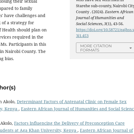
losing their sexual
Starehe sub-county, Nairobi Cit
mpared to family
County . (2024).
Eastern African
' have challenges and
Journal of Humanities and
 of a strategy for
Social Sciences
,
3
(1), 43-56.
https://doi.org/10.58721/eajhss.
f Health should plan on
3i1.453
evices required in the
s. Participants in this
MORE CITATION
FORMATS
 in Nairobi County. The
ng bias.
hor(s)
n Akolo,
Determinant Factors of Antenatal Clinic on Female Sex
ty, Kenya
,
Eastern African Journal of Humanities and Social Scienc
 Akolo,
Factors Influencing the Delivery of Preconception Care
udents at Aga Khan University, Kenya
,
Eastern African Journal of