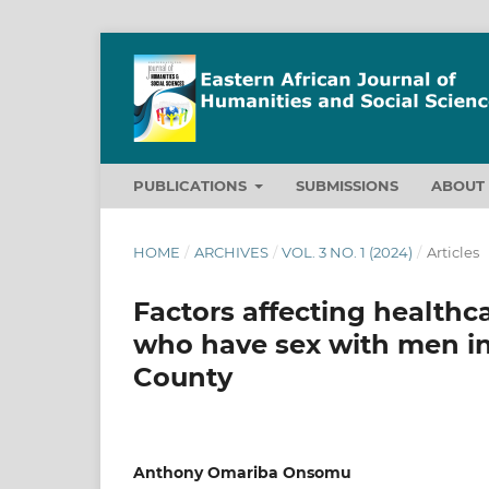
PUBLICATIONS
SUBMISSIONS
ABOU
HOME
/
ARCHIVES
/
VOL. 3 NO. 1 (2024)
/
Articles
Factors affecting health
who have sex with men in 
County
Anthony Omariba Onsomu