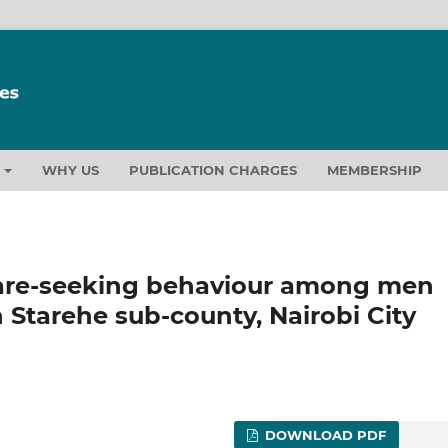
T
WHY US
PUBLICATION CHARGES
MEMBERSHIP
care-seeking behaviour among men
Starehe sub-county, Nairobi City
DOWNLOAD PDF