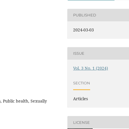
PUBLISHED
2024-03-03
ISSUE
Vol. 3 No. 1 (2024)
SECTION
Articles
, Public health, Sexually
LICENSE