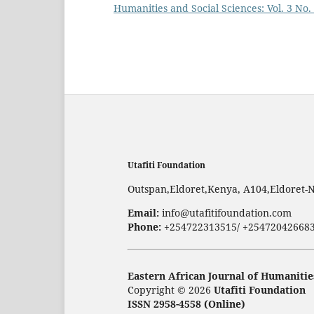
Humanities and Social Sciences: Vol. 3 No.
Utafiti Foundation
Outspan,Eldoret,Kenya, A104,Eldoret-
Email:
info@utafitifoundation.com
Phone:
+254722313515/ +25472042668
Eastern African Journal of Humanitie
Copyright © 2026
Utafiti Foundation
ISSN 2958-4558 (Online)