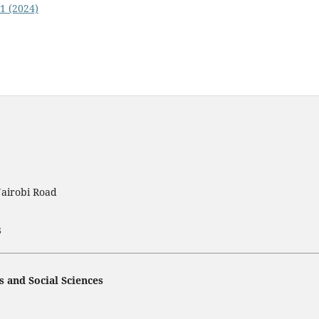
 1 (2024)
Nairobi Road
3
s and Social Sciences