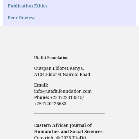
Publication Ethics
Peer Review
Utafiti Foundation
Outspan,Eldoret,Kenya,
A104,Eldoret-Nairobi Road
Email:
info@utafitifoundation.com
Phone:
+254722313515/
+254720426683
Eastern African Journal of
Humanities and Social Sciences
Copyright © 2026
Utafiti