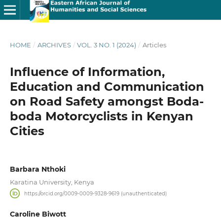
HOME
/
ARCHIVES
/
VOL. 3 NO. 1 (2024)
/
Articles
Influence of Information,
Education and Communication
on Road Safety amongst Boda-
boda Motorcyclists in Kenyan
Cities
Barbara Nthoki
Karatina University, Kenya
https://orcid.org/0009-0009-9328-9619 (unauthenticated)
Caroline Biwott