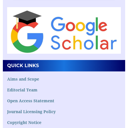
QUICK LINKS
Aims and Scope
Editorial Team
Open Access Statement
Journal Licensing Policy
Copyright Notice