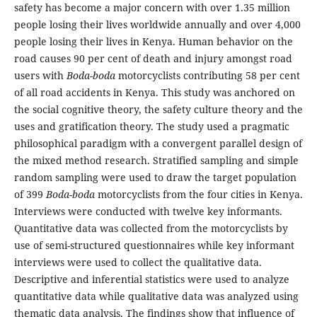
safety has become a major concern with over 1.35 million
people losing their lives worldwide annually and over 4,000
people losing their lives in Kenya. Human behavior on the
road causes 90 per cent of death and injury amongst road
users with
Boda-boda
motorcyclists contributing 58 per cent
of all road accidents in Kenya. This study was anchored on
the social cognitive theory, the safety culture theory and the
uses and gratification theory. The study used a pragmatic
philosophical paradigm with a convergent parallel design of
the mixed method research. Stratified sampling and simple
random sampling were used to draw the target population
of 399
Boda-boda
motorcyclists from the four cities in Kenya.
Interviews were conducted with twelve key informants.
Quantitative data was collected from the motorcyclists by
use of semi-structured questionnaires while key informant
interviews were used to collect the qualitative data.
Descriptive and inferential statistics were used to analyze
quantitative data while qualitative data was analyzed using
thematic data analysis. The findings show that influence of