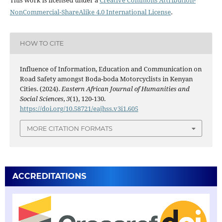
NonCommercial-ShareAlike 4.0 International License
.
HOW TO CITE
Influence of Information, Education and Communication on
Road Safety amongst Boda-boda Motorcyclists in Kenyan
Cities. (2024).
Eastern African Journal of Humanities and
Social Sciences
,
3
(1), 120-130.
https://doi.org/10.58721/eajhss.v3i1.605
MORE CITATION FORMATS
ACCREDITATIONS