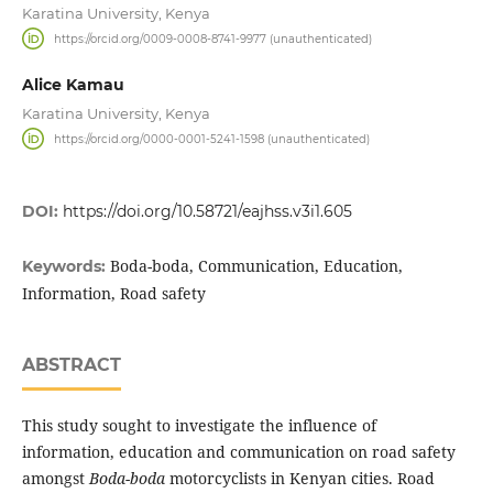
Karatina University, Kenya
https://orcid.org/0009-0008-8741-9977 (unauthenticated)
Alice Kamau
Karatina University, Kenya
https://orcid.org/0000-0001-5241-1598 (unauthenticated)
DOI:
https://doi.org/10.58721/eajhss.v3i1.605
Boda-boda, Communication, Education,
Keywords:
Information, Road safety
ABSTRACT
This study sought to investigate the influence of
information, education and communication on road safety
amongst
Boda-boda
motorcyclists in Kenyan cities. Road