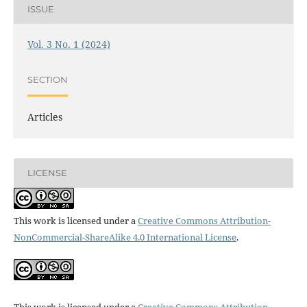
ISSUE
Vol. 3 No. 1 (2024)
SECTION
Articles
LICENSE
This work is licensed under a
Creative Commons Attribution-
NonCommercial-ShareAlike 4.0 International License
.
This work is licensed under a
Creative Commons Attribution-