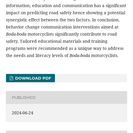
information, education and communication has a significant
impact on predicting road safety hence showing a potential
synergistic effect between the two factors. In conclusion,
behavior change communication interventions aimed at
Boda-boda
motorcyclists significantly contribute to road
safety. Tailored educational materials and training
programs were recommended as a unique way to address
the needs and literacy levels of
Boda-boda
motorcyclists.
DOWNLOAD PDF
PUBLISHED
2024-06-24