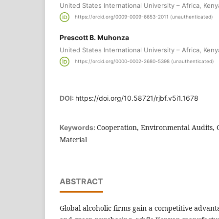
United States International University – Africa, Keny
https://orcid.org/0009-0009-6653-2011 (unauthenticated)
Prescott B. Muhonza
United States International University – Africa, Keny
https://orcid.org/0000-0002-2680-5398 (unauthenticated)
DOI:
https://doi.org/10.58721/rjbf.v5i1.1678
Cooperation, Environmental Audits,
Keywords:
Material
ABSTRACT
Global alcoholic firms gain a competitive advan