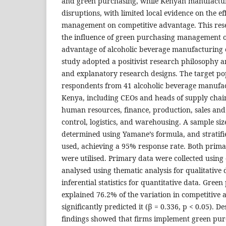
and green purchasing, while Kenyan manufacture
disruptions, with limited local evidence on the e
management on competitive advantage. This res
the influence of green purchasing management o
advantage of alcoholic beverage manufacturing 
study adopted a positivist research philosophy 
and explanatory research designs. The target p
respondents from 41 alcoholic beverage manufa
Kenya, including CEOs and heads of supply chain
human resources, finance, production, sales and
control, logistics, and warehousing. A sample si
determined using Yamane’s formula, and strati
used, achieving a 95% response rate. Both prim
were utilised. Primary data were collected using
analysed using thematic analysis for qualitative 
inferential statistics for quantitative data. Gr
explained 76.2% of the variation in competitive
significantly predicted it (β = 0.336, p < 0.05). D
findings showed that firms implement green pur