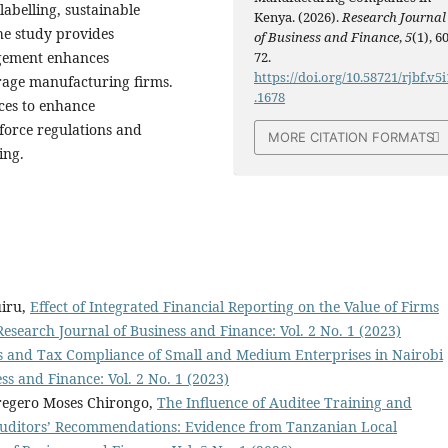
labelling, sustainable
Kenya. (2026).
Research Journal
he study provides
of Business and Finance
,
5
(1), 60
agement enhances
72.
https://doi.org/10.58721/rjbf.v5i
rage manufacturing firms.
.1678
ces to enhance
orce regulations and
MORE CITATION FORMATS
ing.
uiru,
Effect of Integrated Financial Reporting on the Value of Firms
Research Journal of Business and Finance: Vol. 2 No. 1 (2023)
s and Tax Compliance of Small and Medium Enterprises in Nairobi
ss and Finance: Vol. 2 No. 1 (2023)
regero Moses Chirongo,
The Influence of Auditee Training and
 Auditors’ Recommendations: Evidence from Tanzanian Local