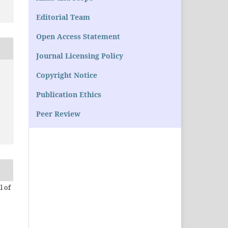
Editorial Team
Open Access Statement
Journal Licensing Policy
Copyright Notice
Publication Ethics
Peer Review
l of