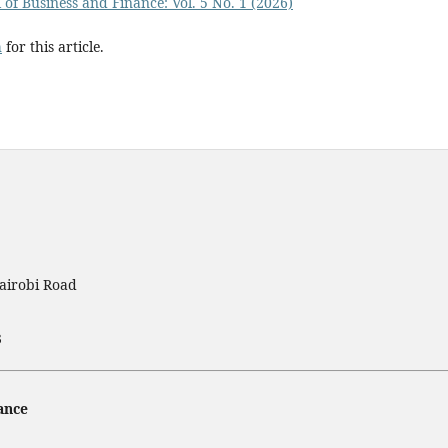
 of Business and Finance: Vol. 5 No. 1 (2026)
h
for this article.
airobi Road
3
ance