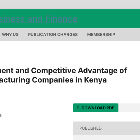
WHY US
PUBLICATION CHARGES
MEMBERSHIP
ent and Competitive Advantage of
acturing Companies in Kenya
DOWNLOAD PDF
a
PUBLISHED