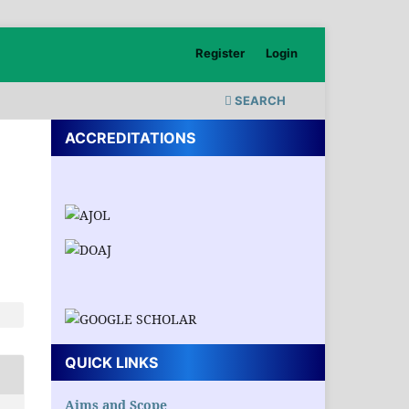
Register
Login
SEARCH
ACCREDITATIONS
QUICK LINKS
Aims and Scope