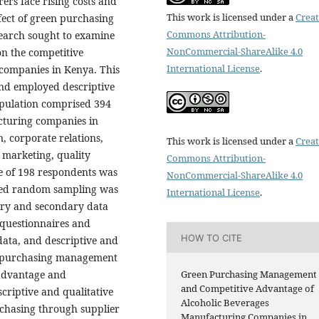
rs face rising costs and
This work is licensed under a
Creat
ffect of green purchasing
Commons Attribution-
earch sought to examine
NonCommercial-ShareAlike 4.0
n the competitive
International License
.
companies in Kenya. This
and employed descriptive
opulation comprised 394
cturing companies in
, corporate relations,
This work is licensed under a
Creat
 marketing, quality
Commons Attribution-
ze of 198 respondents was
NonCommercial-ShareAlike 4.0
fied random sampling was
International License
.
ary and secondary data
 questionnaires and
HOW TO CITE
data, and descriptive and
een purchasing management
 advantage and
Green Purchasing Management
and Competitive Advantage of
escriptive and qualitative
Alcoholic Beverages
chasing through supplier
Manufacturing Companies in