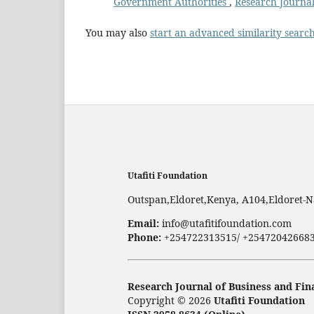
Government Authorities
,
Research Journal
You may also
start an advanced similarity searc
Utafiti Foundation
Outspan,Eldoret,Kenya, A104,Eldoret-N
Email:
info@utafitifoundation.com
Phone:
+254722313515/ +25472042668
Research Journal of Business and Fin
Copyright © 2026
Utafiti Foundation