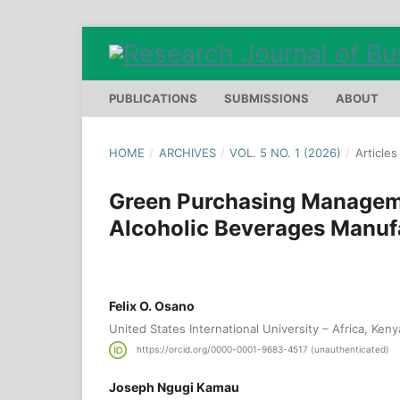
PUBLICATIONS
SUBMISSIONS
ABOUT
HOME
/
ARCHIVES
/
VOL. 5 NO. 1 (2026)
/
Articles
Green Purchasing Managem
Alcoholic Beverages Manuf
Felix O. Osano
United States International University – Africa, Keny
https://orcid.org/0000-0001-9683-4517 (unauthenticated)
Joseph Ngugi Kamau