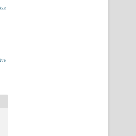
ive
ive