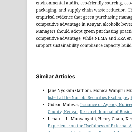
environmental audits, eco-friendly sourcing, eco-
packaging, and supply chain waste reduction. T
empirical evidence that green purchasing man
competitive advantage in Kenyan alcoholic beve
Managers should adopt green purchasing practi
competitive advantage, while NEMA and KRA enf
support sustainability compliance capacity build
Similar Articles
Jane Nyokabi Gathoni, Monica Wanjiru M
listed at the Nairobi Securities Exchange
,
Gideon Muhwa,
Issuance of Agency Notice
County, Kenya
,
Research Journal of Busine
Lenatusi L. Munyangabi, Henry Chalu, Ke
Experience on the Usefulness of External