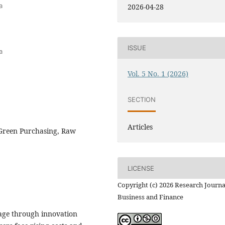
a
2026-04-28
ISSUE
a
Vol. 5 No. 1 (2026)
SECTION
Articles
 Green Purchasing, Raw
LICENSE
Copyright (c) 2026 Research Journa
Business and Finance
tage through innovation