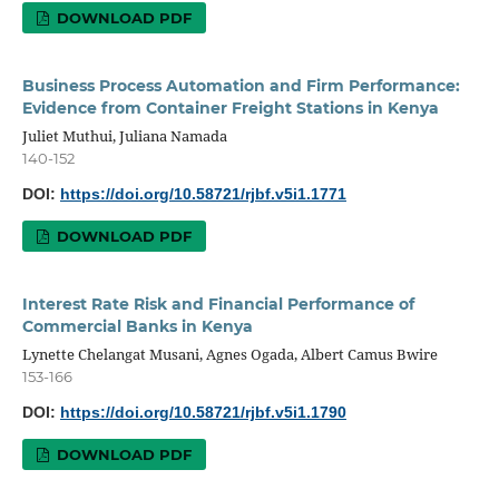
DOWNLOAD PDF
Business Process Automation and Firm Performance:
Evidence from Container Freight Stations in Kenya
Juliet Muthui, Juliana Namada
140-152
DOI:
https://doi.org/10.58721/rjbf.v5i1.1771
DOWNLOAD PDF
Interest Rate Risk and Financial Performance of
Commercial Banks in Kenya
Lynette Chelangat Musani, Agnes Ogada, Albert Camus Bwire
153-166
DOI:
https://doi.org/10.58721/rjbf.v5i1.1790
DOWNLOAD PDF