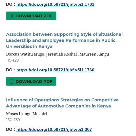
DOI:
https://doi.org/10.58721/rjbf.v5i1.1701
DOWNLOAD PDF
Association between Supporting Style of Situational
Leadership and Employee Performance in Public
Universities in Kenya
Dorcus Watitu Mugo, Jeremiah Koshal , Maureen Kangu
115-129
DOI:
https://doi.org/10.58721/rjbf.v5i1.1760
DOWNLOAD PDF
Influence of Operations Strategies on Competitive
Advantage of Automotive Companies in Kenya
Moses Irungu Muchiri
130-139
DOI:
https://doi.org/10.58721/rjbf.v5i1.307