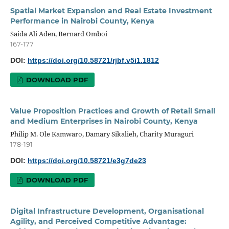
Spatial Market Expansion and Real Estate Investment
Performance in Nairobi County, Kenya
Saida Ali Aden, Bernard Omboi
167-177
DOI:
https://doi.org/10.58721/rjbf.v5i1.1812
DOWNLOAD PDF
Value Proposition Practices and Growth of Retail Small
and Medium Enterprises in Nairobi County, Kenya
Philip M. Ole Kamwaro, Damary Sikalieh, Charity Muraguri
178-191
DOI:
https://doi.org/10.58721/e3g7de23
DOWNLOAD PDF
Digital Infrastructure Development, Organisational
Agility, and Perceived Competitive Advantage: