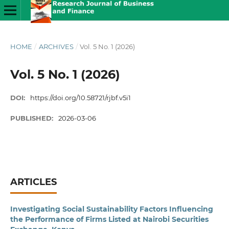
HOME
/
ARCHIVES
/
Vol. 5 No. 1 (2026)
Vol. 5 No. 1 (2026)
DOI:
https://doi.org/10.58721/rjbf.v5i1
PUBLISHED:
2026-03-06
ARTICLES
Investigating Social Sustainability Factors Influencing
the Performance of Firms Listed at Nairobi Securities