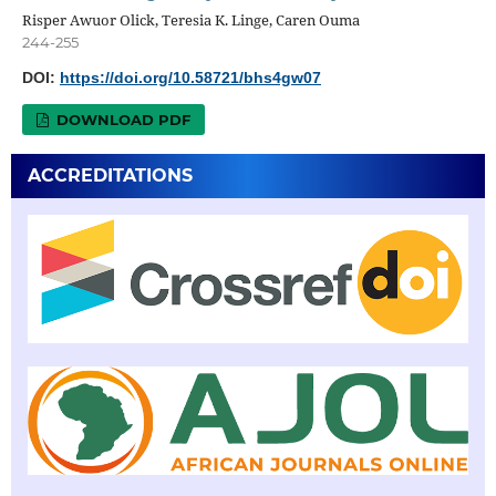
Risper Awuor Olick, Teresia K. Linge, Caren Ouma
244-255
DOI:
https://doi.org/10.58721/bhs4gw07
DOWNLOAD PDF
ACCREDITATIONS