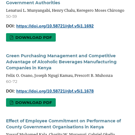
Government Authorities
Lenatusi L. Munyangabi, Henry Chalu, Keregero Moses Chirongo
50-59
DOI:
https://doi.org/10.58721/rjbf.v5i1.1692
DOWNLOAD PDF
Green Purchasing Management and Competitive
Advantage of Alcoholic Beverages Manufacturing
Companies in Kenya
Felix O. Osano, Joseph Ngugi Kamau, Prescott B. Muhonza
60-72
DOI:
https://doi.org/10.58721/rjbf.v5i1.1678
DOWNLOAD PDF
Effect of Employee Commitment on Performance of
County Government Organisations in Kenya
Yussuf Mohamed Kala, Charity W. Muraguri, Gabriel Okello