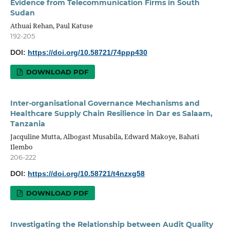
Evidence from Telecommunication Firms in South
Sudan
Athuai Rehan, Paul Katuse
192-205
DOI:
https://doi.org/10.58721/74ppp430
DOWNLOAD PDF
Inter-organisational Governance Mechanisms and
Healthcare Supply Chain Resilience in Dar es Salaam,
Tanzania
Jacquline Mutta, Albogast Musabila, Edward Makoye, Bahati
Ilembo
206-222
DOI:
https://doi.org/10.58721/t4nzxg58
DOWNLOAD PDF
Investigating the Relationship between Audit Quality