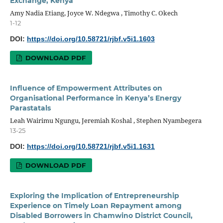
Exchange, Kenya
Amy Nadia Etiang, Joyce W. Ndegwa , Timothy C. Okech
1-12
DOI:
https://doi.org/10.58721/rjbf.v5i1.1603
DOWNLOAD PDF
Influence of Empowerment Attributes on
Organisational Performance in Kenya’s Energy
Parastatals
Leah Wairimu Ngungu, Jeremiah Koshal , Stephen Nyambegera
13-25
DOI:
https://doi.org/10.58721/rjbf.v5i1.1631
DOWNLOAD PDF
Exploring the Implication of Entrepreneurship
Experience on Timely Loan Repayment among
Disabled Borrowers in Chamwino District Council,