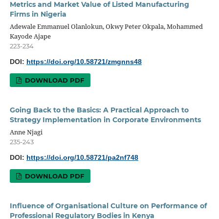
Metrics and Market Value of Listed Manufacturing
Firms in Nigeria
Adewale Emmanuel Olanlokun, Okwy Peter Okpala, Mohammed
Kayode Ajape
223-234
DOI:
https://doi.org/10.58721/zmgnns48
DOWNLOAD PDF
Going Back to the Basics: A Practical Approach to
Strategy Implementation in Corporate Environments
Anne Njagi
235-243
DOI:
https://doi.org/10.58721/pa2nf748
DOWNLOAD PDF
Influence of Organisational Culture on Performance of
Professional Regulatory Bodies in Kenya