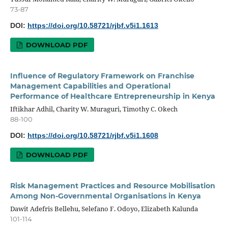
73-87
DOI:
https://doi.org/10.58721/rjbf.v5i1.1613
DOWNLOAD PDF
Influence of Regulatory Framework on Franchise
Management Capabilities and Operational
Performance of Healthcare Entrepreneurship in Kenya
Iftikhar Adhil, Charity W. Muraguri, Timothy C. Okech
88-100
DOI:
https://doi.org/10.58721/rjbf.v5i1.1608
DOWNLOAD PDF
Risk Management Practices and Resource Mobilisation
Among Non-Governmental Organisations in Kenya
Dawit Adefris Bellehu, Selefano F. Odoyo, Elizabeth Kalunda
101-114