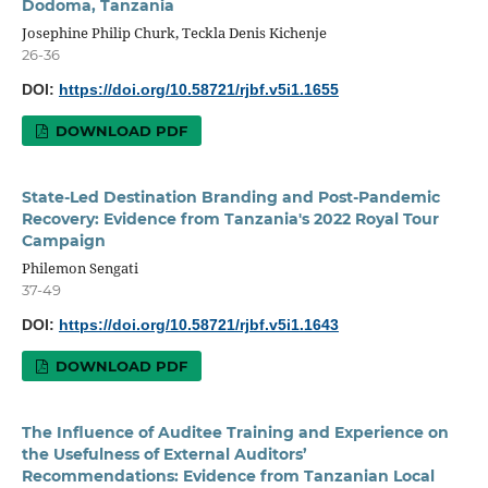
Dodoma, Tanzania
Josephine Philip Churk, Teckla Denis Kichenje
26-36
DOI:
https://doi.org/10.58721/rjbf.v5i1.1655
DOWNLOAD PDF
State-Led Destination Branding and Post-Pandemic
Recovery: Evidence from Tanzania's 2022 Royal Tour
Campaign
Philemon Sengati
37-49
DOI:
https://doi.org/10.58721/rjbf.v5i1.1643
DOWNLOAD PDF
The Influence of Auditee Training and Experience on
the Usefulness of External Auditors’
Recommendations: Evidence from Tanzanian Local