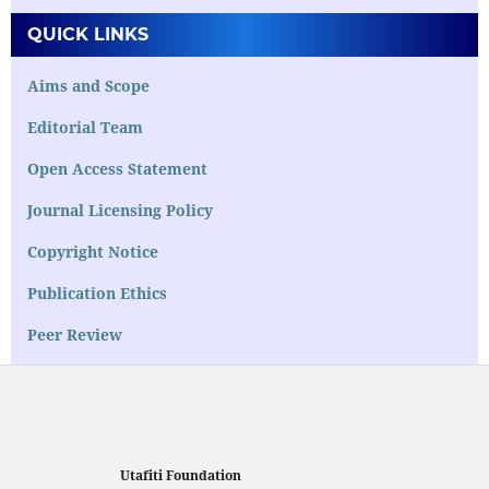
QUICK LINKS
Aims and Scope
Editorial Team
Open Access Statement
Journal Licensing Policy
Copyright Notice
Publication Ethics
Peer Review
Utafiti Foundation