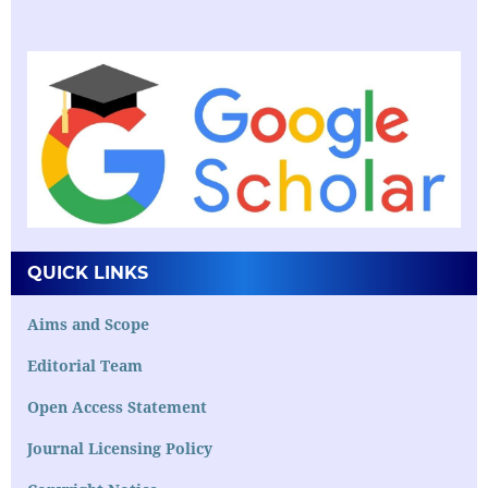
QUICK LINKS
Aims and Scope
Editorial Team
Open Access Statement
Journal Licensing Policy