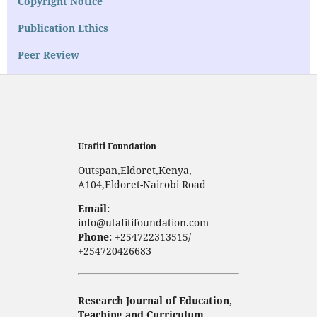
Copyright Notice
Publication Ethics
Peer Review
Utafiti Foundation
Outspan,Eldoret,Kenya,
A104,Eldoret-Nairobi Road
Email:
info@utafitifoundation.com
Phone:
+254722313515/
+254720426683
Research Journal of Education,
Teaching and Curriculum