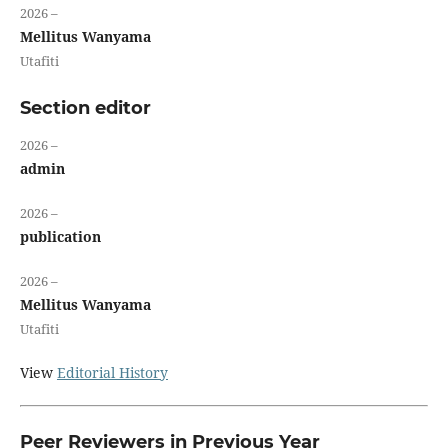
2026 –
Mellitus Wanyama
Utafiti
Section editor
2026 –
admin
2026 –
publication
2026 –
Mellitus Wanyama
Utafiti
View
Editorial History
Peer Reviewers in Previous Year