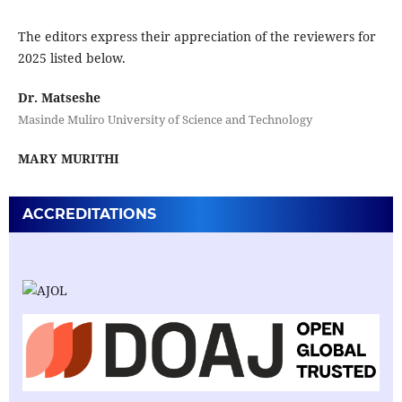
The editors express their appreciation of the reviewers for
2025 listed below.
Dr. Matseshe
Masinde Muliro University of Science and Technology
MARY MURITHI
ACCREDITATIONS