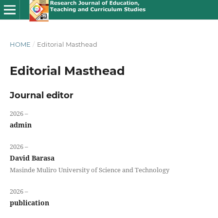
HOME
/
Editorial Masthead
Editorial Masthead
Journal editor
2026 –
admin
2026 –
David Barasa
Masinde Muliro University of Science and Technology
2026 –
publication