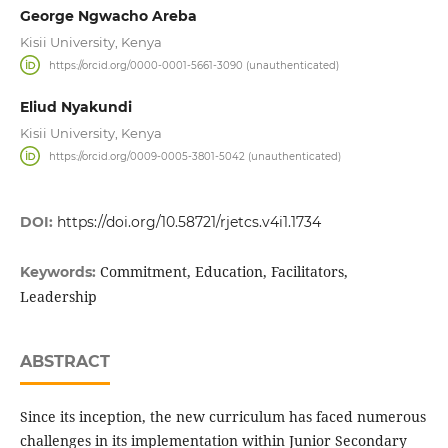
George Ngwacho Areba
Kisii University, Kenya
https://orcid.org/0000-0001-5661-3090 (unauthenticated)
Eliud Nyakundi
Kisii University, Kenya
https://orcid.org/0009-0005-3801-5042 (unauthenticated)
DOI:
https://doi.org/10.58721/rjetcs.v4i1.1734
Commitment, Education, Facilitators,
Keywords:
Leadership
ABSTRACT
Since its inception, the new curriculum has faced numerous
challenges in its implementation within Junior Secondary