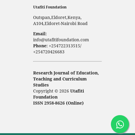
Utafiti Foundation
Outspan,Eldoret,Kenya,
A104,Eldoret-Nairobi Road
Email:
info@utafitifoundation.com
Phone:
+254722313515/
+254720426683
Research Journal of Education,
Teaching and Curriculum
Studies
Copyright © 2026
Utafiti
Foundation
ISSN 2958-8626 (Online)