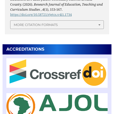
County. (2026).
Research Journal of Education, Teaching and
Curriculum Studies
,
4
(1), 153-167.
https://doi.org/10.58721/rjetcs.v4i1.1734
MORE CITATION FORMATS
ACCREDITATIONS