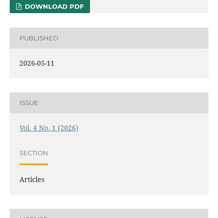
DOWNLOAD PDF
PUBLISHED
2026-05-11
ISSUE
Vol. 4 No. 1 (2026)
SECTION
Articles