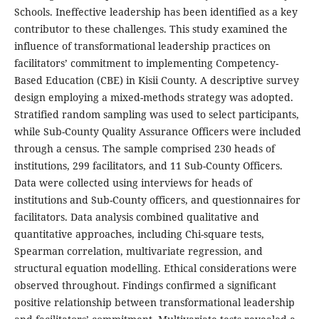
Schools. Ineffective leadership has been identified as a key
contributor to these challenges. This study examined the
influence of transformational leadership practices on
facilitators’ commitment to implementing Competency-
Based Education (CBE) in Kisii County. A descriptive survey
design employing a mixed-methods strategy was adopted.
Stratified random sampling was used to select participants,
while Sub-County Quality Assurance Officers were included
through a census. The sample comprised 230 heads of
institutions, 299 facilitators, and 11 Sub-County Officers.
Data were collected using interviews for heads of
institutions and Sub-County officers, and questionnaires for
facilitators. Data analysis combined qualitative and
quantitative approaches, including Chi-square tests,
Spearman correlation, multivariate regression, and
structural equation modelling. Ethical considerations were
observed throughout. Findings confirmed a significant
positive relationship between transformational leadership