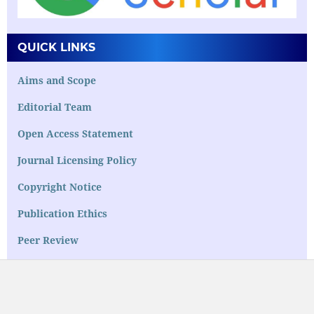
QUICK LINKS
Aims and Scope
Editorial Team
Open Access Statement
Journal Licensing Policy
Copyright Notice
Publication Ethics
Peer Review