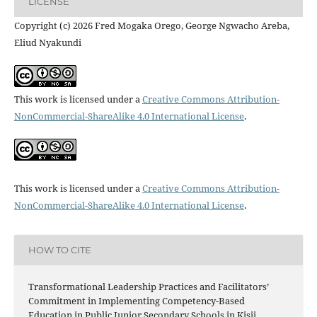
LICENSE
Copyright (c) 2026 Fred Mogaka Orego, George Ngwacho Areba,
Eliud Nyakundi
This work is licensed under a
Creative Commons Attribution-
NonCommercial-ShareAlike 4.0 International License
.
This work is licensed under a
Creative Commons Attribution-
NonCommercial-ShareAlike 4.0 International License
.
HOW TO CITE
Transformational Leadership Practices and Facilitators’
Commitment in Implementing Competency-Based
Education in Public Junior Secondary Schools in Kisii