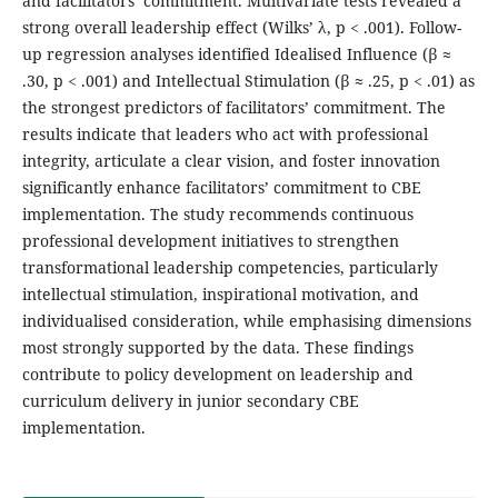
and facilitators’ commitment. Multivariate tests revealed a
strong overall leadership effect (Wilks’ λ, p < .001). Follow-
up regression analyses identified Idealised Influence (β ≈
.30, p < .001) and Intellectual Stimulation (β ≈ .25, p < .01) as
the strongest predictors of facilitators’ commitment. The
results indicate that leaders who act with professional
integrity, articulate a clear vision, and foster innovation
significantly enhance facilitators’ commitment to CBE
implementation. The study recommends continuous
professional development initiatives to strengthen
transformational leadership competencies, particularly
intellectual stimulation, inspirational motivation, and
individualised consideration, while emphasising dimensions
most strongly supported by the data. These findings
contribute to policy development on leadership and
curriculum delivery in junior secondary CBE
implementation.