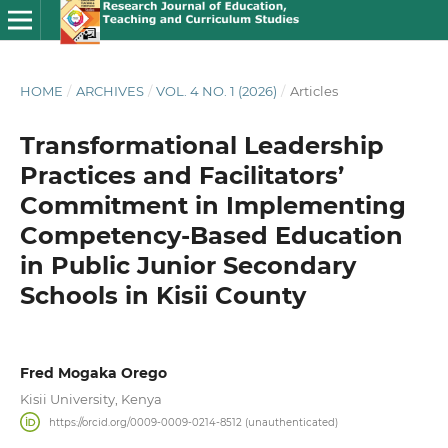
HOME
/
ARCHIVES
/
VOL. 4 NO. 1 (2026)
/
Articles
Transformational Leadership
Practices and Facilitators’
Commitment in Implementing
Competency-Based Education
in Public Junior Secondary
Schools in Kisii County
Fred Mogaka Orego
Kisii University, Kenya
https://orcid.org/0009-0009-0214-8512 (unauthenticated)