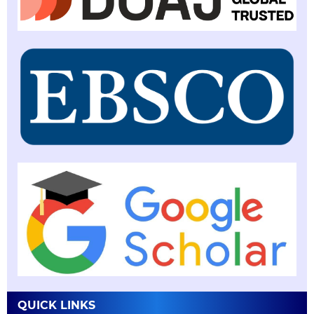
QUICK LINKS