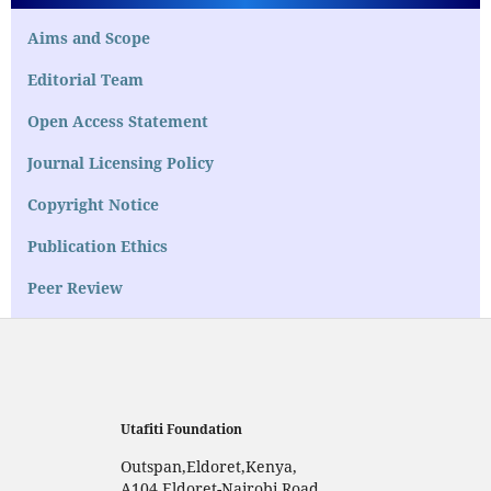
Aims and Scope
Editorial Team
Open Access Statement
Journal Licensing Policy
Copyright Notice
Publication Ethics
Peer Review
Utafiti Foundation
Outspan,Eldoret,Kenya,
A104,Eldoret-Nairobi Road