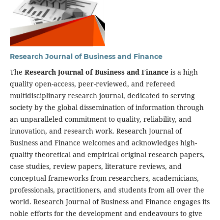
Research Journal of Business and Finance
The
Research Journal of Business and Finance
is a high
quality open-access, peer-reviewed, and refereed
multidisciplinary research journal, dedicated to serving
society by the global dissemination of information through
an unparalleled commitment to quality, reliability, and
innovation, and research work. Research Journal of
Business and Finance welcomes and acknowledges high-
quality theoretical and empirical original research papers,
case studies, review papers, literature reviews, and
conceptual frameworks from researchers, academicians,
professionals, practitioners, and students from all over the
world. Research Journal of Business and Finance engages its
noble efforts for the development and endeavours to give