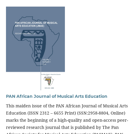
PAN African Journal of Musical Arts Education
This maiden issue of the PAN African Journal of Musical Arts
Education (ISSN 2312 – 6655 Print) (SSN:2958-8804, Online)
marks the beginning of a high-quality and open-access peer-
reviewed research journal that is published by The Pan