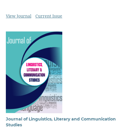
View Journal
Current Issue
Journal of Linguistics, Literary and Communication
Studies