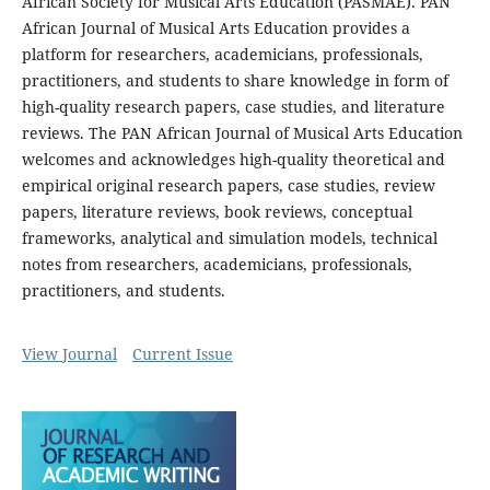
African Society for Musical Arts Education (PASMAE). PAN
African Journal of Musical Arts Education provides a
platform for researchers, academicians, professionals,
practitioners, and students to share knowledge in form of
high-quality research papers, case studies, and literature
reviews. The PAN African Journal of Musical Arts Education
welcomes and acknowledges high-quality theoretical and
empirical original research papers, case studies, review
papers, literature reviews, book reviews, conceptual
frameworks, analytical and simulation models, technical
notes from researchers, academicians, professionals,
practitioners, and students.
View Journal
Current Issue