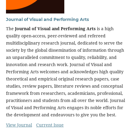
Journal of Visual and Performing Arts
The
Journal of Visual and Performing Arts
is a high
quality open-access, peer-reviewed and refereed
multidisciplinary research journal, dedicated to serve the
society by the global dissemination of information through
an unparalleled commitment to quality, reliability, and
innovation and research work. Journal of Visual and
Performing Arts welcomes and acknowledges high quality
theoretical and empirical original research papers, case
studies, review papers, literature reviews and conceptual
framework from researchers, academicians, professional,
practitioners and students from all over the world. Journal
of Visual and Performing Arts engages its noble efforts for
the development and endeavours to give you the best.
View Journal
Current Issue