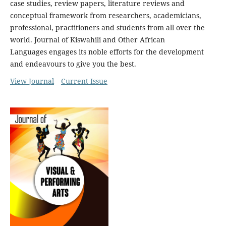
case studies, review papers, literature reviews and
conceptual framework from researchers, academicians,
professional, practitioners and students from all over the
world. Journal of Kiswahili and Other African
Languages engages its noble efforts for the development
and endeavours to give you the best.
View Journal
Current Issue