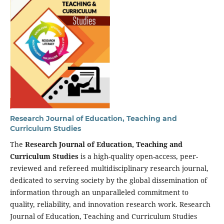
Research Journal of Education, Teaching and
Curriculum Studies
The
Research Journal of Education, Teaching and
Curriculum Studies
is a high-quality open-access, peer-
reviewed and refereed multidisciplinary research journal,
dedicated to serving society by the global dissemination of
information through an unparalleled commitment to
quality, reliability, and innovation research work. Research
Journal of Education, Teaching and Curriculum Studies