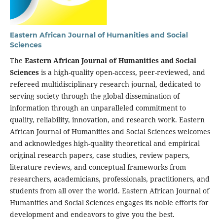
Eastern African Journal of Humanities and Social
Sciences
The
Eastern African Journal of Humanities and Social
Sciences
is a high-quality open-access, peer-reviewed, and
refereed multidisciplinary research journal, dedicated to
serving society through the global dissemination of
information through an unparalleled commitment to
quality, reliability, innovation, and research work. Eastern
African Journal of Humanities and Social Sciences welcomes
and acknowledges high-quality theoretical and empirical
original research papers, case studies, review papers,
literature reviews, and conceptual frameworks from
researchers, academicians, professionals, practitioners, and
students from all over the world. Eastern African Journal of
Humanities and Social Sciences engages its noble efforts for
development and endeavors to give you the best.