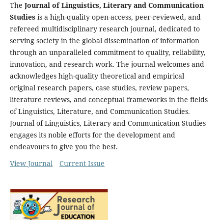
The
Journal of Linguistics, Literary and Communication
Studies
is a high-quality open-access, peer-reviewed, and
refereed multidisciplinary research journal, dedicated to
serving society in the global dissemination of information
through an unparalleled commitment to quality, reliability,
innovation, and research work. The journal welcomes and
acknowledges high-quality theoretical and empirical
original research papers, case studies, review papers,
literature reviews, and conceptual frameworks in the fields
of Linguistics, Literature, and Communication Studies.
Journal of Linguistics, Literary and Communication Studies
engages its noble efforts for the development and
endeavours to give you the best.
View Journal
Current Issue