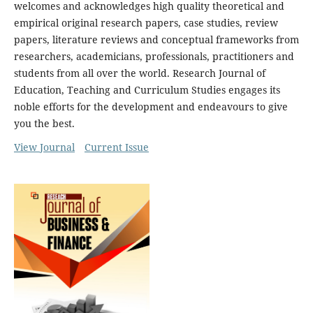
welcomes and acknowledges high quality theoretical and
empirical original research papers, case studies, review
papers, literature reviews and conceptual frameworks from
researchers, academicians, professionals, practitioners and
students from all over the world. Research Journal of
Education, Teaching and Curriculum Studies engages its
noble efforts for the development and endeavours to give
you the best.
View Journal
Current Issue