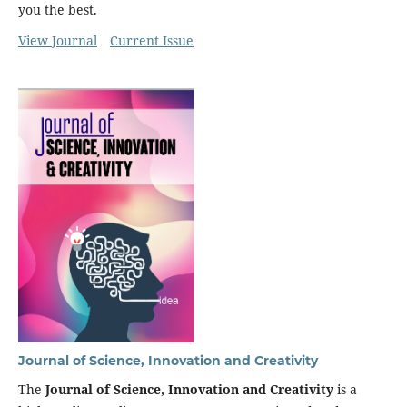
you the best.
View Journal
Current Issue
Journal of Science, Innovation and Creativity
The
Journal of Science, Innovation and Creativity
is a