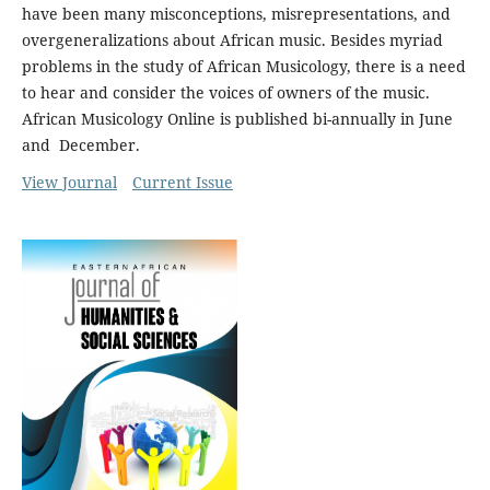
have been many misconceptions, misrepresentations, and
overgeneralizations about African music. Besides myriad
problems in the study of African Musicology, there is a need
to hear and consider the voices of owners of the music.
African Musicology Online is published bi-annually in June
and December.
View Journal
Current Issue