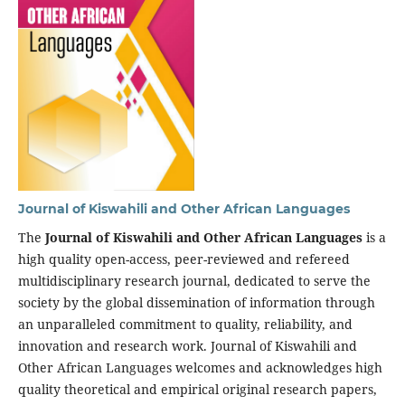
Journal of Kiswahili and Other African Languages
The
Journal of Kiswahili and Other African Languages
is a
high quality open-access, peer-reviewed and refereed
multidisciplinary research journal, dedicated to serve the
society by the global dissemination of information through
an unparalleled commitment to quality, reliability, and
innovation and research work. Journal of Kiswahili and
Other African Languages welcomes and acknowledges high
quality theoretical and empirical original research papers,