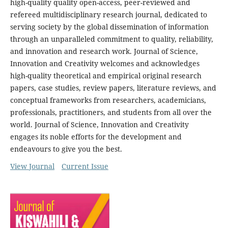
high-quality quality open-access, peer-reviewed and
refereed multidisciplinary research journal, dedicated to
serving society by the global dissemination of information
through an unparalleled commitment to quality, reliability,
and innovation and research work. Journal of Science,
Innovation and Creativity welcomes and acknowledges
high-quality theoretical and empirical original research
papers, case studies, review papers, literature reviews, and
conceptual frameworks from researchers, academicians,
professionals, practitioners, and students from all over the
world. Journal of Science, Innovation and Creativity
engages its noble efforts for the development and
endeavours to give you the best.
View Journal
Current Issue