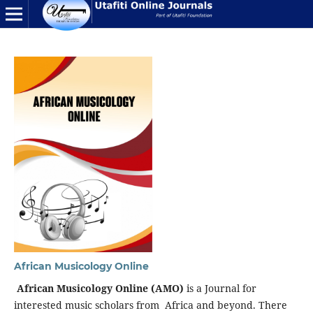
African Musicology Online
African Musicology Online (AMO)
is a Journal for
interested music scholars from Africa and beyond. There