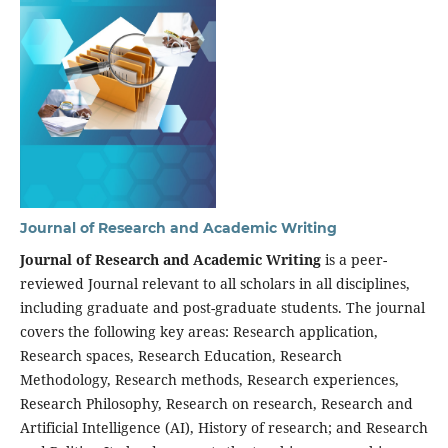
Journal of Research and Academic Writing
Journal of Research and Academic Writing
is a peer-
reviewed Journal relevant to all scholars in all disciplines,
including graduate and post-graduate students. The journal
covers the following key areas: Research application,
Research spaces, Research Education, Research
Methodology, Research methods, Research experiences,
Research Philosophy, Research on research, Research and
Artificial Intelligence (AI), History of research; and Research