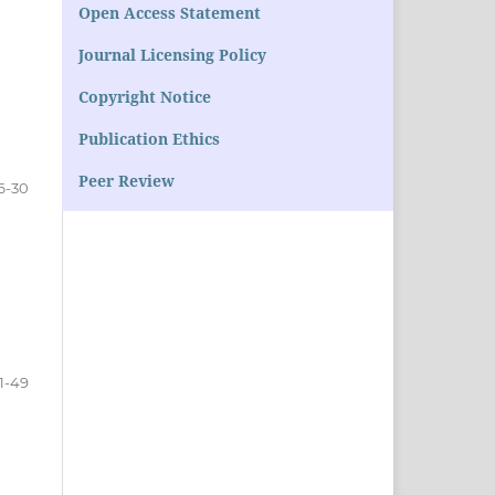
Open Access Statement
Journal Licensing Policy
Copyright Notice
Publication Ethics
Peer Review
6-30
1-49