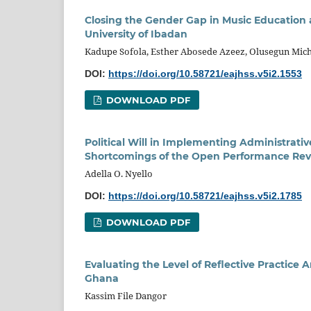
Closing the Gender Gap in Music Education
University of Ibadan
Kadupe Sofola, Esther Abosede Azeez, Olusegun Mich
DOI:
https://doi.org/10.58721/eajhss.v5i2.1553
DOWNLOAD PDF
Political Will in Implementing Administrativ
Shortcomings of the Open Performance Rev
Adella O. Nyello
DOI:
https://doi.org/10.58721/eajhss.v5i2.1785
DOWNLOAD PDF
Evaluating the Level of Reflective Practice
Ghana
Kassim File Dangor