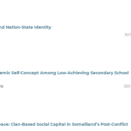
nd Nation-State Identity
307
emic Self-Concept Among Low-Achieving Secondary School
tu
320
ace: Clan-Based Social Capital in Somaliland’s Post-Conflict