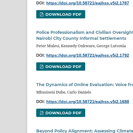
DOI:
https://doi.org/10.58721/eajhss.v5i2.1787
DOWNLOAD PDF
Police Professionalism and Civilian Oversigh
Nairobi City County Informal Settlements
Peter Mulesi, Kennedy Onkware, George Lutomia
DOI:
https://doi.org/10.58721/eajhss.v5i2.1792
DOWNLOAD PDF
The Dynamics of Online Evaluation: Voice f
Mbusiseni Dube, Carlo Daniels
DOI:
https://doi.org/10.58721/eajhss.v5i2.1688
DOWNLOAD PDF
Beyond Policy Alignment: Assessing Climat