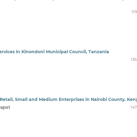
11
ervices in Kinondoni Municipal Council, Tanzania
135
Retail, Small and Medium Enterprises in Nairobi County, Ken
raguri
147