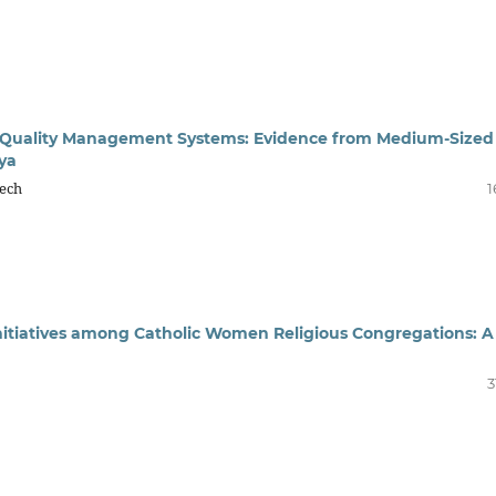
s of Quality Management Systems: Evidence from Medium-Sized
ya
kech
1
nitiatives among Catholic Women Religious Congregations: A
3