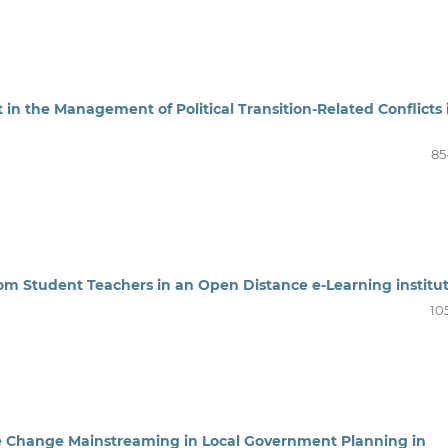
t in the Management of Political Transition-Related Conflicts 
85
rom Student Teachers in an Open Distance e-Learning institu
10
e Change Mainstreaming in Local Government Planning in