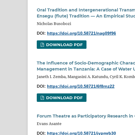
Oral Tradition and Intergenerational Trans
Ensegu (flute) Tradition — An Empirical Stu
Nicholas Busobozi
DOI:
https://doi.org/10.58721/nag09f96
DOWNLOAD PDF
The Influence of Socio-Demographic Charact
Management in Tanzania: A Case of Water 
Janeth I. Zemba, Mangasini A. Katundu, Cyril K. Kom
DOI:
https://doi.org/10.58721/6f8rnz22
DOWNLOAD PDF
Forum Theatre as Participatory Research i
Evans Asante
DOI:
https://doi.org/10.58721/jypmrb30