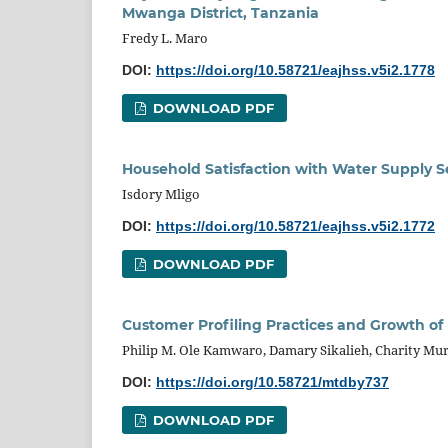
Mwanga District, Tanzania
Fredy L. Maro
DOI:
https://doi.org/10.58721/eajhss.v5i2.1778
DOWNLOAD PDF
Household Satisfaction with Water Supply S
Isdory Mligo
DOI:
https://doi.org/10.58721/eajhss.v5i2.1772
DOWNLOAD PDF
Customer Profiling Practices and Growth of 
Philip M. Ole Kamwaro, Damary Sikalieh, Charity Mu
DOI:
https://doi.org/10.58721/mtdby737
DOWNLOAD PDF