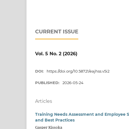
CURRENT ISSUE
Vol. 5 No. 2 (2026)
DOI:
https://doi.org/10.58721/eajhss.v5i2
PUBLISHED:
2026-05-24
Articles
Training Needs Assessment and Employee Ski
and Best Practices
Gasper Kissoka