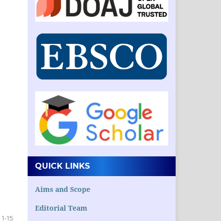
QUICK LINKS
Aims and Scope
Editorial Team
1-15