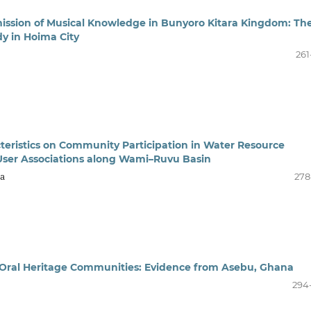
mission of Musical Knowledge in Bunyoro Kitara Kingdom: Th
dy in Hoima City
261
eristics on Community Participation in Water Resource
User Associations along Wami–Ruvu Basin
ba
278
n Oral Heritage Communities: Evidence from Asebu, Ghana
294