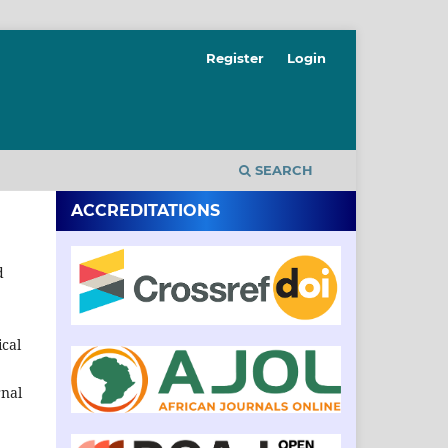
Register
Login
SEARCH
ACCREDITATIONS
d
ical
rnal