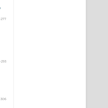
e
-277
-293
-306