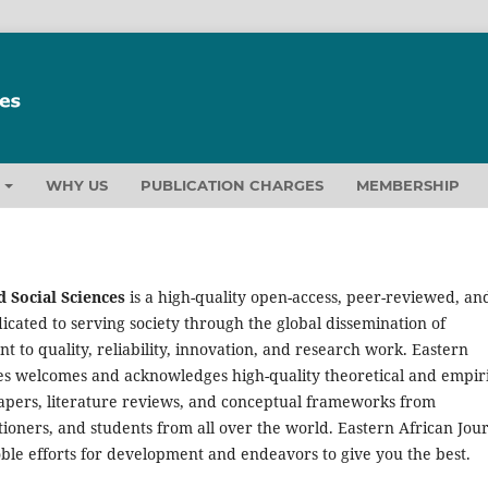
T
WHY US
PUBLICATION CHARGES
MEMBERSHIP
 Social Sciences
is a high-quality open-access, peer-reviewed, an
icated to serving society through the global dissemination of
to quality, reliability, innovation, and research work. Eastern
ces welcomes and acknowledges high-quality theoretical and empir
papers, literature reviews, and conceptual frameworks from
tioners, and students from all over the world. Eastern African Jou
oble efforts for development and endeavors to give you the best.