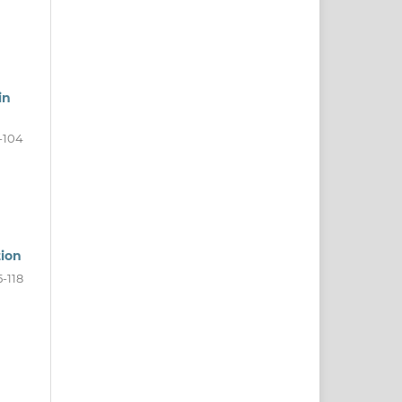
in
-104
tion
5-118