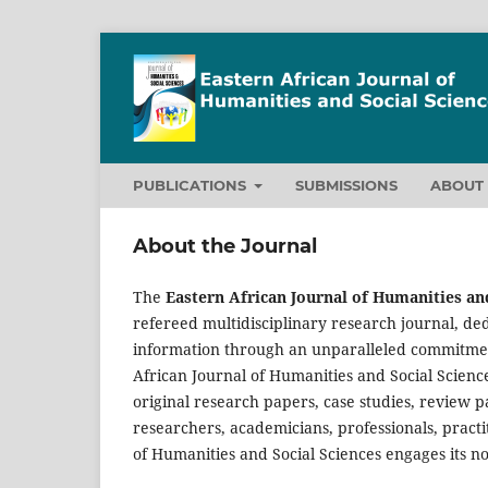
PUBLICATIONS
SUBMISSIONS
ABOU
About the Journal
The
Eastern African Journal of Humanities and
refereed multidisciplinary research journal, ded
information through an unparalleled commitment 
African Journal of Humanities and Social Scien
original research papers, case studies, review 
researchers, academicians, professionals, practi
of Humanities and Social Sciences engages its n