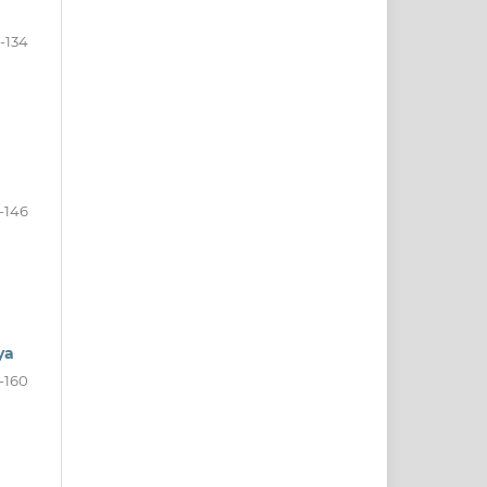
9-134
-146
ya
-160