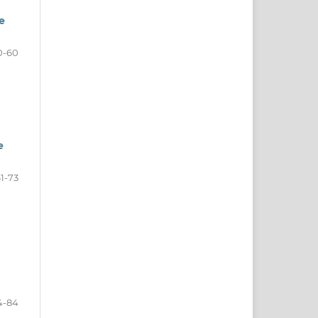
e
0-60
e
1-73
4-84