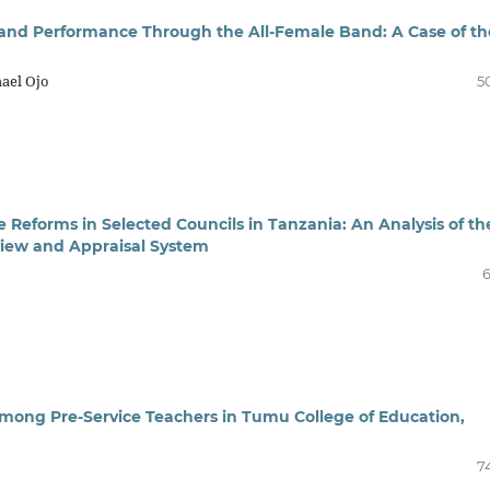
 and Performance Through the All-Female Band: A Case of th
ael Ojo
5
e Reforms in Selected Councils in Tanzania: An Analysis of th
iew and Appraisal System
6
 Among Pre-Service Teachers in Tumu College of Education,
7