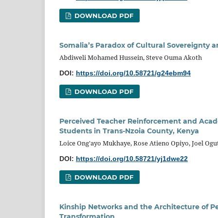
DOWNLOAD PDF
Somalia’s Paradox of Cultural Sovereignty a
Abdiweli Mohamed Hussein, Steve Ouma Akoth
DOI:
https://doi.org/10.58721/g24ebm94
DOWNLOAD PDF
Perceived Teacher Reinforcement and Acad
Students in Trans-Nzoia County, Kenya
Loice Ong'ayo Mukhaye, Rose Atieno Opiyo, Joel Ogu
DOI:
https://doi.org/10.58721/yj1dwe22
DOWNLOAD PDF
Kinship Networks and the Architecture of Pe
Transformation