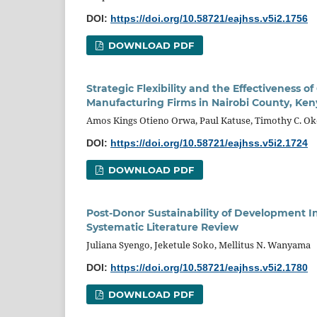
DOI:
https://doi.org/10.58721/eajhss.v5i2.1756
DOWNLOAD PDF
Strategic Flexibility and the Effectivenes
Manufacturing Firms in Nairobi County, Ken
Amos Kings Otieno Orwa, Paul Katuse, Timothy C. O
DOI:
https://doi.org/10.58721/eajhss.v5i2.1724
DOWNLOAD PDF
Post-Donor Sustainability of Development I
Systematic Literature Review
Juliana Syengo, Jeketule Soko, Mellitus N. Wanyama
DOI:
https://doi.org/10.58721/eajhss.v5i2.1780
DOWNLOAD PDF