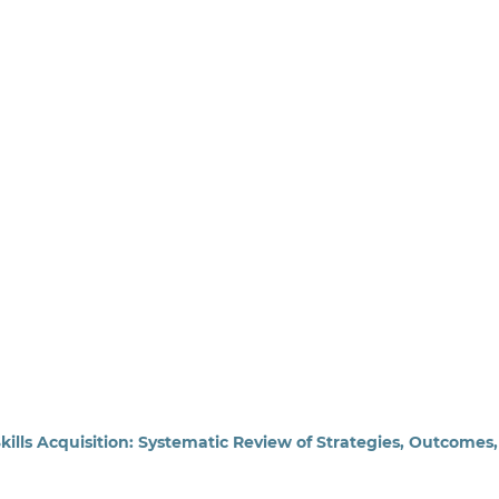
lls Acquisition: Systematic Review of Strategies, Outcomes,