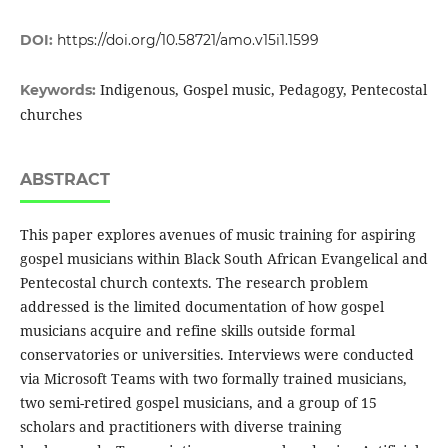
DOI:
https://doi.org/10.58721/amo.v15i1.1599
Indigenous, Gospel music, Pedagogy, Pentecostal
Keywords:
churches
ABSTRACT
This paper explores avenues of music training for aspiring
gospel musicians within Black South African Evangelical and
Pentecostal church contexts. The research problem
addressed is the limited documentation of how gospel
musicians acquire and refine skills outside formal
conservatories or universities. Interviews were conducted
via Microsoft Teams with two formally trained musicians,
two semi-retired gospel musicians, and a group of 15
scholars and practitioners with diverse training