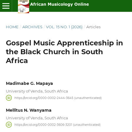
HOME
/
ARCHIVES
/
VOL. 15 NO. 1 (2026)
/
Articles
Gospel Music Apprenticeship in
the Black Church in South
Africa
Madimabe G. Mapaya
University of Venda, South Africa
https://orcid.org/0000-0002-2444-3645 (unauthenticated)
Mellitus N. Wanyama
University of Venda, South Africa
https://orcid.org/0000-0002-3606-3201 (unauthenticated)