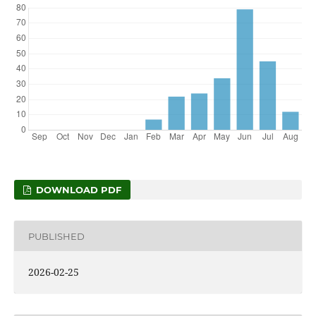
DOWNLOAD PDF
PUBLISHED
2026-02-25