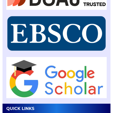
QUICK LINKS