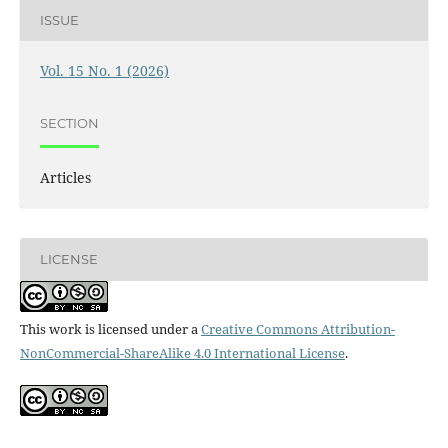
ISSUE
Vol. 15 No. 1 (2026)
SECTION
Articles
LICENSE
This work is licensed under a
Creative Commons Attribution-
NonCommercial-ShareAlike 4.0 International License
.