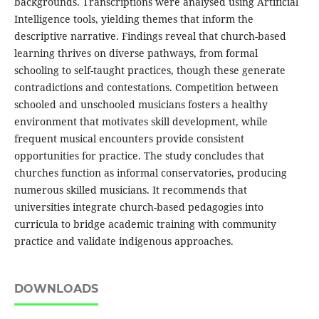
backgrounds. Transcriptions were analysed using Artificial
Intelligence tools, yielding themes that inform the
descriptive narrative. Findings reveal that church-based
learning thrives on diverse pathways, from formal
schooling to self-taught practices, though these generate
contradictions and contestations. Competition between
schooled and unschooled musicians fosters a healthy
environment that motivates skill development, while
frequent musical encounters provide consistent
opportunities for practice. The study concludes that
churches function as informal conservatories, producing
numerous skilled musicians. It recommends that
universities integrate church-based pedagogies into
curricula to bridge academic training with community
practice and validate indigenous approaches.
DOWNLOADS