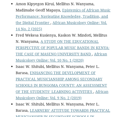
Amon Kipyegon Kirui, Mellitus N. Wanyama,
Madimabe Geoff Mapaya,
Epistemics of African Music
Performance: Navigating Knowledge, Tradition, and
the Digital Frontier
,
African Musicology Online: Vol.
14 No. 2 (2025)
Fred Wekesa Kusienya, Kaskon W. Mindoti, Mellitus
N. Wanyama,
A STUDY ON THE EDUCATIONAL
PERSPECTIVE OF POPULAR MUSIC BANDS IN KENYA:
THE CASE OF MASENO UNIVERSITY BAND
,
African
Musicology Online: Vol. 10 No. 1 (2020)
Isaac W. Shitubi, Mellitus N. Wanyama, Peter L.
Barasa,
ENHANCING THE DEVELOPMENT OF
PRACTICAL MUSICIANSHIP AMONG SECONDARY
SCHOOLS IN BUNGOMA COUNTY: AN ASSESSMENT
OF THE STUDENTS’ LEARNING ACTIVITIES
,
African
Musicology Online: Vol. 9 No. 2 (2019)
Isaac W. Shitubi, Mellitus N. Wanyama, Peter L.
Barasa,
LEARNERS’ ATTITUDE TOWARDS PRACTICAL
MUSICIANSHIP IN SECONDARY SCHOOLS IN