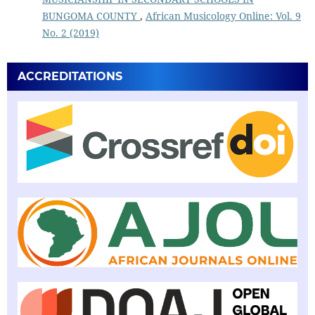
BUNGOMA COUNTY
,
African Musicology Online: Vol. 9
No. 2 (2019)
ACCREDITATIONS