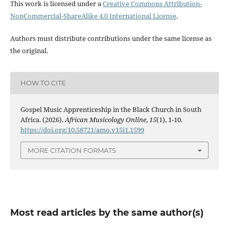
This work is licensed under a
Creative Commons Attribution-
NonCommercial-ShareAlike 4.0 International License
.
Authors must distribute contributions under the same license as
the original.
HOW TO CITE
Gospel Music Apprenticeship in the Black Church in South
Africa. (2026).
African Musicology Online
,
15
(1), 1-10.
https://doi.org/10.58721/amo.v15i1.1599
MORE CITATION FORMATS
Most read articles by the same author(s)