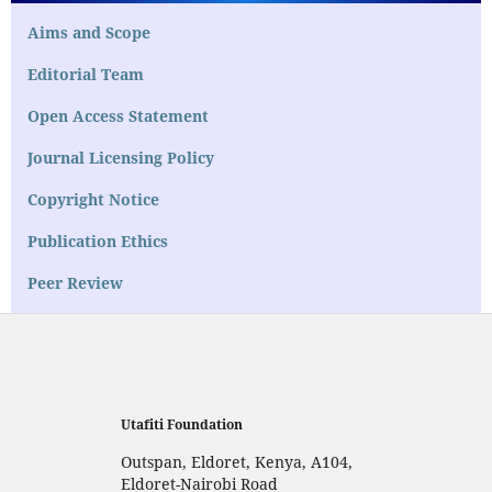
Aims and Scope
Editorial Team
Open Access Statement
Journal Licensing Policy
Copyright Notice
Publication Ethics
Peer Review
Utafiti Foundation
Outspan, Eldoret, Kenya, A104,
Eldoret-Nairobi Road