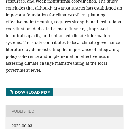
resources, and weak institutional coordination. The study
concludes that although Mwanga District has established an
important foundation for climate-resilient planning,
effective mainstreaming requires strengthened institutional
coordination, dedicated climate financing, improved
technical capacity, and enhanced climate information
systems. The study contributes to local climate governance
literature by demonstrating the importance of integrating
policy coherence and implementation effectiveness in
assessing climate change mainstreaming at the local
government level.
DOWNLOAD PDF
PUBLISHED
2026-06-03