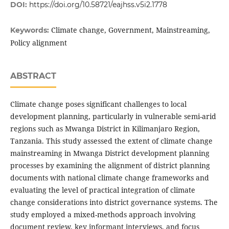
DOI:
https://doi.org/10.58721/eajhss.v5i2.1778
Climate change, Government, Mainstreaming,
Keywords:
Policy alignment
ABSTRACT
Climate change poses significant challenges to local
development planning, particularly in vulnerable semi-arid
regions such as Mwanga District in Kilimanjaro Region,
Tanzania. This study assessed the extent of climate change
mainstreaming in Mwanga District development planning
processes by examining the alignment of district planning
documents with national climate change frameworks and
evaluating the level of practical integration of climate
change considerations into district governance systems. The
study employed a mixed-methods approach involving
document review, key informant interviews, and focus