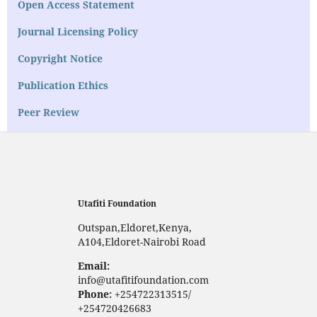
Open Access Statement
Journal Licensing Policy
Copyright Notice
Publication Ethics
Peer Review
Utafiti Foundation
Outspan,Eldoret,Kenya,
A104,Eldoret-Nairobi Road
Email:
info@utafitifoundation.com
Phone:
+254722313515/
+254720426683