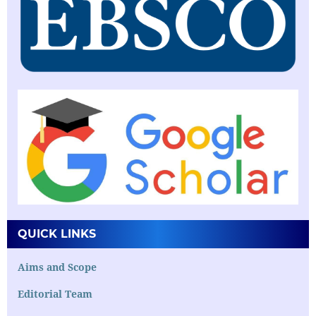
QUICK LINKS
Aims and Scope
Editorial Team