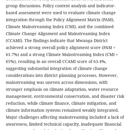
group discussions. Policy content analysis and indicator-
based assessment were used to evaluate climate change
integration through the Policy Alignment Matrix (PAM),
Climate Mainstreaming Index (CMI), and the combined
Climate Change Alignment and Mainstreaming Index
(CCAMI). The findings indicate that Mwanga District
achieved a strong overall policy alignment score (PAM =
61.7%) and a strong Climate Mainstreaming Index (CMI =
65%), resulting in an overall CCAMI score of 63.4%,
suggesting substantial integration of climate change
considerations into district planning processes. However,
mainstreaming was uneven across dimensions, with
stronger emphasis on climate adaptation, water resource
management, environmental conservation, and disaster risk
reduction, while climate finance, climate mitigation, and
climate information systems remained weakly integrated.
Major challenges affecting mainstreaming included a lack of
awareness, limited technical capacity, inadequate financial