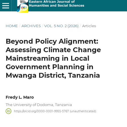
HOME
/
ARCHIVES
/
VOL. 5 NO. 2 (2026)
/
Articles
Beyond Policy Alignment:
Assessing Climate Change
Mainstreaming in Local
Government Planning in
Mwanga District, Tanzania
Fredy L. Maro
The University of Dodoma, Tanzania
https://orcid.org/0000-0001-9955-5767 (unauthenticated)