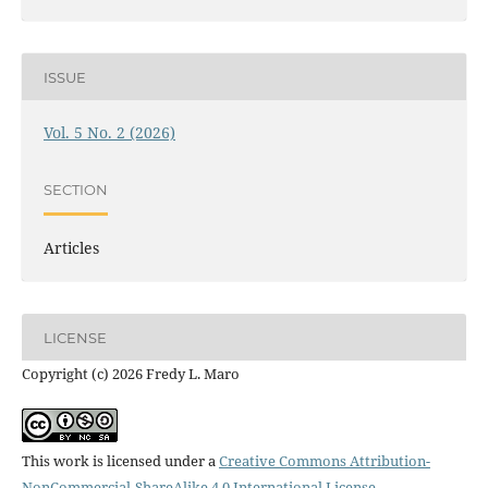
ISSUE
Vol. 5 No. 2 (2026)
SECTION
Articles
LICENSE
Copyright (c) 2026 Fredy L. Maro
This work is licensed under a
Creative Commons Attribution-
NonCommercial-ShareAlike 4.0 International License
.