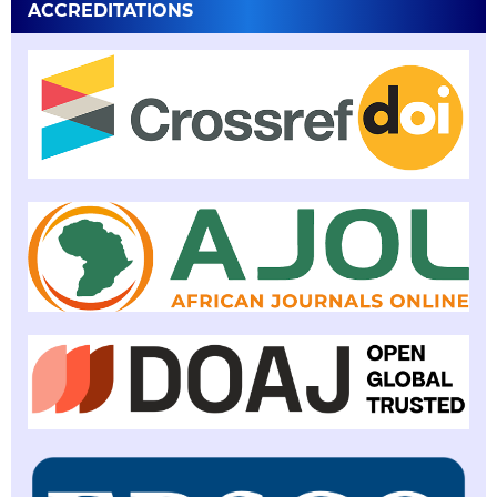
ACCREDITATIONS