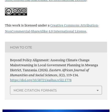
This work is licensed under a
Creative Commons Attribution-
NonCommercial-ShareAlike 4.0 International License
.
HOW TO CITE
Beyond Policy Alignment: Assessing Climate Change
Mainstreaming in Local Government Planning in Mwanga
District, Tanzania. (2026).
Eastern African Journal of
Humanities and Social Sciences
,
5
(2), 119-134.
https://doi.org/10.58721/eajhss.v5i2.1778
MORE CITATION FORMATS