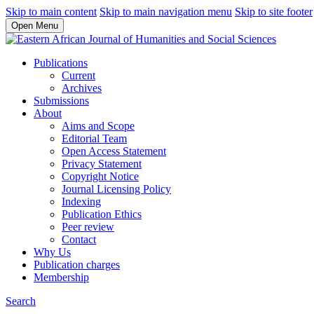
Skip to main content
Skip to main navigation menu
Skip to site footer
Open Menu
Publications
Current
Archives
Submissions
About
Aims and Scope
Editorial Team
Open Access Statement
Privacy Statement
Copyright Notice
Journal Licensing Policy
Indexing
Publication Ethics
Peer review
Contact
Why Us
Publication charges
Membership
Search