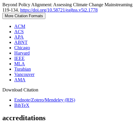
Beyond Policy Alignment: Assessing Climate Change Mainstreaming 
119-134.
https://doi.org/10.58721/eajhss.v5i2.1778
More Citation Formats
ACM
ACS
APA
ABNT
Chicago
Harvard
IEEE
MLA
Turabian
Vancouver
AMA
Download Citation
Endnote/Zotero/Mendeley (RIS)
BibTeX
accreditations