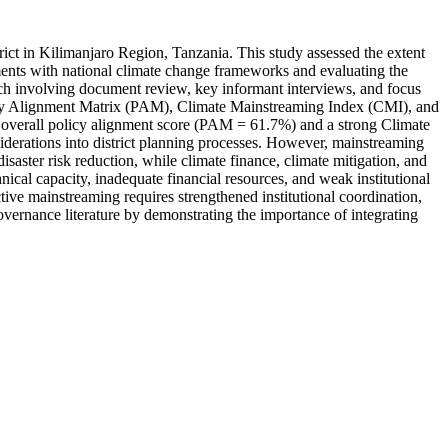
rict in Kilimanjaro Region, Tanzania. This study assessed the extent
ents with national climate change frameworks and evaluating the
ach involving document review, key informant interviews, and focus
olicy Alignment Matrix (PAM), Climate Mainstreaming Index (CMI), and
overall policy alignment score (PAM = 61.7%) and a strong Climate
derations into district planning processes. However, mainstreaming
ster risk reduction, while climate finance, climate mitigation, and
ical capacity, inadequate financial resources, and weak institutional
tive mainstreaming requires strengthened institutional coordination,
overnance literature by demonstrating the importance of integrating