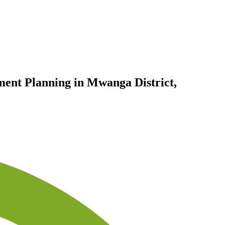
ent Planning in Mwanga District,