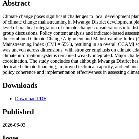
Abstract
Climate change poses significant challenges to local development plan
of climate change mainstreaming in Mwanga District development plan
level of practical integration of climate change considerations into
group discussions. Policy content analysis and indicator-based asse
the combined Climate Change Alignment and Mainstreaming Index (CC
Mainstreaming Index (CMI = 65%), resulting in an overall CCAMI score
was uneven across dimensions, with stronger emphasis on climate adap
climate information systems remained weakly integrated. Major challen
coordination. The study concludes that although Mwanga District has es
dedicated climate financing, improved technical capacity, and enhance
policy coherence and implementation effectiveness in assessing clima
Downloads
Download PDF
Published
2026-06-03
Issue