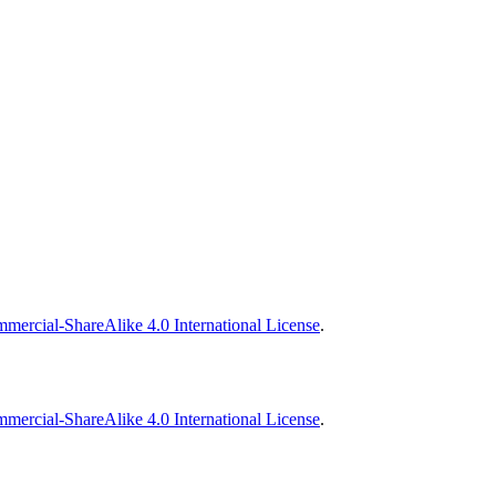
ercial-ShareAlike 4.0 International License
.
ercial-ShareAlike 4.0 International License
.