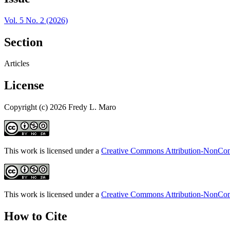
Vol. 5 No. 2 (2026)
Section
Articles
License
Copyright (c) 2026 Fredy L. Maro
This work is licensed under a
Creative Commons Attribution-NonComm
This work is licensed under a
Creative Commons Attribution-NonComm
How to Cite