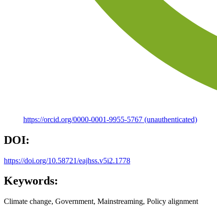
https://orcid.org/0000-0001-9955-5767 (unauthenticated)
DOI:
https://doi.org/10.58721/eajhss.v5i2.1778
Keywords:
Climate change, Government, Mainstreaming, Policy alignment