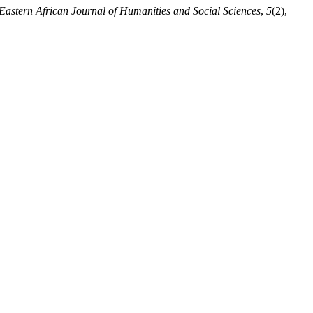
Eastern African Journal of Humanities and Social Sciences
,
5
(2),