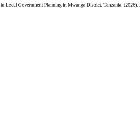
in Local Government Planning in Mwanga District, Tanzania. (2026).