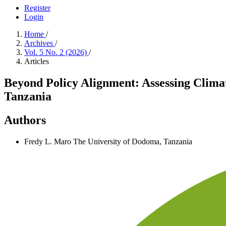
Register
Login
Home
/
Archives
/
Vol. 5 No. 2 (2026)
/
Articles
Beyond Policy Alignment: Assessing Clim
Tanzania
Authors
Fredy L. Maro
The University of Dodoma, Tanzania