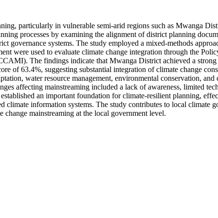
ning, particularly in vulnerable semi-arid regions such as Mwanga Dist
ning processes by examining the alignment of district planning docum
 district governance systems. The study employed a mixed-methods appro
ssment were used to evaluate climate change integration through the P
AMI). The findings indicate that Mwanga District achieved a strong 
 of 63.4%, suggesting substantial integration of climate change consi
tation, water resource management, environmental conservation, and disa
ges affecting mainstreaming included a lack of awareness, limited techn
tablished an important foundation for climate-resilient planning, effec
d climate information systems. The study contributes to local climate g
te change mainstreaming at the local government level.