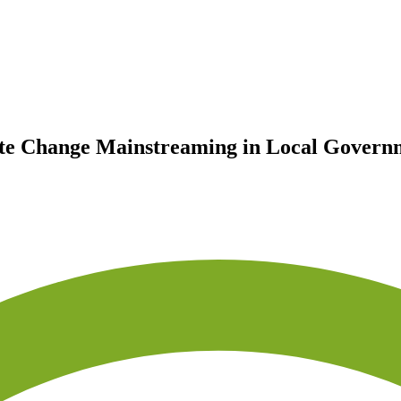
ate Change Mainstreaming in Local Governm