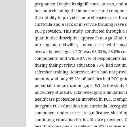
pregnancy. Despite its significance, nurses, and 
in comprehending the importance and componen
their ability to provide comprehensive care. Inco
curricula and a lack of in-service training leave 
PCC provision. This study, conducted through a c
quantitative descriptive approach at Aga Khan U
nursing and midwifery students selected throu
overall knowledge of PCC was 63.35%, 28.8% corr
components, and while 67.3% of respondents had
during their previous education 75% had not un
refresher training. Moreover, 45% had not provid
months, and only 45.2% of facilities had PCC guid
potential standardization gaps. While the study
midwifery students, acknowledging a limitation i
healthcare professionals involved in PCC, it emp
integrate PCC education into curricula
.
Recognizi
component underscores its significance, shedding
continuing education for healthcare providers.
health professionals in delivering PCC services i