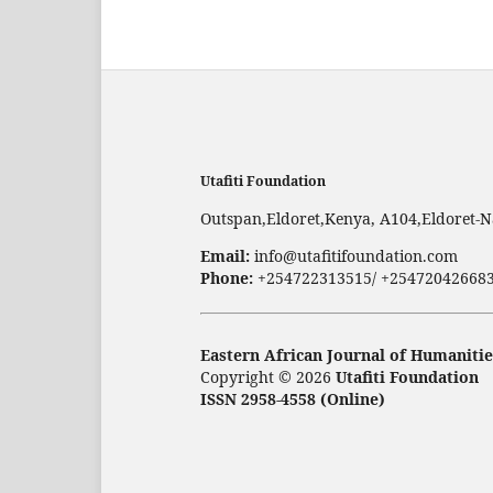
Utafiti Foundation
Outspan,Eldoret,Kenya, A104,Eldoret-N
Email:
info@utafitifoundation.com
Phone:
+254722313515/ +25472042668
Eastern African Journal of Humanitie
Copyright © 2026
Utafiti Foundation
ISSN 2958-4558 (Online)