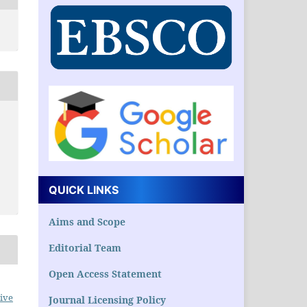
QUICK LINKS
Aims and Scope
Editorial Team
Open Access Statement
ive
Journal Licensing Policy