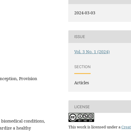
2024-03-03
ISSUE
Vol. 3 No. 1 (2024)
SECTION
ception, Provision
Articles
LICENSE
g biomedical conditions,
This work is licensed under a
Creat
ardize a healthy