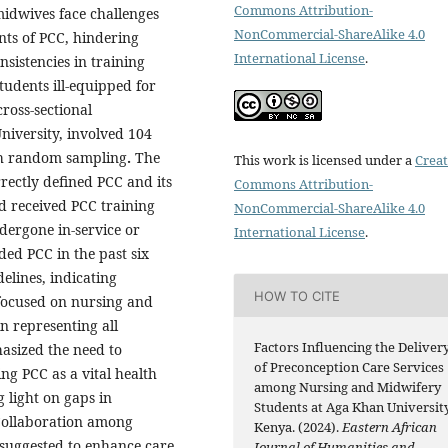
Commons Attribution-
midwives face challenges
NonCommercial-ShareAlike 4.0
ts of PCC, hindering
International License
.
nsistencies in training
students ill-equipped for
ross-sectional
niversity, involved 104
gh random sampling
.
The
This work is licensed under a
Creat
ectly defined PCC and its
Commons Attribution-
 received PCC training
NonCommercial-ShareAlike 4.0
dergone in-service or
International License
.
ed PCC in the past six
elines, indicating
HOW TO CITE
 focused on nursing and
n representing all
Factors Influencing the Deliver
hasized the need to
of Preconception Care Services
ng PCC as a vital health
among Nursing and Midwifery
 light on gaps in
Students at Aga Khan University
 Collaboration among
Kenya. (2024).
Eastern African
s suggested to enhance care
Journal of Humanities and