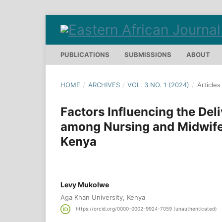
PUBLICATIONS
SUBMISSIONS
ABOUT
HOME
/
ARCHIVES
/
VOL. 3 NO. 1 (2024)
/
Articles
Factors Influencing the Del
among Nursing and Midwifer
Kenya
Levy Mukolwe
Aga Khan University, Kenya
https://orcid.org/0000-0002-9924-7059 (unauthenticated)