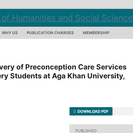
WHY US
PUBLICATION CHARGES
MEMBERSHIP
ivery of Preconception Care Services
y Students at Aga Khan University,
DOWNLOAD PDF
PUBLISHED