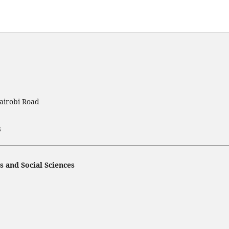
airobi Road
3
s and Social Sciences