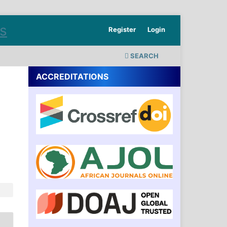
Register
Login
SEARCH
ACCREDITATIONS