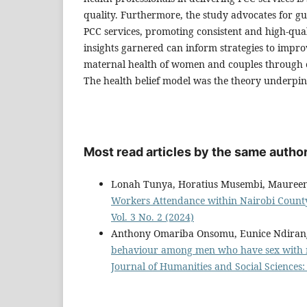
quality. Furthermore, the study advocates for gu
PCC services, promoting consistent and high-quali
insights garnered can inform strategies to impr
maternal health of women and couples through 
The health belief model was the theory underpin
Most read articles by the same author
Lonah Tunya, Horatius Musembi, Mauree
Workers Attendance within Nairobi Count
Vol. 3 No. 2 (2024)
Anthony Omariba Onsomu, Eunice Ndiran
behaviour among men who have sex with m
Journal of Humanities and Social Sciences: 