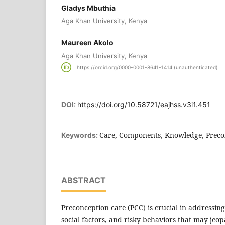
Gladys Mbuthia
Aga Khan University, Kenya
Maureen Akolo
Aga Khan University, Kenya
https://orcid.org/0000-0001-8641-1414 (unauthenticated)
DOI:
https://doi.org/10.58721/eajhss.v3i1.451
Care, Components, Knowledge, Precon
Keywords:
ABSTRACT
Preconception care (PCC) is crucial in addressin
social factors, and risky behaviors that may jeop