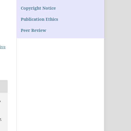
Copyright Notice
Publication Ethics
Peer Review
ive
y
,