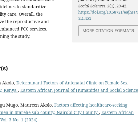
Social Sciences
,
3
(1), 29-42.
idelines to standardize
https://doi.org/10.58721/eajhss.
ty care. Overall, the
3i1.451
ove the reproductive and
enhanced PCC services.
MORE CITATION FORMATS
ning the study.
(s)
n Akolo,
Determinant Factors of Antenatal Clinic on Female Sex
y, Kenya
,
Eastern African Journal of Humanities and Social Science
gu Mugo, Maureen Akolo,
Factors affecting healthcare-seeking
en in Starehe sub-county, Nairobi City County
,
Eastern African
Vol. 3 No. 1 (2024)