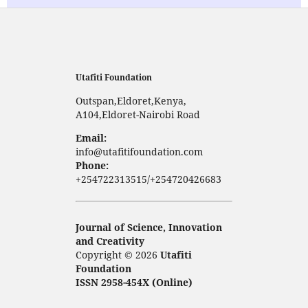
Utafiti Foundation
Outspan,Eldoret,Kenya,
A104,Eldoret-Nairobi Road
Email:
info@utafitifoundation.com
Phone:
+254722313515/+254720426683
Journal of Science, Innovation
and Creativity
Copyright © 2026
Utafiti
Foundation
ISSN 2958-454X (Online)