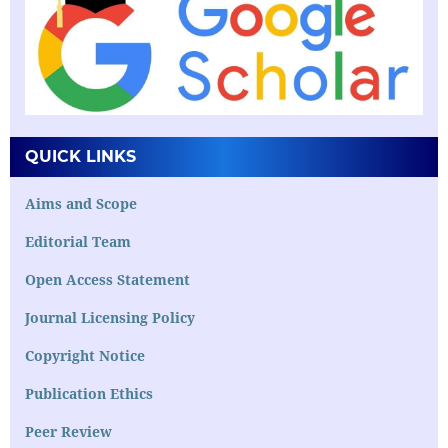
QUICK LINKS
Aims and Scope
Editorial Team
Open Access Statement
Journal Licensing Policy
Copyright Notice
Publication Ethics
Peer Review