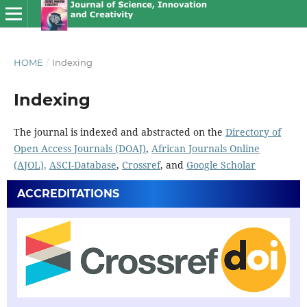
HOME
/
Indexing
Indexing
The journal is indexed and abstracted on the
Directory of
Open Access Journals (DOAJ)
,
African Journals Online
(AJOL),
ASCI-Database
,
Crossref
, and
Google Scholar
ACCREDITATIONS