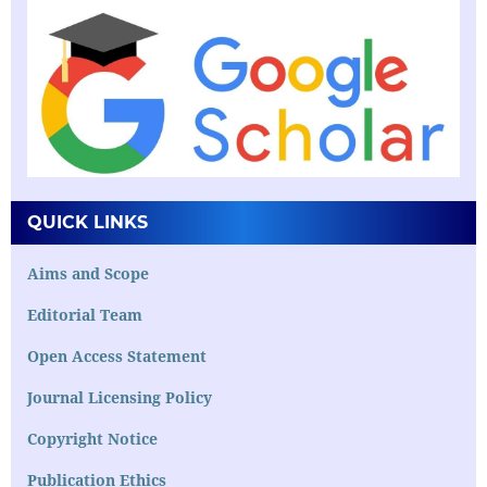
QUICK LINKS
Aims and Scope
Editorial Team
Open Access Statement
Journal Licensing Policy
Copyright Notice
Publication Ethics