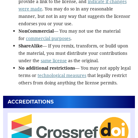
provide a link to the license, and
indicate if changes
were made
. You may do so in any reasonable
manner, but not in any way that suggests the licensor
endorses you or your use.
NonCommercial
— You may not use the material
for
commercial purposes
.
ShareAlike
— If you remix, transform, or build upon
the material, you must distribute your contributions
under the
same license
as the original.
No additional restrictions
— You may not apply legal
terms or
technological measures
that legally restrict
others from doing anything the license permits.
ACCREDITATIONS