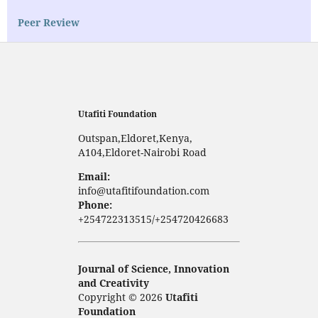
Peer Review
Utafiti Foundation
Outspan,Eldoret,Kenya,
A104,Eldoret-Nairobi Road
Email:
info@utafitifoundation.com
Phone:
+254722313515/+254720426683
Journal of Science, Innovation
and Creativity
Copyright © 2026
Utafiti
Foundation