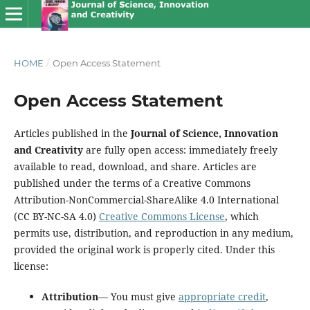
HOME
/
Open Access Statement
Open Access Statement
Articles published in the
Journal of Science, Innovation
and Creativity
are fully open access: immediately freely
available to read, download, and share. Articles are
published under the terms of a Creative Commons
Attribution-NonCommercial-ShareAlike 4.0 International
(CC BY-NC-SA 4.0)
Creative Commons License
, which
permits use, distribution, and reproduction in any medium,
provided the original work is properly cited. Under this
license:
Attribution
— You must give
appropriate credit
,