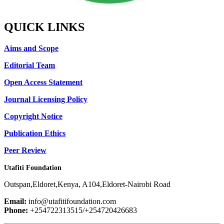
QUICK LINKS
Aims and Scope
Editorial Team
Open Access Statement
Journal Licensing Policy
Copyright Notice
Publication Ethics
Peer Review
Utafiti Foundation
Outspan,Eldoret,Kenya, A104,Eldoret-Nairobi Road
Email:
info@utafitifoundation.com
Phone:
+254722313515/+254720426683