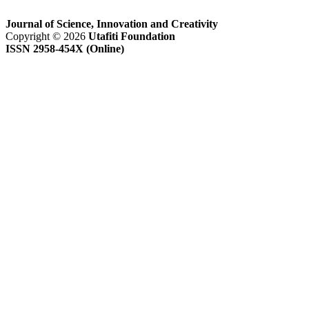
Journal of Science, Innovation and Creativity
Copyright © 2026
Utafiti Foundation
ISSN 2958-454X (Online)