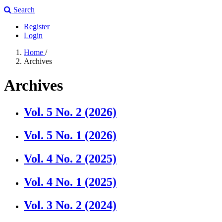
Search
Register
Login
Home
/
Archives
Archives
Vol. 5 No. 2 (2026)
Vol. 5 No. 1 (2026)
Vol. 4 No. 2 (2025)
Vol. 4 No. 1 (2025)
Vol. 3 No. 2 (2024)