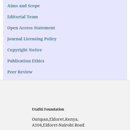
Aims and Scope
Editorial Team
Open Access Statement
Journal Licensing Policy
Copyright Notice
Publication Ethics
Peer Review
Utafiti Foundation
Outspan,Eldoret,Kenya,
A104,Eldoret-Nairobi Road