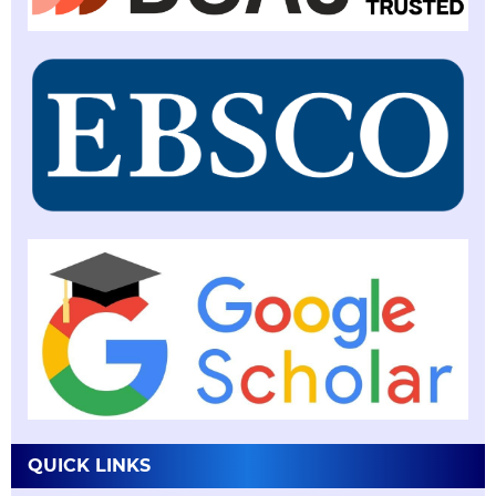
QUICK LINKS