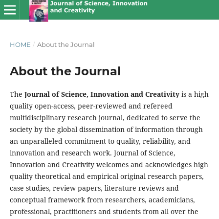
HOME
/
About the Journal
About the Journal
The
Journal of Science, Innovation and Creativity
is a high
quality open-access, peer-reviewed and refereed
multidisciplinary research journal, dedicated to serve the
society by the global dissemination of information through
an unparalleled commitment to quality, reliability, and
innovation and research work. Journal of Science,
Innovation and Creativity welcomes and acknowledges high
quality theoretical and empirical original research papers,
case studies, review papers, literature reviews and
conceptual framework from researchers, academicians,
professional, practitioners and students from all over the