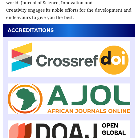
world. Journal of Science, Innovation and
Creativity engages its noble efforts for the development and
endeavours to give you the best.
ACCREDITATIONS