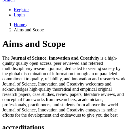
Register
Login
Home
/
Aims and Scope
Aims and Scope
The
Journal of Science, Innovation and Creativity
is a high-
quality quality open-access, peer-reviewed and refereed
multidisciplinary research journal, dedicated to serving society by
the global dissemination of information through an unparalleled
commitment to quality, reliability, and innovation and research work.
Journal of Science, Innovation and Creativity welcomes and
acknowledges high-quality theoretical and empirical original
research papers, case studies, review papers, literature reviews, and
conceptual frameworks from researchers, academicians,
professionals, practitioners, and students from all over the world.
Journal of Science, Innovation and Creativity engages its noble
efforts for the development and endeavours to give you the best.
accreditations