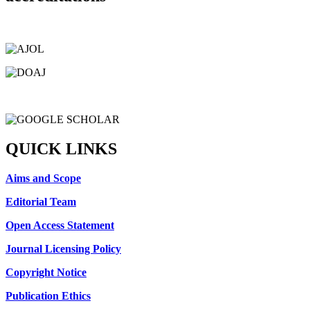
QUICK LINKS
Aims and Scope
Editorial Team
Open Access Statement
Journal Licensing Policy
Copyright Notice
Publication Ethics