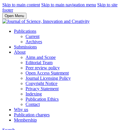
Skip to main content
Skip to main navigation menu
Skip to site
footer
Open Menu
Publications
Current
Archives
Submissions
About
Aims and Scope
Editorial Team
Peer review policy
Open Access Statement
Journal Licensing Policy
Copyright Notice
Privacy Statement
Indexing
Publication Ethics
Contact
Why us
Publication charges
Membership
Search