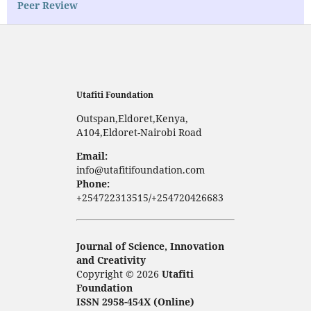
Peer Review
Utafiti Foundation
Outspan,Eldoret,Kenya,
A104,Eldoret-Nairobi Road
Email:
info@utafitifoundation.com
Phone:
+254722313515/+254720426683
Journal of Science, Innovation
and Creativity
Copyright © 2026
Utafiti
Foundation
ISSN 2958-454X (Online)