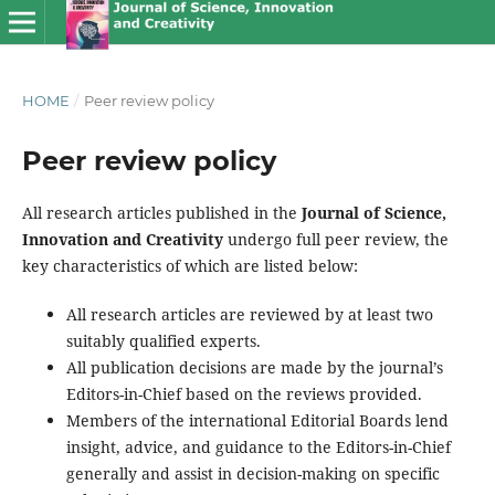
HOME
/
Peer review policy
Peer review policy
All research articles published in the
Journal of Science,
Innovation and Creativity
undergo full peer review, the
key characteristics of which are listed below:
All research articles are reviewed by at least two
suitably qualified experts.
All publication decisions are made by the journal’s
Editors-in-Chief based on the reviews provided.
Members of the international Editorial Boards lend
insight, advice, and guidance to the Editors-in-Chief
generally and assist in decision-making on specific