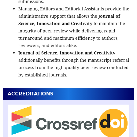
submissions.
Managing Editors and Editorial Assistants provide the
administrative support that allows the
Journal of
Science, Innovation and Creativity
to maintain the
integrity of peer review while delivering rapid
turnaround and maximum efficiency to authors,
reviewers, and editors alike.
Journal of Science, Innovation and Creativity
additionally benefits through the manuscript referral
process from the high-quality peer review conducted
by established journals.
ACCREDITATIONS