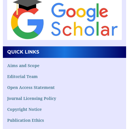
QUICK LINKS
Aims and Scope
Editorial Team
Open Access Statement
Journal Licensing Policy
Copyright Notice
Publication Ethics