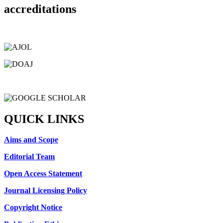
accreditations
QUICK LINKS
Aims and Scope
Editorial Team
Open Access Statement
Journal Licensing Policy
Copyright Notice