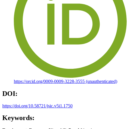
https://orcid.org/0009-0009-3228-3555 (unauthenticated)
DOI:
https://doi.org/10.58721/jsic.v5i1.1750
Keywords: