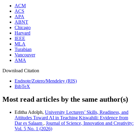
ACM
ACS
APA
ABNT
Chicago
Harvard
IEEE
MLA
Turabian
Vancouver
AMA
Download Citation
Endnote/Zotero/Mendeley (RIS)
BibTeX
Most read articles by the same author(s)
Editha Adolph,
University Lecturers’ Skills, Readiness, and
Attitudes Toward AI in Teaching Kiswahili: Evidence from
Dar es Salaam
,
Journal of Science, Innovation and Creativity:
Vol. 5 No. 1 (2026)