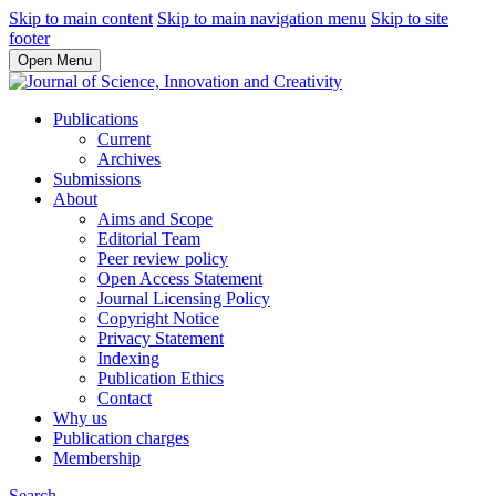
Skip to main content
Skip to main navigation menu
Skip to site
footer
Open Menu
Publications
Current
Archives
Submissions
About
Aims and Scope
Editorial Team
Peer review policy
Open Access Statement
Journal Licensing Policy
Copyright Notice
Privacy Statement
Indexing
Publication Ethics
Contact
Why us
Publication charges
Membership
Search