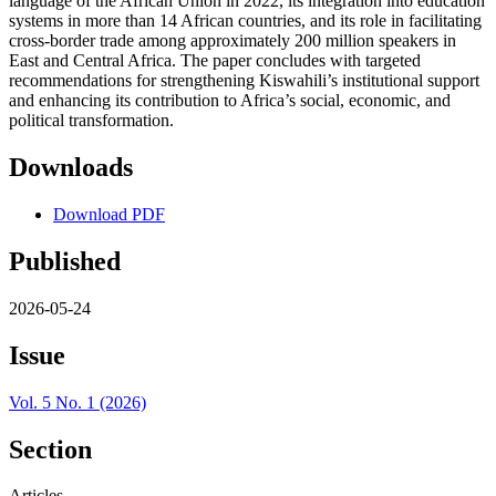
language of the African Union in 2022, its integration into education
systems in more than 14 African countries, and its role in facilitating
cross‑border trade among approximately 200 million speakers in
East and Central Africa. The paper concludes with targeted
recommendations for strengthening Kiswahili’s institutional support
and enhancing its contribution to Africa’s social, economic, and
political transformation.
Downloads
Download PDF
Published
2026-05-24
Issue
Vol. 5 No. 1 (2026)
Section
Articles