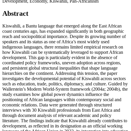
Development, Economy, Kiswahili, Pan-Africanism
Abstract
Kiswahili, a Bantu language that emerged along the East African
coast centuries ago, has expanded significantly in both geographic
reach and sociopolitical importance. Despite its growing number of
speakers and its status as one of Africa’s most widely used
indigenous languages, there remains limited empirical research on
how Kiswahili can be systematically leveraged to support African
development. This gap is particularly evident in the absence of
coordinated policy frameworks, uneven adoption across regions,
and persistent global structural inequalities that shape language
hierarchies on the continent. Addressing this tension, the paper
investigates the developmental potential of Kiswahili across sectors
such as education, trade, politics, diplomacy, and culture. Guided by
Wallerstein’s Modern World‑System framework (2004a; 2004b), the
study examines how global power dynamics influence the
positioning of African languages within contemporary social and
economic relations. Data were generated through structured
interviews with 30 Kiswahili professionals from East Africa and
through document analysis of relevant academic and policy
literature. The findings indicate that Kiswahili already contributes to
development, as reflected in its designation as an official working