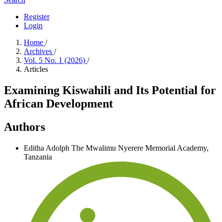
Register
Login
Home
/
Archives
/
Vol. 5 No. 1 (2026)
/
Articles
Examining Kiswahili and Its Potential for
African Development
Authors
Editha Adolph
The Mwalimu Nyerere Memorial Academy,
Tanzania