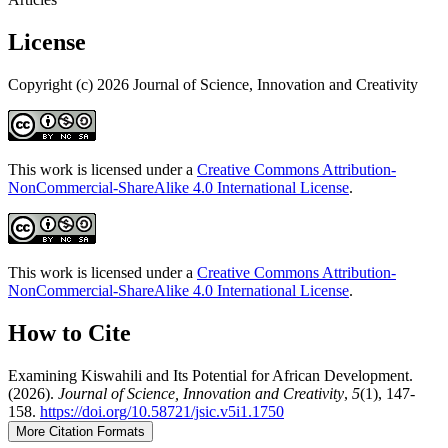
License
Copyright (c) 2026 Journal of Science, Innovation and Creativity
This work is licensed under a
Creative Commons Attribution-
NonCommercial-ShareAlike 4.0 International License
.
This work is licensed under a
Creative Commons Attribution-
NonCommercial-ShareAlike 4.0 International License
.
How to Cite
Examining Kiswahili and Its Potential for African Development.
(2026).
Journal of Science, Innovation and Creativity
,
5
(1), 147-
158.
https://doi.org/10.58721/jsic.v5i1.1750
More Citation Formats