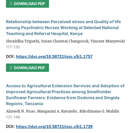
DOWNLOAD PDF
Relationship between Perceived stress and Quality of life
among Psychiatric Nurses Working at Selected National
Teaching and Referral Hospital, Kenya
Shraddha Tripathi, Susan Chemtai Changorok, Vincent Munywoki
117-130
DOI:
https://doi.org/10.58721/jsic.v5i1.1757
DOWNLOAD PDF
Access to Agricultural Extension Services and Adoption of
Improved Agricultural Practices among Smallholder
Sunflower Farmers: Evidence from Dodoma and Singida
Regions, Tanzania
Ahmedi N. Nzao, Mangasini A. Katundu , Bikolimana G. Muhihi
131-146
DOI:
https://doi.org/10.58721/jsic.v5i1.1739