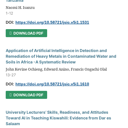
Tanzania
Naomi H. Isanzu
1-12
DOI:
https://doi.org/10.58721/jsic.v5i1.1531
DOWNLOAD PDF
Application of Artificial Intelligence in Detection and
Remediation of Heavy Metals in Contaminated Water and
Soils in Africa -A Systematic Review
John Kevine Ochieng, Edward Anino, Francis Ongachi Olal
13-27
DOI:
https://doi.org/10.58721/jsic.v5i1.1610
DOWNLOAD PDF
University Lecturers’ Skills, Readiness, and Attitudes
Toward AI in Teaching Kiswahili: Evidence from Dar es
Salaam