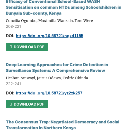
Efficacy of Conventional School-Based WASH
Sensitisation on common NTDs among Schoolchildren in
Bunyala Sub-county, Kenya
Concilia Ogombo, Maximilla Wanzala, Tom Were
208-221
DOI:
https://doi.org/10.58721/nqzd1155
DOWNLOAD PDF
Deep Learning Approaches for Crime Detection in
Surveillance Systems: A Comprehensive Review
Hesbon Amwayi, Jairus Odawa, Cedric Okinda
222-241
DOI:
https://doi.org/10.58721/yz2zk257
DOWNLOAD PDF
The Consensus Trap: Negotiated Democracy and Social
Transformation in Northern Kenya