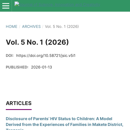
HOME
/
ARCHIVES
/
Vol. 5 No. 1 (2026)
Vol. 5 No. 1 (2026)
DOI:
https://doi.org/10.58721/jsic.v5i1
PUBLISHED:
2026-01-13
ARTICLES
Disclosure of Parents’ HIV Status to Children: A Model
Derived from the Experiences of Families in Makete District,