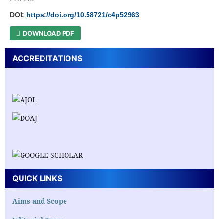
DOI:
https://doi.org/10.58721/c4p52963
DOWNLOAD PDF
ACCREDITATIONS
QUICK LINKS
Aims and Scope