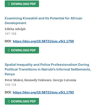
DOWNLOAD PDF
Examining Kiswahili and Its Potential for African
Development
Editha Adolph
147-158
DOI:
https://doi.org/10.58721/jsic.v5i1.1750
DOWNLOAD PDF
Spatial Inequality and Police Professionalism During
Political Transitions in Nairobi’s Informal Settlements,
Kenya
Peter Mulesi, Kennedy Onkware, George Lutomia
159-174
DOI:
https://doi.org/10.58721/jsic.v5i1.1793
DOWNLOAD PDF