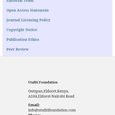
Editorial Team
Open Access Statement
Journal Licensing Policy
Copyright Notice
Publication Ethics
Peer Review
Utafiti Foundation
Outspan,Eldoret,Kenya,
A104,Eldoret-Nairobi Road
Email:
info@utafitifoundation.com