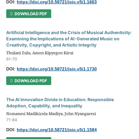
DOI:
https://doi.org/10.58721/jsic.v5i1.1663
DOWNLOAD PDF
Artificial Intelligence and the Crisis of Musical Authenticity:
Examining the Implications of AI-Generated Music on
Creativity, Copyright, and Artistic Integrity
Thulani Zulu, Amon Kipyegon Kirui
61-70
DOI:
https://doi.org/10.58721/jsic.v5i1.1730
DOWNLOAD PDF
The AI Innovation Divide in Education: Responsible
Adoption, Capability, and Inequality
Nomanesi Madikizela-Madiya, John Nyangaresi
71-84
DOI:
https://doi.org/10.58721/jsic.v5i1.1584