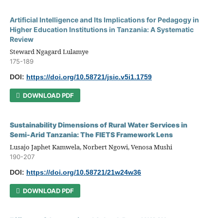
Artificial Intelligence and Its Implications for Pedagogy in
Higher Education Institutions in Tanzania: A Systematic
Review
Steward Ngagard Lulamye
175-189
DOI:
https://doi.org/10.58721/jsic.v5i1.1759
DOWNLOAD PDF
Sustainability Dimensions of Rural Water Services in
Semi-Arid Tanzania: The FIETS Framework Lens
Lusajo Japhet Kamwela, Norbert Ngowi, Venosa Mushi
190-207
DOI:
https://doi.org/10.58721/21w24w36
DOWNLOAD PDF