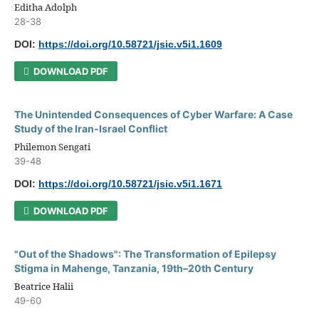
Editha Adolph
28-38
DOI:
https://doi.org/10.58721/jsic.v5i1.1609
DOWNLOAD PDF
The Unintended Consequences of Cyber Warfare: A Case
Study of the Iran-Israel Conflict
Philemon Sengati
39-48
DOI:
https://doi.org/10.58721/jsic.v5i1.1671
DOWNLOAD PDF
"Out of the Shadows": The Transformation of Epilepsy
Stigma in Mahenge, Tanzania, 19th–20th Century
Beatrice Halii
49-60