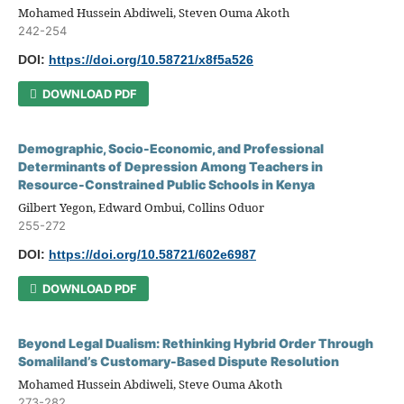
Mohamed Hussein Abdiweli, Steven Ouma Akoth
242-254
DOI:
https://doi.org/10.58721/x8f5a526
DOWNLOAD PDF
Demographic, Socio-Economic, and Professional
Determinants of Depression Among Teachers in
Resource-Constrained Public Schools in Kenya
Gilbert Yegon, Edward Ombui, Collins Oduor
255-272
DOI:
https://doi.org/10.58721/602e6987
DOWNLOAD PDF
Beyond Legal Dualism: Rethinking Hybrid Order Through
Somaliland’s Customary-Based Dispute Resolution
Mohamed Hussein Abdiweli, Steve Ouma Akoth
273-282