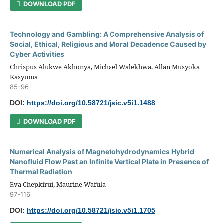
DOWNLOAD PDF
Technology and Gambling: A Comprehensive Analysis of
Social, Ethical, Religious and Moral Decadence Caused by
Cyber Activities
Chrispus Alukwe Akhonya, Michael Walekhwa, Allan Musyoka
Kasyuma
85-96
DOI:
https://doi.org/10.58721/jsic.v5i1.1488
DOWNLOAD PDF
Numerical Analysis of Magnetohydrodynamics Hybrid
Nanofluid Flow Past an Infinite Vertical Plate in Presence of
Thermal Radiation
Eva Chepkirui, Maurine Wafula
97-116
DOI:
https://doi.org/10.58721/jsic.v5i1.1705