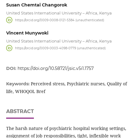
Susan Chemtai Changorok
United States International University – Africa, Kenya
https://orcid.org/0009-0008-0121-5384 (unauthenticated)
Vincent Munywoki
United States International University – Africa, Kenya
https://orcid.org/0009-0003-4098-0779 (unauthenticated)
DOI:
https://doi.org/10.58721/jsic.v5i1.1757
Perceived stress, Psychiatric nurses, Quality of
Keywords:
life, WHOQOL Bref
ABSTRACT
The harsh nature of psychiatric hospital working settings,
assignment of job responsibilities, tight, inflexible work