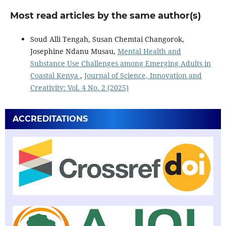
Most read articles by the same author(s)
Soud Alli Tengah, Susan Chemtai Changorok,
Josephine Ndanu Musau,
Mental Health and
Substance Use Challenges among Emerging Adults in
Coastal Kenya
,
Journal of Science, Innovation and
Creativity: Vol. 4 No. 2 (2025)
ACCREDITATIONS