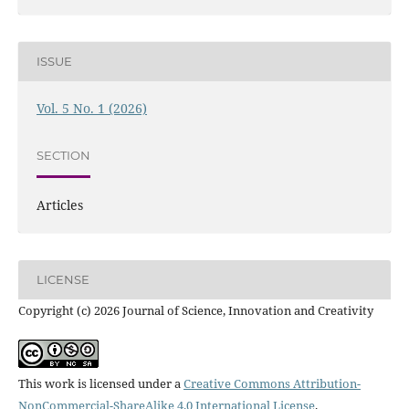
ISSUE
Vol. 5 No. 1 (2026)
SECTION
Articles
LICENSE
Copyright (c) 2026 Journal of Science, Innovation and Creativity
This work is licensed under a
Creative Commons Attribution-
NonCommercial-ShareAlike 4.0 International License
.