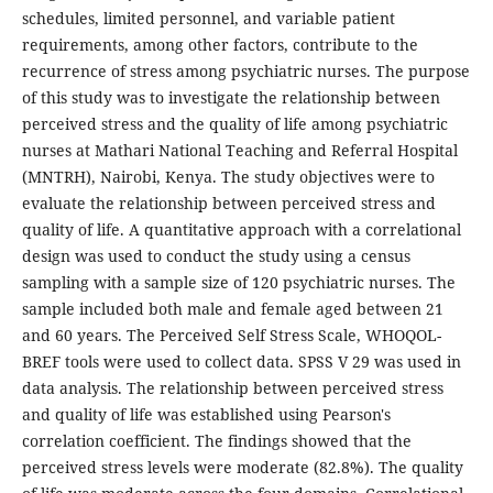
schedules, limited personnel, and variable patient
requirements, among other factors, contribute to the
recurrence of stress among psychiatric nurses. The purpose
of this study was to investigate the relationship between
perceived stress and the quality of life among psychiatric
nurses at Mathari National Teaching and Referral Hospital
(MNTRH), Nairobi, Kenya. The study objectives were to
evaluate the relationship between perceived stress and
quality of life. A quantitative approach with a correlational
design was used to conduct the study using a census
sampling with a sample size of 120 psychiatric nurses. The
sample included both male and female aged between 21
and 60 years. The Perceived Self Stress Scale, WHOQOL-
BREF tools were used to collect data. SPSS V 29 was used in
data analysis. The relationship between perceived stress
and quality of life was established using Pearson's
correlation coefficient. The findings showed that the
perceived stress levels were moderate (82.8%). The quality