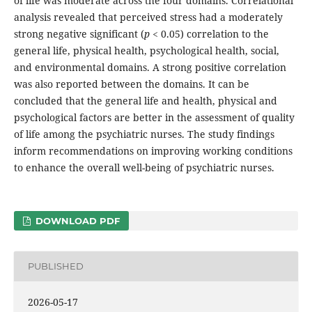
of life was moderate across the four domains. Correlational
analysis revealed that perceived stress had a moderately
strong negative significant (
p
< 0.05) correlation to the
general life, physical health, psychological health, social,
and environmental domains. A strong positive correlation
was also reported between the domains. It can be
concluded that the general life and health, physical and
psychological factors are better in the assessment of quality
of life among the psychiatric nurses. The study findings
inform recommendations on improving working conditions
to enhance the overall well-being of psychiatric nurses.
DOWNLOAD PDF
PUBLISHED
2026-05-17