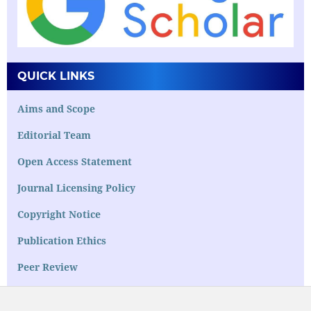
QUICK LINKS
Aims and Scope
Editorial Team
Open Access Statement
Journal Licensing Policy
Copyright Notice
Publication Ethics
Peer Review