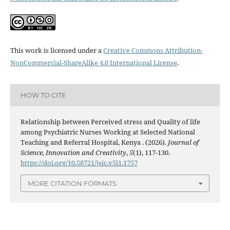
This work is licensed under a
Creative Commons Attribution-
NonCommercial-ShareAlike 4.0 International License
.
HOW TO CITE
Relationship between Perceived stress and Quality of life
among Psychiatric Nurses Working at Selected National
Teaching and Referral Hospital, Kenya . (2026).
Journal of
Science, Innovation and Creativity
,
5
(1), 117-130.
https://doi.org/10.58721/jsic.v5i1.1757
MORE CITATION FORMATS