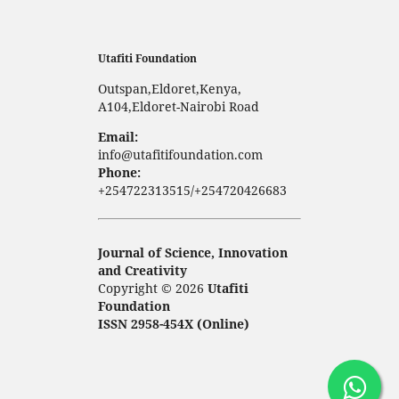
Utafiti Foundation
Outspan,Eldoret,Kenya,
A104,Eldoret-Nairobi Road
Email:
info@utafitifoundation.com
Phone:
+254722313515/+254720426683
Journal of Science, Innovation
and Creativity
Copyright © 2026
Utafiti
Foundation
ISSN 2958-454X (Online)