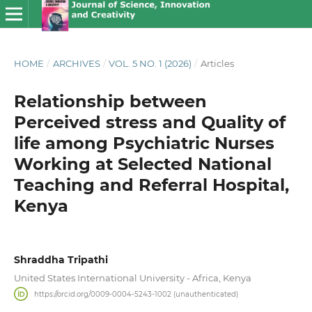
HOME
/
ARCHIVES
/
VOL. 5 NO. 1 (2026)
/
Articles
Relationship between
Perceived stress and Quality of
life among Psychiatric Nurses
Working at Selected National
Teaching and Referral Hospital,
Kenya
Shraddha Tripathi
United States International University - Africa, Kenya
https://orcid.org/0009-0004-5243-1002 (unauthenticated)